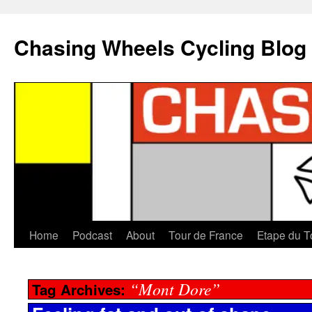
Chasing Wheels Cycling Blog
Home
Podcast
About
Tour de France
Etape du T
“Mont Dore”
Tag Archives: