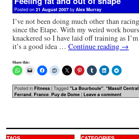
Feeling fat and out of shape
Posted on
by
21 August 2007
Alex Murray
I’ve not been doing much other than racing 
since the Etape. With my weird work hours 
knackered so I have laid off training as I’m 
it’s a good idea …
Continue reading
→
Share this:
Posted in
|
Tagged
,
Fitness
"La Bourboule"
"Massif Central
,
,
|
Ferrand
France
Puy de Dome
Leave a comment
TAGS
CATEGORIES