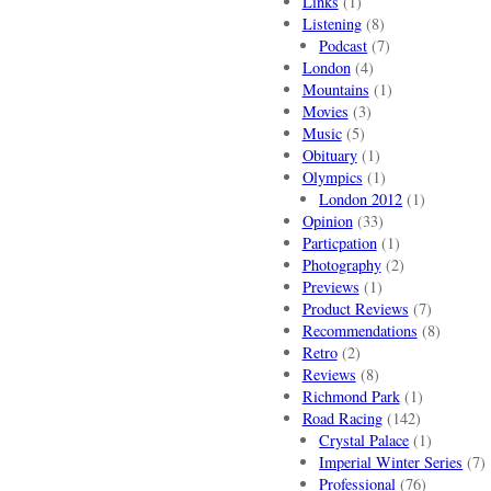
Links
(1)
Listening
(8)
Podcast
(7)
London
(4)
Mountains
(1)
Movies
(3)
Music
(5)
Obituary
(1)
Olympics
(1)
London 2012
(1)
Opinion
(33)
Particpation
(1)
Photography
(2)
Previews
(1)
Product Reviews
(7)
Recommendations
(8)
Retro
(2)
Reviews
(8)
Richmond Park
(1)
Road Racing
(142)
Crystal Palace
(1)
Imperial Winter Series
(7)
Professional
(76)