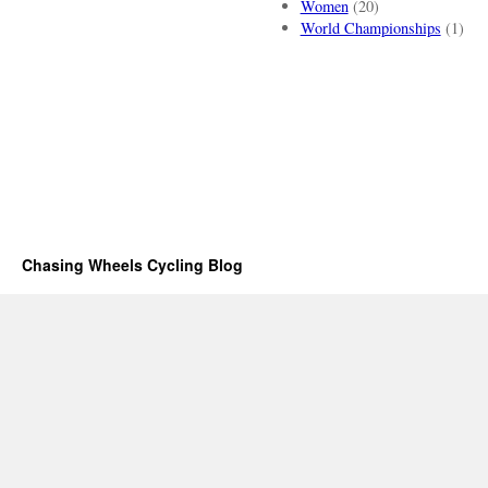
Women
(20)
World Championships
(1)
Chasing Wheels Cycling Blog