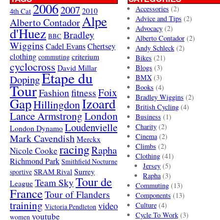
2006
2007
Accessories
(2)
4th Cat
2010
Alpe
Advice and Tips
(2)
Alberto Contador
Advocacy
(2)
d'Huez
Bradley
BBC
Alberto Contador
(2)
Wiggins
Cadel Evans
Chertsey
Andy Schleck
(2)
clothing
criterium
commuting
Bikes
(21)
cyclocross
David Millar
Blogs
(3)
Etape du
Doping
BMX
(3)
Tour
Books
(4)
Foix
Fashion
fitness
Bradley Wiggins
(2)
Gap
Izoard
Hillingdon
British Cycling
(4)
London
Lance Armstrong
Business
(1)
Loudenvielle
Charity
(2)
London Dynamo
Mark Cavendish
Cinema
(2)
Merckx
racing
Climbs
(2)
Rapha
Nicole Cooke
Clothing
(41)
Richmond Park
Smithfield Nocturne
Jersey
(5)
SRAM Rival
Surrey
sportive
Rapha
(3)
Tour de
Team Sky
League
Commuting
(13)
France
Tour of Flanders
Components
(13)
training
video
Culture
(4)
Victoria Pendleton
Cycle To Work
(3)
youtube
women