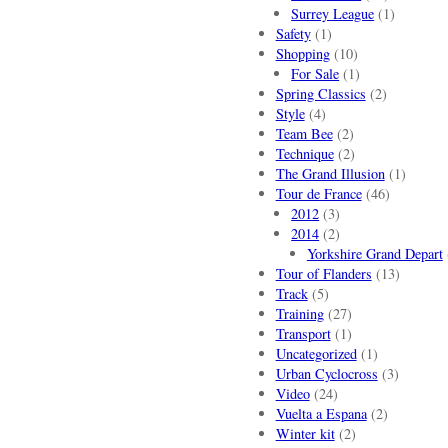
Surrey League
(1)
Safety
(1)
Shopping
(10)
For Sale
(1)
Spring Classics
(2)
Style
(4)
Team Bee
(2)
Technique
(2)
The Grand Illusion
(1)
Tour de France
(46)
2012
(3)
2014
(2)
Yorkshire Grand Depart
Tour of Flanders
(13)
Track
(5)
Training
(27)
Transport
(1)
Uncategorized
(1)
Urban Cyclocross
(3)
Video
(24)
Vuelta a Espana
(2)
Winter kit
(2)