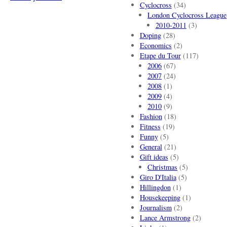
Cyclocross
(34)
London Cyclocross League
2010-2011
(3)
Doping
(28)
Economics
(2)
Etape du Tour
(117)
2006
(67)
2007
(24)
2008
(1)
2009
(4)
2010
(9)
Fashion
(18)
Fitness
(19)
Funny
(5)
General
(21)
Gift ideas
(5)
Christmas
(5)
Giro D'Italia
(5)
Hillingdon
(1)
Housekeeping
(1)
Journalism
(2)
Lance Armstrong
(2)