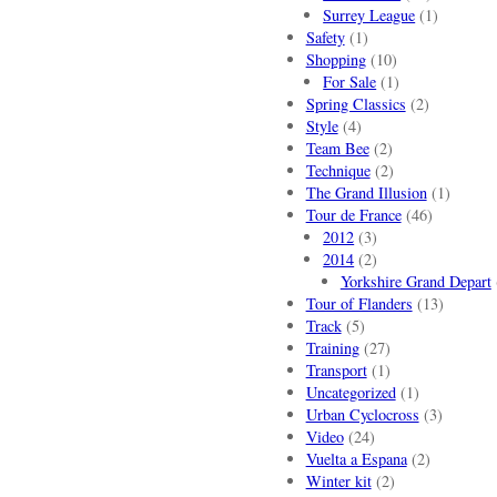
Surrey League
(1)
Safety
(1)
Shopping
(10)
For Sale
(1)
Spring Classics
(2)
Style
(4)
Team Bee
(2)
Technique
(2)
The Grand Illusion
(1)
Tour de France
(46)
2012
(3)
2014
(2)
Yorkshire Grand Depart
Tour of Flanders
(13)
Track
(5)
Training
(27)
Transport
(1)
Uncategorized
(1)
Urban Cyclocross
(3)
Video
(24)
Vuelta a Espana
(2)
Winter kit
(2)