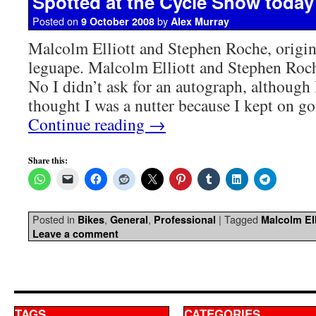
Spotted at the Cycle Show today
Posted on
by
9 October 2008
Alex Murray
Malcolm Elliott and Stephen Roche, origin
leguape. Malcolm Elliott and Stephen Roch
No I didn’t ask for an autograph, although
thought I was a nutter because I kept on 
Continue reading
→
Share this:
Posted in
,
,
|
Tagged
Bikes
General
Professional
Malcolm Ell
Leave a comment
TAGS
CATEGORIES