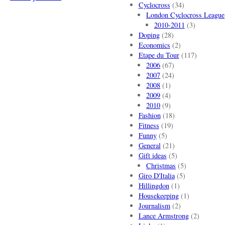
Cyclocross
(34)
London Cyclocross League
2010-2011
(3)
Doping
(28)
Economics
(2)
Etape du Tour
(117)
2006
(67)
2007
(24)
2008
(1)
2009
(4)
2010
(9)
Fashion
(18)
Fitness
(19)
Funny
(5)
General
(21)
Gift ideas
(5)
Christmas
(5)
Giro D'Italia
(5)
Hillingdon
(1)
Housekeeping
(1)
Journalism
(2)
Lance Armstrong
(2)