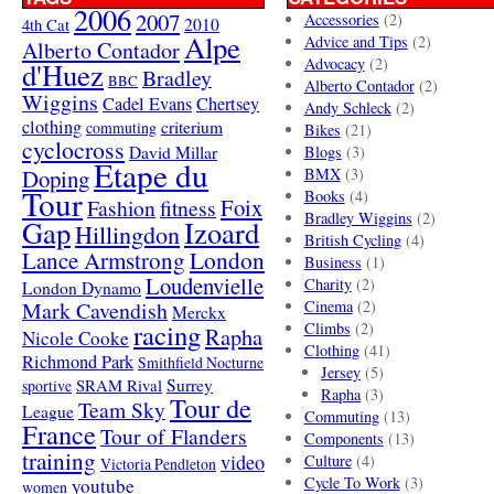
2006
2007
Accessories
(2)
4th Cat
2010
Alpe
Advice and Tips
(2)
Alberto Contador
Advocacy
(2)
d'Huez
Bradley
BBC
Alberto Contador
(2)
Wiggins
Cadel Evans
Chertsey
Andy Schleck
(2)
clothing
criterium
commuting
Bikes
(21)
cyclocross
David Millar
Blogs
(3)
Etape du
Doping
BMX
(3)
Tour
Books
(4)
Foix
Fashion
fitness
Bradley Wiggins
(2)
Gap
Izoard
Hillingdon
British Cycling
(4)
London
Lance Armstrong
Business
(1)
Loudenvielle
Charity
(2)
London Dynamo
Mark Cavendish
Cinema
(2)
Merckx
racing
Climbs
(2)
Rapha
Nicole Cooke
Clothing
(41)
Richmond Park
Smithfield Nocturne
Jersey
(5)
SRAM Rival
Surrey
sportive
Rapha
(3)
Tour de
Team Sky
League
Commuting
(13)
France
Tour of Flanders
Components
(13)
training
video
Culture
(4)
Victoria Pendleton
Cycle To Work
(3)
youtube
women