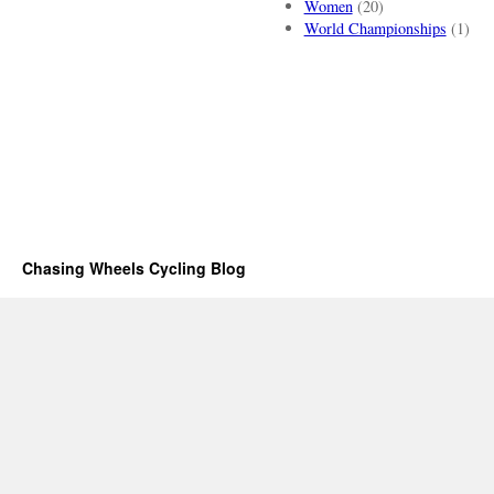
Women
(20)
World Championships
(1)
Chasing Wheels Cycling Blog