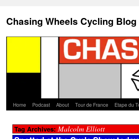
Chasing Wheels Cycling Blog
Home
Podcast
About
Tour de France
Etape du T
Malcolm Elliott
Tag Archives: