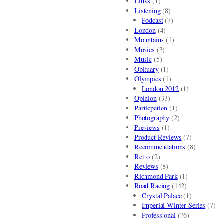
Links
(1)
Listening
(8)
Podcast
(7)
London
(4)
Mountains
(1)
Movies
(3)
Music
(5)
Obituary
(1)
Olympics
(1)
London 2012
(1)
Opinion
(33)
Particpation
(1)
Photography
(2)
Previews
(1)
Product Reviews
(7)
Recommendations
(8)
Retro
(2)
Reviews
(8)
Richmond Park
(1)
Road Racing
(142)
Crystal Palace
(1)
Imperial Winter Series
(7)
Professional
(76)