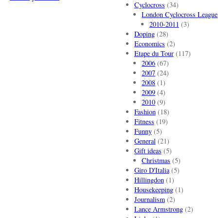
Cyclocross
(34)
London Cyclocross League
2010-2011
(3)
Doping
(28)
Economics
(2)
Etape du Tour
(117)
2006
(67)
2007
(24)
2008
(1)
2009
(4)
2010
(9)
Fashion
(18)
Fitness
(19)
Funny
(5)
General
(21)
Gift ideas
(5)
Christmas
(5)
Giro D'Italia
(5)
Hillingdon
(1)
Housekeeping
(1)
Journalism
(2)
Lance Armstrong
(2)