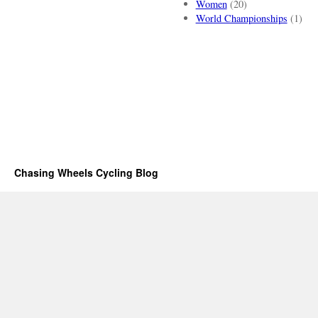
Women
(20)
World Championships
(1)
Chasing Wheels Cycling Blog