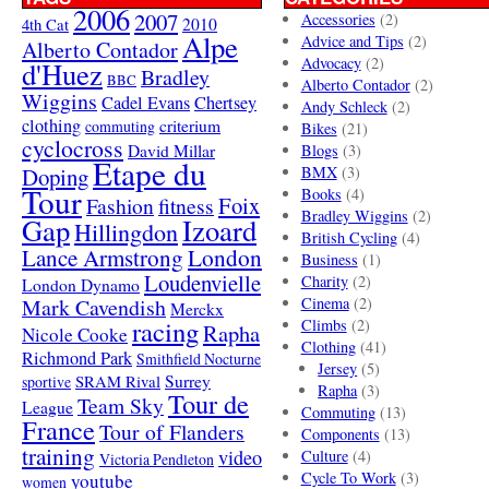
2006
2007
Accessories
(2)
4th Cat
2010
Alpe
Advice and Tips
(2)
Alberto Contador
Advocacy
(2)
d'Huez
Bradley
BBC
Alberto Contador
(2)
Wiggins
Cadel Evans
Chertsey
Andy Schleck
(2)
clothing
criterium
commuting
Bikes
(21)
cyclocross
David Millar
Blogs
(3)
Etape du
Doping
BMX
(3)
Tour
Books
(4)
Foix
Fashion
fitness
Bradley Wiggins
(2)
Gap
Izoard
Hillingdon
British Cycling
(4)
London
Lance Armstrong
Business
(1)
Loudenvielle
Charity
(2)
London Dynamo
Mark Cavendish
Cinema
(2)
Merckx
racing
Climbs
(2)
Rapha
Nicole Cooke
Clothing
(41)
Richmond Park
Smithfield Nocturne
Jersey
(5)
SRAM Rival
Surrey
sportive
Rapha
(3)
Tour de
Team Sky
League
Commuting
(13)
France
Tour of Flanders
Components
(13)
training
video
Culture
(4)
Victoria Pendleton
Cycle To Work
(3)
youtube
women