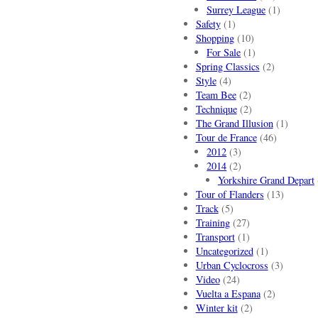
Surrey League
(1)
Safety
(1)
Shopping
(10)
For Sale
(1)
Spring Classics
(2)
Style
(4)
Team Bee
(2)
Technique
(2)
The Grand Illusion
(1)
Tour de France
(46)
2012
(3)
2014
(2)
Yorkshire Grand Depart
Tour of Flanders
(13)
Track
(5)
Training
(27)
Transport
(1)
Uncategorized
(1)
Urban Cyclocross
(3)
Video
(24)
Vuelta a Espana
(2)
Winter kit
(2)