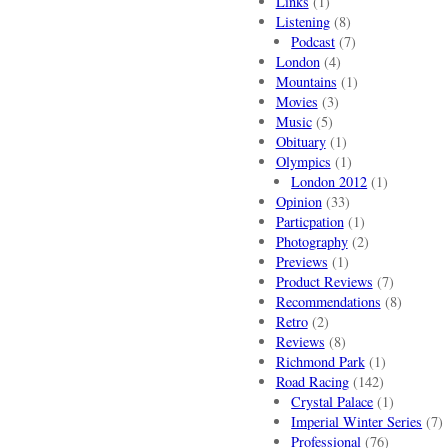
Links
(1)
Listening
(8)
Podcast
(7)
London
(4)
Mountains
(1)
Movies
(3)
Music
(5)
Obituary
(1)
Olympics
(1)
London 2012
(1)
Opinion
(33)
Particpation
(1)
Photography
(2)
Previews
(1)
Product Reviews
(7)
Recommendations
(8)
Retro
(2)
Reviews
(8)
Richmond Park
(1)
Road Racing
(142)
Crystal Palace
(1)
Imperial Winter Series
(7)
Professional
(76)