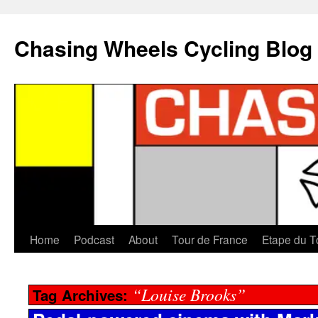
Chasing Wheels Cycling Blog
Home
Podcast
About
Tour de France
Etape du T
“Louise Brooks”
Tag Archives: