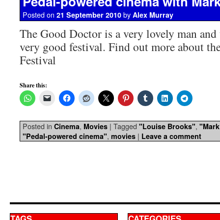
Pedal-powered cinema with Mar
Posted on
by
21 September 2010
Alex Murray
The Good Doctor is a very lovely man and t
very good festival. Find out more about th
Festival
Share this:
Posted in
,
|
Tagged
,
Cinema
Movies
"Louise Brooks"
"Mark
,
|
"Pedal-powered cinema"
movies
Leave a comment
TAGS
CATEGORIES