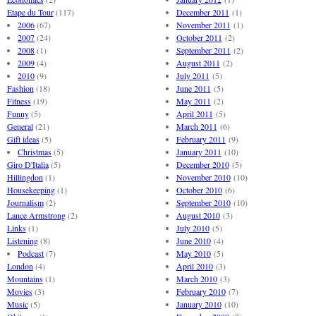
Etape du Tour
(117)
December 2011
(1)
2006
(67)
November 2011
(1)
2007
(24)
October 2011
(2)
2008
(1)
September 2011
(2)
2009
(4)
August 2011
(2)
2010
(9)
July 2011
(5)
Fashion
(18)
June 2011
(5)
Fitness
(19)
May 2011
(2)
Funny
(5)
April 2011
(5)
General
(21)
March 2011
(6)
Gift ideas
(5)
February 2011
(9)
Christmas
(5)
January 2011
(10)
Giro D'Italia
(5)
December 2010
(5)
Hillingdon
(1)
November 2010
(10)
Housekeeping
(1)
October 2010
(6)
Journalism
(2)
September 2010
(10)
Lance Armstrong
(2)
August 2010
(3)
Links
(1)
July 2010
(5)
Listening
(8)
June 2010
(4)
Podcast
(7)
May 2010
(5)
London
(4)
April 2010
(3)
Mountains
(1)
March 2010
(3)
Movies
(3)
February 2010
(7)
Music
(5)
January 2010
(10)