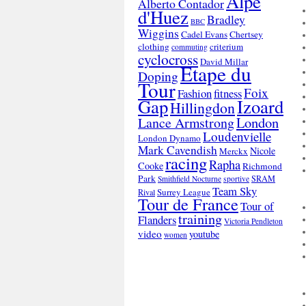
Alpe
Alberto Contador
d'Huez
Bradley
BBC
Wiggins
Cadel Evans
Chertsey
clothing
criterium
commuting
cyclocross
David Millar
Etape du
Doping
Tour
Foix
Fashion
fitness
Gap
Izoard
Hillingdon
London
Lance Armstrong
Loudenvielle
London Dynamo
Mark Cavendish
Nicole
Merckx
racing
Rapha
Cooke
Richmond
Park
SRAM
Smithfield Nocturne
sportive
Team Sky
Surrey League
Rival
Tour de France
Tour of
training
Flanders
Victoria Pendleton
video
youtube
women