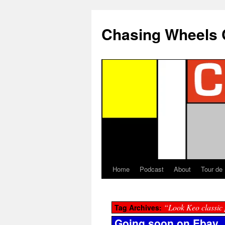
Chasing Wheels 
Home
Podcast
About
Tour de
“Look Keo classic
Tag Archives:
Going soon on Ebay