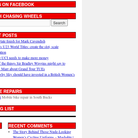
S ON FACEBOOK
H CHASING WHEELS
T POSTS
ytale finish for Mark Cavendish
U23 World Titles: create the slot, scale
ation
 UCI needs to make more money
 the things Sir Bradley Wiggins might say to
 Marr about Grand Tour TUEs
why Sky should have invested in a British Women’s
E REPAIRS
i
Mobile bike repair in South Bucks
G LIST
RECENT COMMENTS
The Story Behind Those Nude-Looking
Women’s Cycling Uniforms – Mashable |