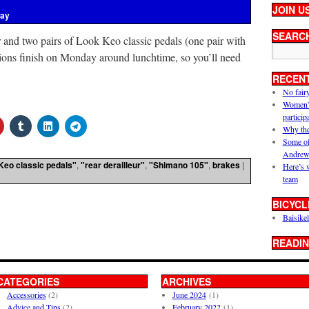
JOIN U
ray
SEARC
r and two pairs of Look Keo classic pedals (one pair with
tions finish on Monday around lunchtime, so you’ll need
RECEN
No fair
Women’s 
particip
Why the
Some of
Andrew
Keo classic pedals"
,
"rear derailleur"
,
"Shimano 105"
,
brakes
|
Here’s 
team
BICYCL
Baisikel
READIN
CATEGORIES
ARCHIVES
Accessories
(2)
June 2024
(1)
Advice and Tips
(2)
February 2022
(1)