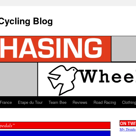
Cycling Blog
 France
Etape du Tour
Team Bee
Reviews
Road Racing
Clothin
ON TWI
 pedals”
My Tweets