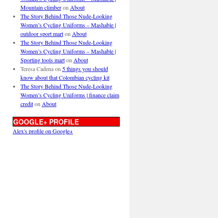
Mountain climber
on
About
The Story Behind Those Nude-Looking
Women’s Cycling Uniforms – Mashable |
outdoor sport mart
on
About
The Story Behind Those Nude-Looking
Women’s Cycling Uniforms – Mashable |
Sporting tools mart
on
About
Teresa Cadena
on
5 things you should
know about that Colombian cycling kit
The Story Behind Those Nude-Looking
Women’s Cycling Uniforms | finance claim
credit
on
About
GOOGLE+ PROFILE
Alex's profile on Google+