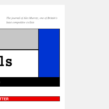
The journal of Alex Murray, one of Britain's
least competitive cyclists
g
TTER