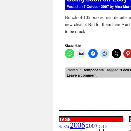
Posted on
7 October 2007
by
Alex Mur
Bunch of 105 brakes, rear derailleu
new cleats): Bid for them here Auc
to be quick
Share this:
Posted in
Components
|
Tagged
"Look 
Leave a comment
TAGS
2006
2007
2010
4th Cat