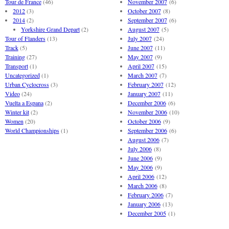
Tour de France
(46)
November 2007
(6)
2012
(3)
October 2007
(8)
2014
(2)
September 2007
(6)
Yorkshire Grand Depart
(2)
August 2007
(5)
Tour of Flanders
(13)
July 2007
(24)
Track
(5)
June 2007
(11)
Training
(27)
May 2007
(9)
Transport
(1)
April 2007
(15)
Uncategorized
(1)
March 2007
(7)
Urban Cyclocross
(3)
February 2007
(12)
Video
(24)
January 2007
(11)
Vuelta a Espana
(2)
December 2006
(6)
Winter kit
(2)
November 2006
(10)
Women
(20)
October 2006
(9)
World Championships
(1)
September 2006
(6)
August 2006
(7)
July 2006
(8)
June 2006
(9)
May 2006
(9)
April 2006
(12)
March 2006
(8)
February 2006
(7)
January 2006
(13)
December 2005
(1)