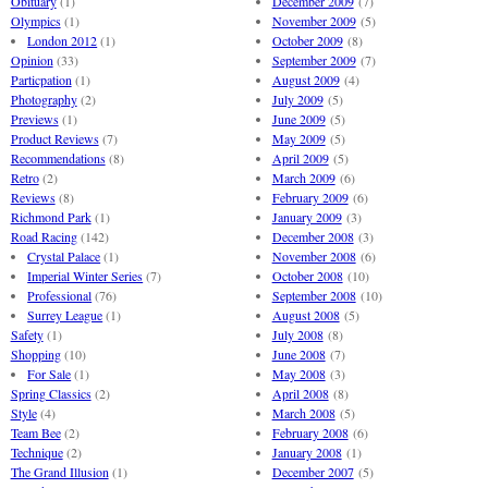
Obituary
(1)
December 2009
(7)
Olympics
(1)
November 2009
(5)
London 2012
(1)
October 2009
(8)
Opinion
(33)
September 2009
(7)
Particpation
(1)
August 2009
(4)
Photography
(2)
July 2009
(5)
Previews
(1)
June 2009
(5)
Product Reviews
(7)
May 2009
(5)
Recommendations
(8)
April 2009
(5)
Retro
(2)
March 2009
(6)
Reviews
(8)
February 2009
(6)
Richmond Park
(1)
January 2009
(3)
Road Racing
(142)
December 2008
(3)
Crystal Palace
(1)
November 2008
(6)
Imperial Winter Series
(7)
October 2008
(10)
Professional
(76)
September 2008
(10)
Surrey League
(1)
August 2008
(5)
Safety
(1)
July 2008
(8)
Shopping
(10)
June 2008
(7)
For Sale
(1)
May 2008
(3)
Spring Classics
(2)
April 2008
(8)
Style
(4)
March 2008
(5)
Team Bee
(2)
February 2008
(6)
Technique
(2)
January 2008
(1)
The Grand Illusion
(1)
December 2007
(5)