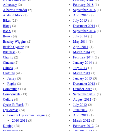
Advocacy
(2)
February 2018
(1)
Alberto Contador
(2)
September 2016
(1)
Andy Schleck
(2)
April 2016
(2)
Bikes
(21)
July 2015
(1)
Blogs
(3)
December 2014
(1)
BMX
(3)
September 2014
(1)
Books
(4)
July 2014
(1)
Bradley Wiggins
(2)
May 2014
(1)
British Cycling
(4)
April 2014
(1)
Business
(1)
March 2014
(2)
Charity
(2)
February 2014
(1)
Cinema
(2)
January 2014
(1)
Climbs
(2)
July 2013
(1)
Clothing
(41)
March 2013
(1)
Jersey
(5)
January 2013
(3)
Rapha
(3)
December 2012
(1)
Commuting
(13)
October 2012
(1)
Components
(13)
September 2012
(1)
Culture
(4)
August 2012
(2)
Cycle To Work
(3)
July 2012
(2)
Cyclocross
(34)
June 2012
(1)
London Cyclocross League
(5)
April 2012
(1)
2010-2011
(3)
March 2012
(2)
Doping
(28)
February 2012
(2)
Economics
(2)
January 2012
(1)