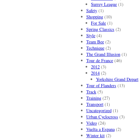
Surrey League
(1)
Safety
(1)
Shopping
(10)
For Sale
(1)
Spring Classics
(2)
Style
(4)
Team Bee
(2)
Technique
(2)
The Grand Illusion
(1)
Tour de France
(46)
2012
(3)
2014
(2)
Yorkshire Grand Depart
Tour of Flanders
(13)
Track
(5)
Training
(27)
Transport
(1)
Uncategorized
(1)
Urban Cyclocross
(3)
Video
(24)
Vuelta a Espana
(2)
Winter kit
(2)