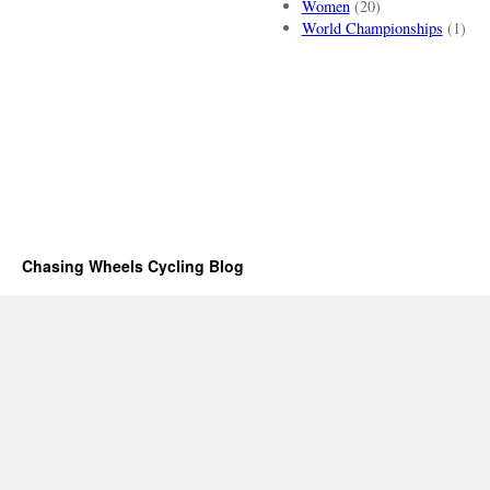
Women
(20)
World Championships
(1)
Chasing Wheels Cycling Blog