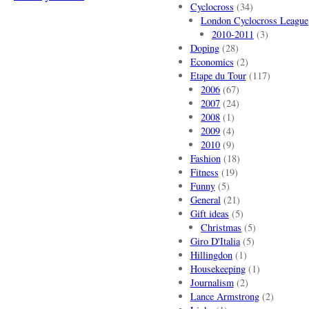
Cyclocross
(34)
London Cyclocross League
2010-2011
(3)
Doping
(28)
Economics
(2)
Etape du Tour
(117)
2006
(67)
2007
(24)
2008
(1)
2009
(4)
2010
(9)
Fashion
(18)
Fitness
(19)
Funny
(5)
General
(21)
Gift ideas
(5)
Christmas
(5)
Giro D'Italia
(5)
Hillingdon
(1)
Housekeeping
(1)
Journalism
(2)
Lance Armstrong
(2)