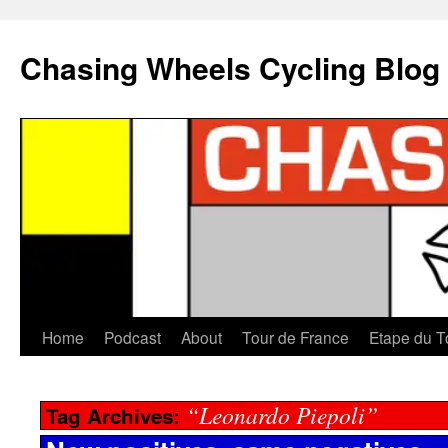
Chasing Wheels Cycling Blog
Home
Podcast
About
Tour de France
Etape du T
“Leonardo Piepoli”
Tag Archives: