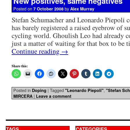
New positives, same negatives
Posted on
by
7 October 2008
Alex Murray
Stefan Schumacher and Leonardo Piepoli c
has barely registered a raised eyebrow of su
cycling world. Ghoulish Leo had already co
just a matter of waiting for that box to be
Continue reading
→
Share this:
Posted in
|
Tagged
,
Doping
"Leonardo Piepoli"
"Stefan Sc
|
MIRCERA
Leave a comment
TAGS
CATEGORIES