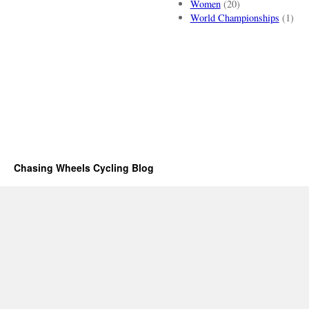
Women
(20)
World Championships
(1)
Chasing Wheels Cycling Blog