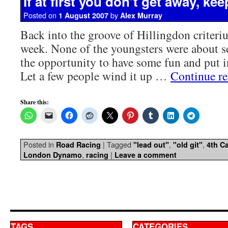
If at first you don’t get away, ke
Posted on
by
1 August 2007
Alex Murray
Back into the groove of Hillingdon criteri
week. None of the youngsters were about so
the opportunity to have some fun and put i
Let a few people wind it up …
Continue r
Share this:
Posted in
|
Tagged
,
,
Road Racing
"lead out"
"old git"
4th Ca
,
|
London Dynamo
racing
Leave a comment
TAGS
CATEGORIES