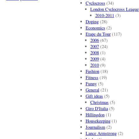
Cyclocross
(34)
London Cyclocross League
2010-2011
(3)
Doping
(28)
Economics
(2)
Etape du Tour
(117)
2006
(67)
2007
(24)
2008
(1)
2009
(4)
2010
(9)
Fashion
(18)
Fitness
(19)
Funny
(5)
General
(21)
Gift ideas
(5)
Christmas
(5)
Giro D'Italia
(5)
Hillingdon
(1)
Housekeeping
(1)
Journalism
(2)
Lance Armstrong
(2)