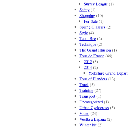
Surrey League
(1)
Safety
(1)
Shopping
(10)
For Sale
(1)
Spring Classics
(2)
Style
(4)
Team Bee
(2)
Technique
(2)
The Grand Illusion
(1)
Tour de France
(46)
2012
(3)
2014
(2)
Yorkshire Grand Depart
Tour of Flanders
(13)
Track
(5)
Training
(27)
Transport
(1)
Uncategorized
(1)
Urban Cyclocross
(3)
Video
(24)
Vuelta a Espana
(2)
Winter kit
(2)