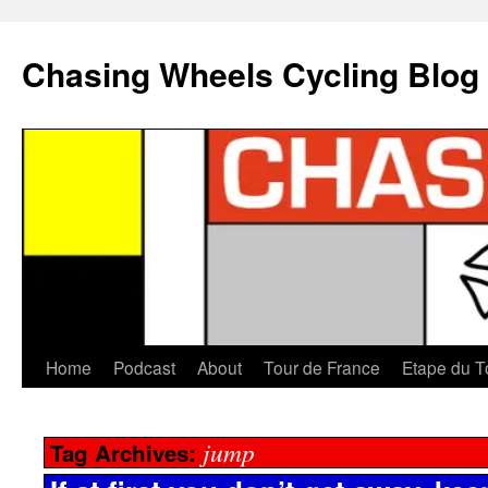
Chasing Wheels Cycling Blog
Home
Podcast
About
Tour de France
Etape du T
jump
Tag Archives: