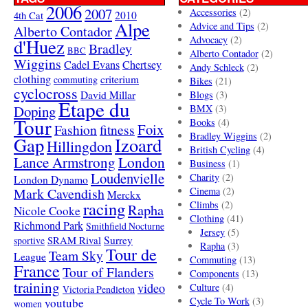
2006
2007
Accessories
(2)
4th Cat
2010
Alpe
Advice and Tips
(2)
Alberto Contador
Advocacy
(2)
d'Huez
Bradley
BBC
Alberto Contador
(2)
Wiggins
Cadel Evans
Chertsey
Andy Schleck
(2)
clothing
criterium
commuting
Bikes
(21)
cyclocross
David Millar
Blogs
(3)
Etape du
Doping
BMX
(3)
Tour
Books
(4)
Foix
Fashion
fitness
Bradley Wiggins
(2)
Gap
Izoard
Hillingdon
British Cycling
(4)
London
Lance Armstrong
Business
(1)
Loudenvielle
Charity
(2)
London Dynamo
Mark Cavendish
Cinema
(2)
Merckx
racing
Climbs
(2)
Rapha
Nicole Cooke
Clothing
(41)
Richmond Park
Smithfield Nocturne
Jersey
(5)
SRAM Rival
Surrey
sportive
Rapha
(3)
Tour de
Team Sky
League
Commuting
(13)
France
Tour of Flanders
Components
(13)
training
video
Culture
(4)
Victoria Pendleton
Cycle To Work
(3)
youtube
women