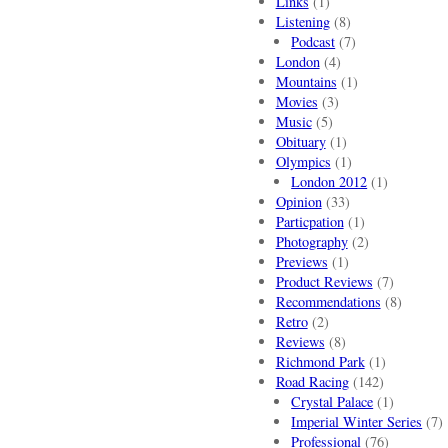
Links
(1)
Listening
(8)
Podcast
(7)
London
(4)
Mountains
(1)
Movies
(3)
Music
(5)
Obituary
(1)
Olympics
(1)
London 2012
(1)
Opinion
(33)
Particpation
(1)
Photography
(2)
Previews
(1)
Product Reviews
(7)
Recommendations
(8)
Retro
(2)
Reviews
(8)
Richmond Park
(1)
Road Racing
(142)
Crystal Palace
(1)
Imperial Winter Series
(7)
Professional
(76)