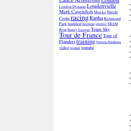
Loudenvielle
London Dynamo
Mark Cavendish
Nicole
Merckx
racing
Rapha
Cooke
Richmond
Park
SRAM
Smithfield Nocturne
sportive
Team Sky
Surrey League
Rival
Tour de France
Tour of
training
Flanders
Victoria Pendleton
video
youtube
women