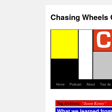
Chasing Wheels 
Home
Podcast
About
Tour de
“Jason Kenny”
Tag Archives:
What we learned from