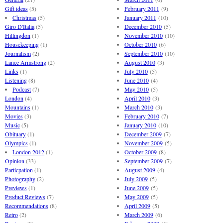
Gift ideas
(5)
February 2011
(9)
Christmas
(5)
January 2011
(10)
Giro D'Italia
(5)
December 2010
(5)
Hillingdon
(1)
November 2010
(10)
Housekeeping
(1)
October 2010
(6)
Journalism
(2)
September 2010
(10)
Lance Armstrong
(2)
August 2010
(3)
Links
(1)
July 2010
(5)
Listening
(8)
June 2010
(4)
Podcast
(7)
May 2010
(5)
London
(4)
April 2010
(3)
Mountains
(1)
March 2010
(3)
Movies
(3)
February 2010
(7)
Music
(5)
January 2010
(10)
Obituary
(1)
December 2009
(7)
Olympics
(1)
November 2009
(5)
London 2012
(1)
October 2009
(8)
Opinion
(33)
September 2009
(7)
Particpation
(1)
August 2009
(4)
Photography
(2)
July 2009
(5)
Previews
(1)
June 2009
(5)
Product Reviews
(7)
May 2009
(5)
Recommendations
(8)
April 2009
(5)
Retro
(2)
March 2009
(6)