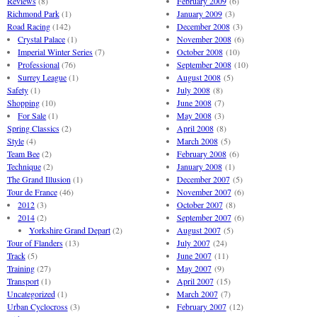
Reviews
(8)
February 2009
(6)
Richmond Park
(1)
January 2009
(3)
Road Racing
(142)
December 2008
(3)
Crystal Palace
(1)
November 2008
(6)
Imperial Winter Series
(7)
October 2008
(10)
Professional
(76)
September 2008
(10)
Surrey League
(1)
August 2008
(5)
Safety
(1)
July 2008
(8)
Shopping
(10)
June 2008
(7)
For Sale
(1)
May 2008
(3)
Spring Classics
(2)
April 2008
(8)
Style
(4)
March 2008
(5)
Team Bee
(2)
February 2008
(6)
Technique
(2)
January 2008
(1)
The Grand Illusion
(1)
December 2007
(5)
Tour de France
(46)
November 2007
(6)
2012
(3)
October 2007
(8)
2014
(2)
September 2007
(6)
Yorkshire Grand Depart
(2)
August 2007
(5)
Tour of Flanders
(13)
July 2007
(24)
Track
(5)
June 2007
(11)
Training
(27)
May 2007
(9)
Transport
(1)
April 2007
(15)
Uncategorized
(1)
March 2007
(7)
Urban Cyclocross
(3)
February 2007
(12)