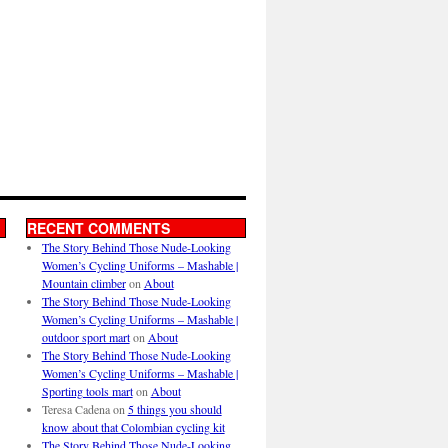
RECENT COMMENTS
The Story Behind Those Nude-Looking
Women’s Cycling Uniforms – Mashable |
Mountain climber
on
About
The Story Behind Those Nude-Looking
Women’s Cycling Uniforms – Mashable |
outdoor sport mart
on
About
The Story Behind Those Nude-Looking
Women’s Cycling Uniforms – Mashable |
Sporting tools mart
on
About
Teresa Cadena
on
5 things you should
know about that Colombian cycling kit
The Story Behind Those Nude-Looking