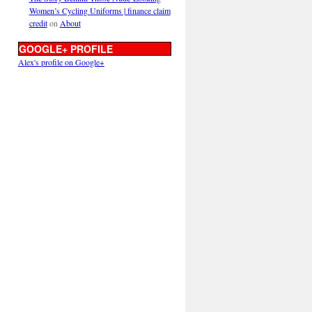
Women’s Cycling Uniforms | finance claim
credit
on
About
GOOGLE+ PROFILE
Alex's profile on Google+