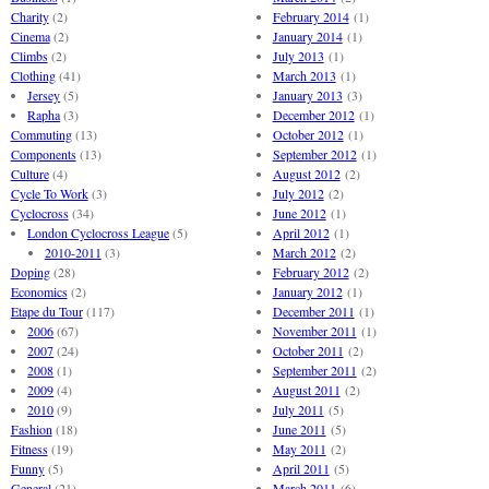
Charity
(2)
February 2014
(1)
Cinema
(2)
January 2014
(1)
Climbs
(2)
July 2013
(1)
Clothing
(41)
March 2013
(1)
Jersey
(5)
January 2013
(3)
Rapha
(3)
December 2012
(1)
Commuting
(13)
October 2012
(1)
Components
(13)
September 2012
(1)
Culture
(4)
August 2012
(2)
Cycle To Work
(3)
July 2012
(2)
Cyclocross
(34)
June 2012
(1)
London Cyclocross League
(5)
April 2012
(1)
2010-2011
(3)
March 2012
(2)
Doping
(28)
February 2012
(2)
Economics
(2)
January 2012
(1)
Etape du Tour
(117)
December 2011
(1)
2006
(67)
November 2011
(1)
2007
(24)
October 2011
(2)
2008
(1)
September 2011
(2)
2009
(4)
August 2011
(2)
2010
(9)
July 2011
(5)
Fashion
(18)
June 2011
(5)
Fitness
(19)
May 2011
(2)
Funny
(5)
April 2011
(5)
General
(21)
March 2011
(6)