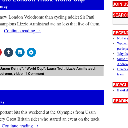
JOIN U
urray
SEARC
 new London Velodrome than cycling addict Sir Paul
ampions Lizzie Armitstead ate no less that five of them,
I …
Continue reading
→
RECEN
No fair
Women’s 
particip
Why the
Some of
Andrew
"Jason Kenny"
,
"World Cup"
,
Laura Trott
,
Lizzie Armitstead
,
Here’s 
lodrome
,
video
|
1 Comment
team
BICYCL
Baisikel
READIN
ray
important bits this weekend at the Olympics from Usain
ery Great Britain rider who started an event on the track
…
Continue reading
→