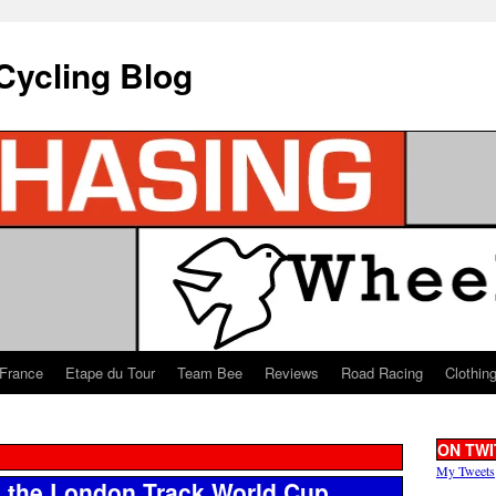
Cycling Blog
 France
Etape du Tour
Team Bee
Reviews
Road Racing
Clothin
ON TWI
My Tweets
 the London Track World Cup