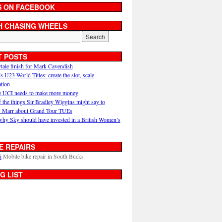
S ON FACEBOOK
H CHASING WHEELS
T POSTS
ytale finish for Mark Cavendish
U23 World Titles: create the slot, scale
ation
 UCI needs to make more money
 the things Sir Bradley Wiggins might say to
 Marr about Grand Tour TUEs
why Sky should have invested in a British Women’s
E REPAIRS
i
Mobile bike repair in South Bucks
G LIST