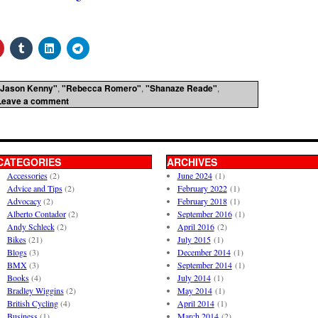
"Jason Kenny"
,
"Rebecca Romero"
,
"Shanaze Reade"
,
Leave a comment
CATEGORIES
ARCHIVES
Accessories
(2)
June 2024
(1)
Advice and Tips
(2)
February 2022
(1)
Advocacy
(2)
February 2018
(1)
Alberto Contador
(2)
September 2016
(1)
Andy Schleck
(2)
April 2016
(2)
Bikes
(21)
July 2015
(1)
Blogs
(3)
December 2014
(1)
BMX
(3)
September 2014
(1)
Books
(4)
July 2014
(1)
Bradley Wiggins
(2)
May 2014
(1)
British Cycling
(4)
April 2014
(1)
Business
(1)
March 2014
(2)