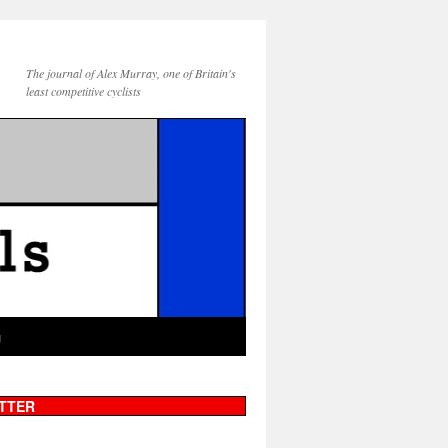
The journal of Alex Murray, one of Britain's
least competitive cyclists
g
TTER