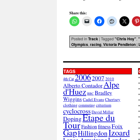
Share this:
Posted in
Track
|
Tagged
"Chris Hoy"
,
Olympics
,
racing
,
Victoria Pendleton
|
TAGS
2006
2007
2010
4th Cat
Alpe
Alberto Contador
d'Huez
Bradley
BBC
Wiggins
Cadel Evans
Chertsey
clothing
criterium
commuting
cyclocross
David Millar
Etape du
Doping
Tour
Foix
Fashion
fitness
Gap
Izoard
Hillingdon
London
Lance Armstrong