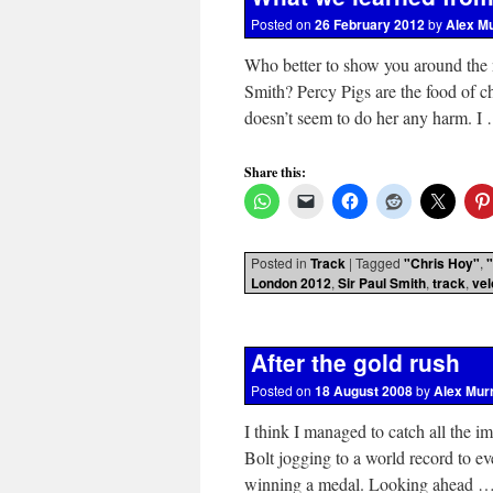
Posted on
26 February 2012
by
Alex M
Who better to show you around the
Smith? Percy Pigs are the food of ch
doesn’t seem to do her any harm. 
Share this:
Posted in
Track
|
Tagged
"Chris Hoy"
,
London 2012
,
Sir Paul Smith
,
track
,
ve
After the gold rush
Posted on
18 August 2008
by
Alex Mur
I think I managed to catch all the 
Bolt jogging to a world record to ev
winning a medal. Looking ahead 