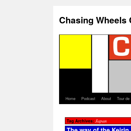
Chasing Wheels 
Home
Podcast
About
Tour de
Japan
Tag Archives:
The way of the Keirin