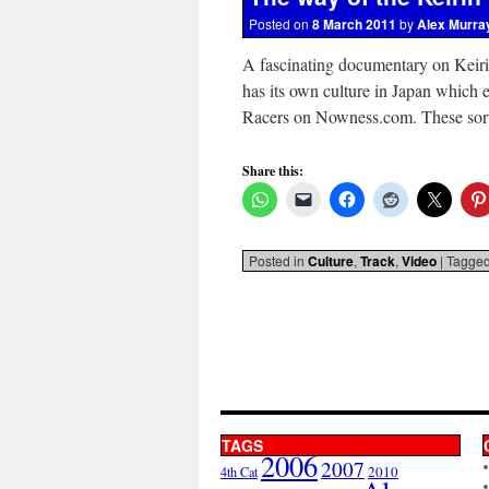
Posted on
8 March 2011
by
Alex Murra
A fascinating documentary on Keiri
has its own culture in Japan which e
Racers on Nowness.com. These sor
Share this:
Posted in
Culture
,
Track
,
Video
|
Tagge
TAGS
2006
2007
2010
4th Cat