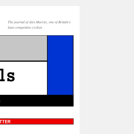
The journal of Alex Murray, one of Britain's
least competitive cyclists
g
TTER