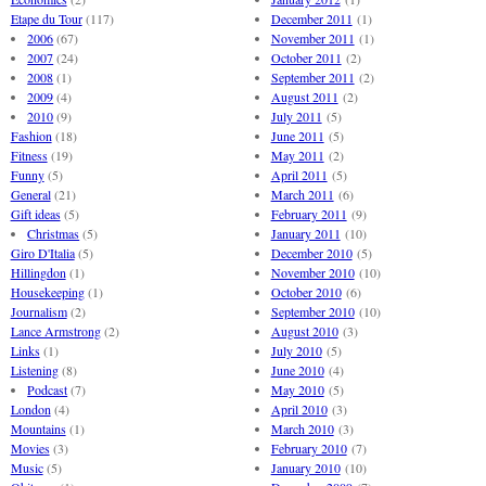
Etape du Tour
(117)
December 2011
(1)
2006
(67)
November 2011
(1)
2007
(24)
October 2011
(2)
2008
(1)
September 2011
(2)
2009
(4)
August 2011
(2)
2010
(9)
July 2011
(5)
Fashion
(18)
June 2011
(5)
Fitness
(19)
May 2011
(2)
Funny
(5)
April 2011
(5)
General
(21)
March 2011
(6)
Gift ideas
(5)
February 2011
(9)
Christmas
(5)
January 2011
(10)
Giro D'Italia
(5)
December 2010
(5)
Hillingdon
(1)
November 2010
(10)
Housekeeping
(1)
October 2010
(6)
Journalism
(2)
September 2010
(10)
Lance Armstrong
(2)
August 2010
(3)
Links
(1)
July 2010
(5)
Listening
(8)
June 2010
(4)
Podcast
(7)
May 2010
(5)
London
(4)
April 2010
(3)
Mountains
(1)
March 2010
(3)
Movies
(3)
February 2010
(7)
Music
(5)
January 2010
(10)