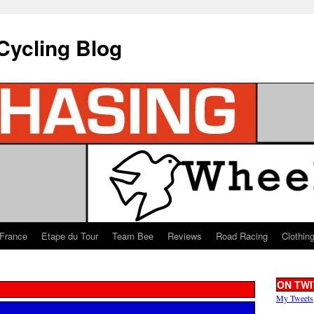
Cycling Blog
 France
Etape du Tour
Team Bee
Reviews
Road Racing
Clothin
ON TWI
My Tweets