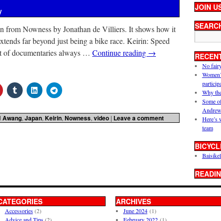
JOIN U
y
SEARC
n from Nowness by Jonathan de Villiers. It shows how it
xtends far beyond just being a bike race. Keirin: Speed
t of documentaries always …
Continue reading
→
RECEN
No fair
Women’s 
particip
Why the
Some of
Andrew
d
Awang
,
Japan
,
Keirin
,
Nowness
,
video
|
Leave a comment
Here’s 
team
BICYCL
Baisikel
READIN
CATEGORIES
ARCHIVES
Accessories
(2)
June 2024
(1)
Advice and Tips
(2)
February 2022
(1)