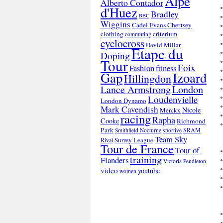
Alpe
Alberto Contador
d'Huez
Bradley
BBC
Wiggins
Cadel Evans
Chertsey
clothing
criterium
commuting
cyclocross
David Millar
Etape du
Doping
Tour
Foix
Fashion
fitness
Gap
Izoard
Hillingdon
London
Lance Armstrong
Loudenvielle
London Dynamo
Mark Cavendish
Nicole
Merckx
racing
Rapha
Cooke
Richmond
Park
SRAM
Smithfield Nocturne
sportive
Team Sky
Surrey League
Rival
Tour de France
Tour of
training
Flanders
Victoria Pendleton
video
youtube
women