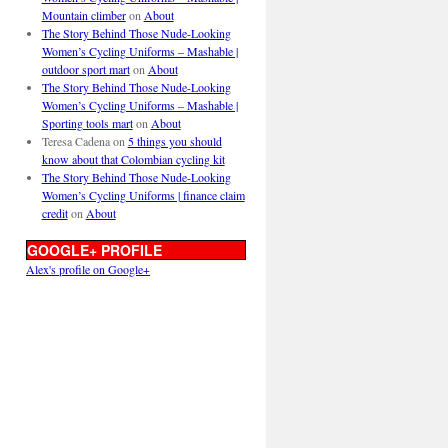
Mountain climber
on
About
The Story Behind Those Nude-Looking
Women’s Cycling Uniforms – Mashable |
outdoor sport mart
on
About
The Story Behind Those Nude-Looking
Women’s Cycling Uniforms – Mashable |
Sporting tools mart
on
About
Teresa Cadena
on
5 things you should
know about that Colombian cycling kit
The Story Behind Those Nude-Looking
Women’s Cycling Uniforms | finance claim
credit
on
About
GOOGLE+ PROFILE
Alex's profile on Google+