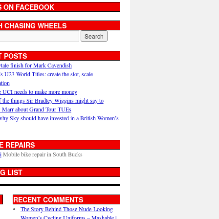
S ON FACEBOOK
H CHASING WHEELS
T POSTS
ytale finish for Mark Cavendish
U23 World Titles: create the slot, scale
ation
 UCI needs to make more money
 the things Sir Bradley Wiggins might say to
 Marr about Grand Tour TUEs
why Sky should have invested in a British Women’s
E REPAIRS
i
Mobile bike repair in South Bucks
G LIST
RECENT COMMENTS
The Story Behind Those Nude-Looking
Women’s Cycling Uniforms – Mashable |