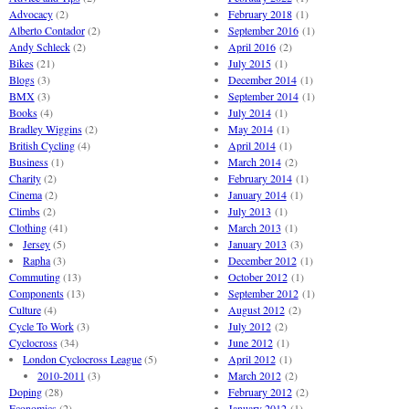
Advocacy
(2)
February 2018
(1)
Alberto Contador
(2)
September 2016
(1)
Andy Schleck
(2)
April 2016
(2)
Bikes
(21)
July 2015
(1)
Blogs
(3)
December 2014
(1)
BMX
(3)
September 2014
(1)
Books
(4)
July 2014
(1)
Bradley Wiggins
(2)
May 2014
(1)
British Cycling
(4)
April 2014
(1)
Business
(1)
March 2014
(2)
Charity
(2)
February 2014
(1)
Cinema
(2)
January 2014
(1)
Climbs
(2)
July 2013
(1)
Clothing
(41)
March 2013
(1)
Jersey
(5)
January 2013
(3)
Rapha
(3)
December 2012
(1)
Commuting
(13)
October 2012
(1)
Components
(13)
September 2012
(1)
Culture
(4)
August 2012
(2)
Cycle To Work
(3)
July 2012
(2)
Cyclocross
(34)
June 2012
(1)
London Cyclocross League
(5)
April 2012
(1)
2010-2011
(3)
March 2012
(2)
Doping
(28)
February 2012
(2)
Economics
(2)
January 2012
(1)