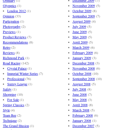
Obituary
(1)
December 2009
(7)
Olympics
(1)
November 2009
(5)
London 2012
(1)
October 2009
(8)
Opinion
(33)
September 2009
(7)
Particpation
(1)
August 2009
(4)
Photography
(2)
July 2009
(5)
Previews
(1)
June 2009
(5)
Product Reviews
(7)
May 2009
(5)
Recommendations
(8)
April 2009
(5)
Retro
(2)
March 2009
(6)
Reviews
(8)
February 2009
(6)
Richmond Park
(1)
January 2009
(3)
Road Racing
(142)
December 2008
(3)
Crystal Palace
(1)
November 2008
(6)
Imperial Winter Series
(7)
October 2008
(10)
Professional
(76)
September 2008
(10)
Surrey League
(1)
August 2008
(5)
Safety
(1)
July 2008
(8)
Shopping
(10)
June 2008
(7)
For Sale
(1)
May 2008
(3)
Spring Classics
(2)
April 2008
(8)
Style
(4)
March 2008
(5)
Team Bee
(2)
February 2008
(6)
Technique
(2)
January 2008
(1)
The Grand Illusion
(1)
December 2007
(5)