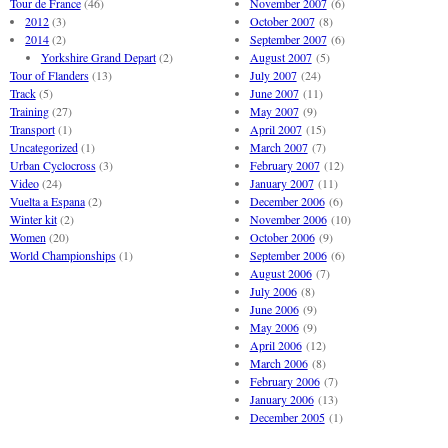
Tour de France
(46)
November 2007
(6)
2012
(3)
October 2007
(8)
2014
(2)
September 2007
(6)
Yorkshire Grand Depart
(2)
August 2007
(5)
Tour of Flanders
(13)
July 2007
(24)
Track
(5)
June 2007
(11)
Training
(27)
May 2007
(9)
Transport
(1)
April 2007
(15)
Uncategorized
(1)
March 2007
(7)
Urban Cyclocross
(3)
February 2007
(12)
Video
(24)
January 2007
(11)
Vuelta a Espana
(2)
December 2006
(6)
Winter kit
(2)
November 2006
(10)
Women
(20)
October 2006
(9)
World Championships
(1)
September 2006
(6)
August 2006
(7)
July 2006
(8)
June 2006
(9)
May 2006
(9)
April 2006
(12)
March 2006
(8)
February 2006
(7)
January 2006
(13)
December 2005
(1)