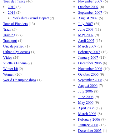
Tour de France
(46)
November 2007
(6)
2012
(3)
October 2007
(8)
2014
(2)
September 2007
(6)
Yorkshire Grand Depart
(2)
August 2007
(5)
Tour of Flanders
(13)
July 2007
(24)
Track
(5)
June 2007
(11)
Training
(27)
May 2007
(9)
Transport
(1)
April 2007
(15)
Uncategorized
(1)
March 2007
(7)
Urban Cyclocross
(3)
February 2007
(12)
Video
(24)
January 2007
(11)
Vuelta a Espana
(2)
December 2006
(6)
Winter kit
(2)
November 2006
(10)
Women
(20)
October 2006
(9)
World Championships
(1)
September 2006
(6)
August 2006
(7)
July 2006
(8)
June 2006
(9)
May 2006
(9)
April 2006
(12)
March 2006
(8)
February 2006
(7)
January 2006
(13)
December 2005
(1)