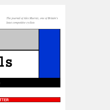
The journal of Alex Murray, one of Britain's
least competitive cyclists
g
TTER