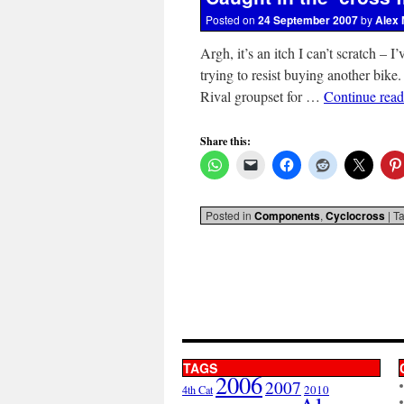
Posted on
24 September 2007
by
Alex 
Argh, it’s an itch I can’t scratch – 
trying to resist buying another bike
Rival groupset for …
Continue rea
Share this:
Posted in
Components
,
Cyclocross
|
T
TAGS
2006
2007
2010
4th Cat