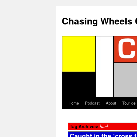
Chasing Wheels 
Home
Podcast
About
Tour de
hack
Tag Archives:
Caught in the ‘cross f