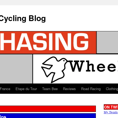
Cycling Blog
 France
Etape du Tour
Team Bee
Reviews
Road Racing
Clothin
ON TWI
My Tweets
ire