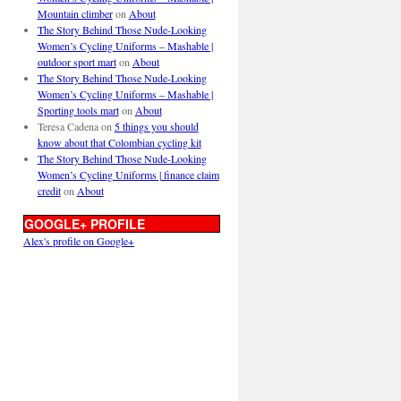
Mountain climber
on
About
The Story Behind Those Nude-Looking
Women’s Cycling Uniforms – Mashable |
outdoor sport mart
on
About
The Story Behind Those Nude-Looking
Women’s Cycling Uniforms – Mashable |
Sporting tools mart
on
About
Teresa Cadena
on
5 things you should
know about that Colombian cycling kit
The Story Behind Those Nude-Looking
Women’s Cycling Uniforms | finance claim
credit
on
About
GOOGLE+ PROFILE
Alex's profile on Google+