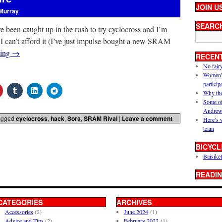
JOIN U
Murray
SEARC
I’ve been caught up in the rush to try cyclocross and I’m
. I can’t afford it (I’ve just impulse bought a new SRAM
ding
→
RECEN
No fair
Women’s 
particip
Why the
Some of
Andrew
agged
cyclocross
,
hack
,
Sora
,
SRAM Rival
|
Leave a comment
Here’s 
team
BICYCL
Baisikel
READIN
CATEGORIES
ARCHIVES
Accessories
(2)
June 2024
(1)
Advice and Tips
(2)
February 2022
(1)