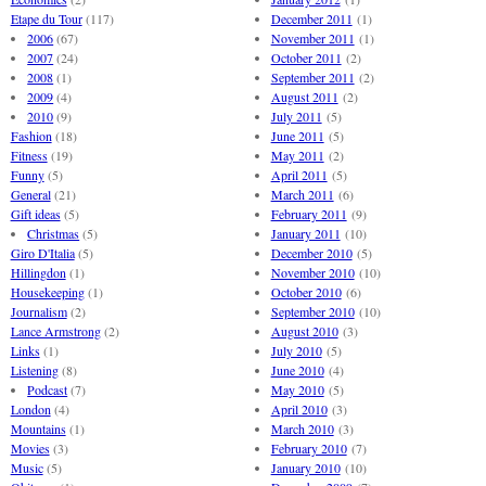
Etape du Tour
(117)
December 2011
(1)
2006
(67)
November 2011
(1)
2007
(24)
October 2011
(2)
2008
(1)
September 2011
(2)
2009
(4)
August 2011
(2)
2010
(9)
July 2011
(5)
Fashion
(18)
June 2011
(5)
Fitness
(19)
May 2011
(2)
Funny
(5)
April 2011
(5)
General
(21)
March 2011
(6)
Gift ideas
(5)
February 2011
(9)
Christmas
(5)
January 2011
(10)
Giro D'Italia
(5)
December 2010
(5)
Hillingdon
(1)
November 2010
(10)
Housekeeping
(1)
October 2010
(6)
Journalism
(2)
September 2010
(10)
Lance Armstrong
(2)
August 2010
(3)
Links
(1)
July 2010
(5)
Listening
(8)
June 2010
(4)
Podcast
(7)
May 2010
(5)
London
(4)
April 2010
(3)
Mountains
(1)
March 2010
(3)
Movies
(3)
February 2010
(7)
Music
(5)
January 2010
(10)