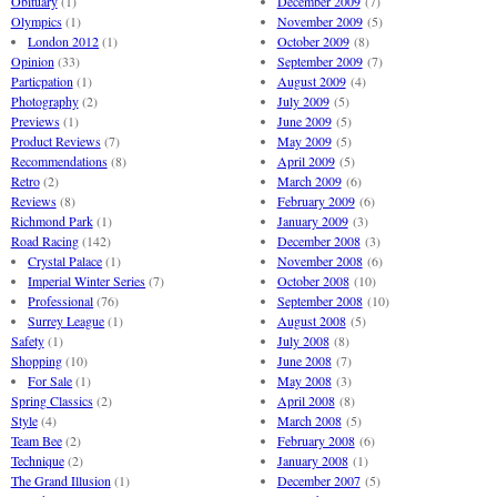
Obituary
(1)
December 2009
(7)
Olympics
(1)
November 2009
(5)
London 2012
(1)
October 2009
(8)
Opinion
(33)
September 2009
(7)
Particpation
(1)
August 2009
(4)
Photography
(2)
July 2009
(5)
Previews
(1)
June 2009
(5)
Product Reviews
(7)
May 2009
(5)
Recommendations
(8)
April 2009
(5)
Retro
(2)
March 2009
(6)
Reviews
(8)
February 2009
(6)
Richmond Park
(1)
January 2009
(3)
Road Racing
(142)
December 2008
(3)
Crystal Palace
(1)
November 2008
(6)
Imperial Winter Series
(7)
October 2008
(10)
Professional
(76)
September 2008
(10)
Surrey League
(1)
August 2008
(5)
Safety
(1)
July 2008
(8)
Shopping
(10)
June 2008
(7)
For Sale
(1)
May 2008
(3)
Spring Classics
(2)
April 2008
(8)
Style
(4)
March 2008
(5)
Team Bee
(2)
February 2008
(6)
Technique
(2)
January 2008
(1)
The Grand Illusion
(1)
December 2007
(5)