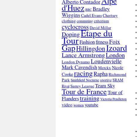
Alpe
Alberto Contador
d'Huez
Bradley
BBC
Wiggins
Cadel Evans
Chertsey
clothing
criterium
commuting
cyclocross
David Millar
Etape du
Doping
Tour
Foix
Fashion
fitness
Gap
Izoard
Hillingdon
London
Lance Armstrong
Loudenvielle
London Dynamo
Mark Cavendish
Nicole
Merckx
racing
Rapha
Cooke
Richmond
Park
SRAM
Smithfield Nocturne
sportive
Team Sky
Surrey League
Rival
Tour de France
Tour of
training
Flanders
Victoria Pendleton
video
youtube
women