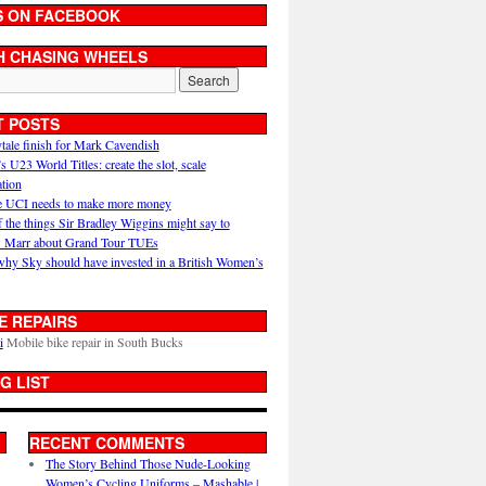
S ON FACEBOOK
H CHASING WHEELS
T POSTS
ytale finish for Mark Cavendish
U23 World Titles: create the slot, scale
ation
 UCI needs to make more money
 the things Sir Bradley Wiggins might say to
 Marr about Grand Tour TUEs
why Sky should have invested in a British Women’s
E REPAIRS
i
Mobile bike repair in South Bucks
G LIST
RECENT COMMENTS
The Story Behind Those Nude-Looking
Women’s Cycling Uniforms – Mashable |