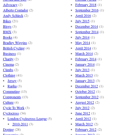
Advocacy
(2)
February 2018
(1)
Alberto Contador
(2)
September 2016
(1)
Andy Schleck
(2)
April 2016
(2)
Bikes
(21)
July 2015
(1)
Blogs
(3)
December 2014
(1)
BMX
(3)
September 2014
(1)
Books
(4)
July 2014
(1)
Bradley Wiggins
(2)
May 2014
(1)
British Cycling
(4)
April 2014
(1)
Business
(1)
March 2014
(2)
Charity
(2)
February 2014
(1)
Cinema
(2)
January 2014
(1)
Climbs
(2)
July 2013
(1)
Clothing
(41)
March 2013
(1)
Jersey
(5)
January 2013
(3)
Rapha
(3)
December 2012
(1)
Commuting
(13)
October 2012
(1)
Components
(13)
September 2012
(1)
Culture
(4)
August 2012
(2)
Cycle To Work
(3)
July 2012
(2)
Cyclocross
(34)
June 2012
(1)
London Cyclocross League
(5)
April 2012
(1)
2010-2011
(3)
March 2012
(2)
Doping
(28)
February 2012
(2)
Economics
(2)
January 2012
(1)