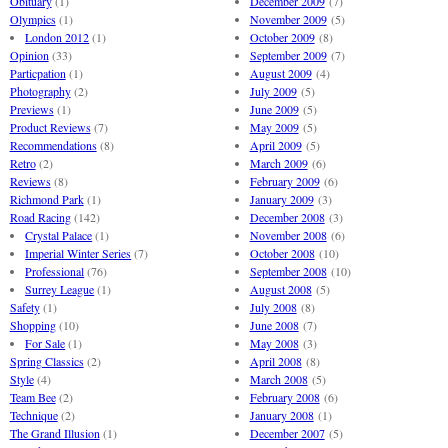
Obituary
(1)
December 2009
(7)
Olympics
(1)
November 2009
(5)
London 2012
(1)
October 2009
(8)
Opinion
(33)
September 2009
(7)
Particpation
(1)
August 2009
(4)
Photography
(2)
July 2009
(5)
Previews
(1)
June 2009
(5)
Product Reviews
(7)
May 2009
(5)
Recommendations
(8)
April 2009
(5)
Retro
(2)
March 2009
(6)
Reviews
(8)
February 2009
(6)
Richmond Park
(1)
January 2009
(3)
Road Racing
(142)
December 2008
(3)
Crystal Palace
(1)
November 2008
(6)
Imperial Winter Series
(7)
October 2008
(10)
Professional
(76)
September 2008
(10)
Surrey League
(1)
August 2008
(5)
Safety
(1)
July 2008
(8)
Shopping
(10)
June 2008
(7)
For Sale
(1)
May 2008
(3)
Spring Classics
(2)
April 2008
(8)
Style
(4)
March 2008
(5)
Team Bee
(2)
February 2008
(6)
Technique
(2)
January 2008
(1)
The Grand Illusion
(1)
December 2007
(5)