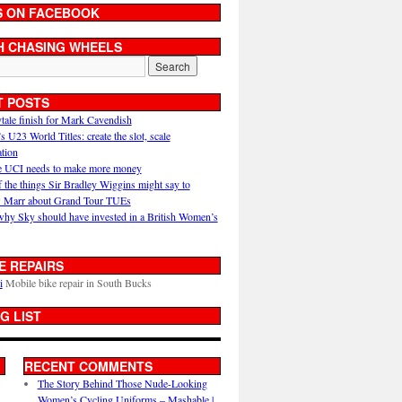
S ON FACEBOOK
H CHASING WHEELS
T POSTS
ytale finish for Mark Cavendish
U23 World Titles: create the slot, scale
ation
 UCI needs to make more money
 the things Sir Bradley Wiggins might say to
 Marr about Grand Tour TUEs
why Sky should have invested in a British Women’s
E REPAIRS
i
Mobile bike repair in South Bucks
G LIST
RECENT COMMENTS
The Story Behind Those Nude-Looking
Women’s Cycling Uniforms – Mashable |