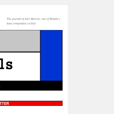
The journal of Alex Murray, one of Britain's
least competitive cyclists
g
TTER