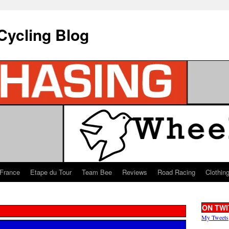
Cycling Blog
 France
Etape du Tour
Team Bee
Reviews
Road Racing
Clothin
ON TWI
My Tweets