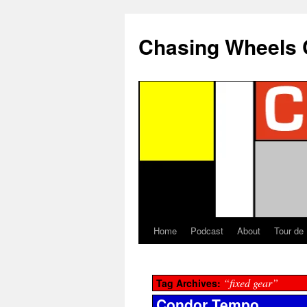
Chasing Wheels 
Home
Podcast
About
Tour de
“fixed gear”
Tag Archives:
Condor Tempo