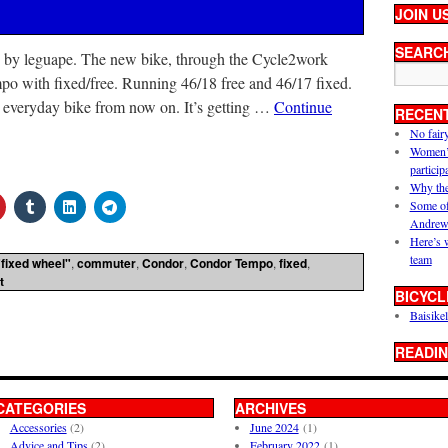
JOIN U
SEARC
 by leguape. The new bike, through the Cycle2work
 with fixed/free. Running 46/18 free and 46/17 fixed.
y everyday bike from now on. It’s getting …
Continue
RECEN
No fair
Women’s 
particip
Why the
Some of
Andrew
Here’s 
team
"fixed wheel"
,
commuter
,
Condor
,
Condor Tempo
,
fixed
,
t
BICYCL
Baisikel
READIN
CATEGORIES
ARCHIVES
Accessories
(2)
June 2024
(1)
Advice and Tips
(2)
February 2022
(1)