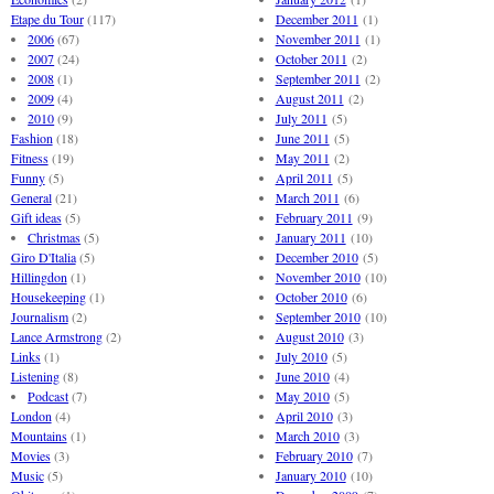
Etape du Tour
(117)
December 2011
(1)
2006
(67)
November 2011
(1)
2007
(24)
October 2011
(2)
2008
(1)
September 2011
(2)
2009
(4)
August 2011
(2)
2010
(9)
July 2011
(5)
Fashion
(18)
June 2011
(5)
Fitness
(19)
May 2011
(2)
Funny
(5)
April 2011
(5)
General
(21)
March 2011
(6)
Gift ideas
(5)
February 2011
(9)
Christmas
(5)
January 2011
(10)
Giro D'Italia
(5)
December 2010
(5)
Hillingdon
(1)
November 2010
(10)
Housekeeping
(1)
October 2010
(6)
Journalism
(2)
September 2010
(10)
Lance Armstrong
(2)
August 2010
(3)
Links
(1)
July 2010
(5)
Listening
(8)
June 2010
(4)
Podcast
(7)
May 2010
(5)
London
(4)
April 2010
(3)
Mountains
(1)
March 2010
(3)
Movies
(3)
February 2010
(7)
Music
(5)
January 2010
(10)