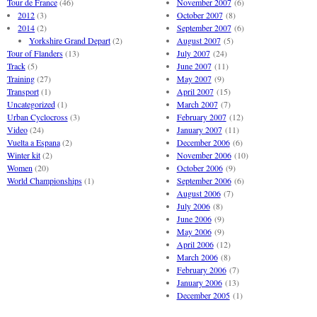
Tour de France
(46)
November 2007
(6)
2012
(3)
October 2007
(8)
2014
(2)
September 2007
(6)
Yorkshire Grand Depart
(2)
August 2007
(5)
Tour of Flanders
(13)
July 2007
(24)
Track
(5)
June 2007
(11)
Training
(27)
May 2007
(9)
Transport
(1)
April 2007
(15)
Uncategorized
(1)
March 2007
(7)
Urban Cyclocross
(3)
February 2007
(12)
Video
(24)
January 2007
(11)
Vuelta a Espana
(2)
December 2006
(6)
Winter kit
(2)
November 2006
(10)
Women
(20)
October 2006
(9)
World Championships
(1)
September 2006
(6)
August 2006
(7)
July 2006
(8)
June 2006
(9)
May 2006
(9)
April 2006
(12)
March 2006
(8)
February 2006
(7)
January 2006
(13)
December 2005
(1)