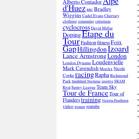
Alpe
Alberto Contador
d'Huez
Bradley
BBC
Wiggins
Cadel Evans
Chertsey
clothing
criterium
commuting
cyclocross
David Millar
Etape du
Doping
Tour
Foix
Fashion
fitness
Gap
Izoard
Hillingdon
London
Lance Armstrong
Loudenvielle
London Dynamo
Mark Cavendish
Nicole
Merckx
racing
Rapha
Cooke
Richmond
Park
SRAM
Smithfield Nocturne
sportive
Team Sky
Surrey League
Rival
Tour de France
Tour of
training
Flanders
Victoria Pendleton
video
youtube
women