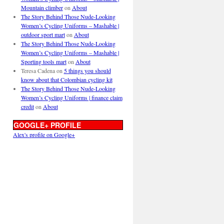
Mountain climber
on
About
The Story Behind Those Nude-Looking
Women’s Cycling Uniforms – Mashable |
outdoor sport mart
on
About
The Story Behind Those Nude-Looking
Women’s Cycling Uniforms – Mashable |
Sporting tools mart
on
About
Teresa Cadena
on
5 things you should
know about that Colombian cycling kit
The Story Behind Those Nude-Looking
Women’s Cycling Uniforms | finance claim
credit
on
About
GOOGLE+ PROFILE
Alex's profile on Google+