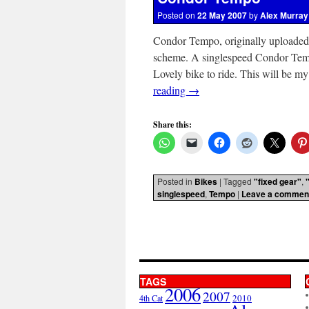
Posted on
22 May 2007
by
Alex Murray
Condor Tempo, originally uploaded
scheme. A singlespeed Condor Tempo
Lovely bike to ride. This will be m
reading
→
Share this:
Posted in
Bikes
|
Tagged
"fixed gear"
,
singlespeed
,
Tempo
|
Leave a commen
TAGS
2006
2007
2010
4th Cat