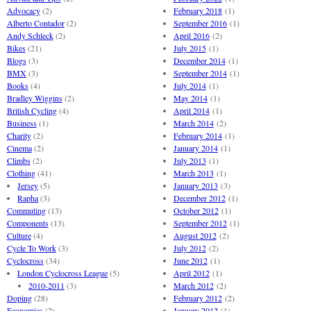
Advocacy
(2)
February 2018
(1)
Alberto Contador
(2)
September 2016
(1)
Andy Schleck
(2)
April 2016
(2)
Bikes
(21)
July 2015
(1)
Blogs
(3)
December 2014
(1)
BMX
(3)
September 2014
(1)
Books
(4)
July 2014
(1)
Bradley Wiggins
(2)
May 2014
(1)
British Cycling
(4)
April 2014
(1)
Business
(1)
March 2014
(2)
Charity
(2)
February 2014
(1)
Cinema
(2)
January 2014
(1)
Climbs
(2)
July 2013
(1)
Clothing
(41)
March 2013
(1)
Jersey
(5)
January 2013
(3)
Rapha
(3)
December 2012
(1)
Commuting
(13)
October 2012
(1)
Components
(13)
September 2012
(1)
Culture
(4)
August 2012
(2)
Cycle To Work
(3)
July 2012
(2)
Cyclocross
(34)
June 2012
(1)
London Cyclocross League
(5)
April 2012
(1)
2010-2011
(3)
March 2012
(2)
Doping
(28)
February 2012
(2)
Economics
(2)
January 2012
(1)