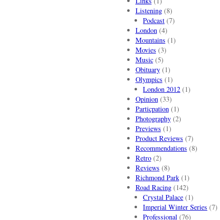
Links
(1)
Listening
(8)
Podcast
(7)
London
(4)
Mountains
(1)
Movies
(3)
Music
(5)
Obituary
(1)
Olympics
(1)
London 2012
(1)
Opinion
(33)
Particpation
(1)
Photography
(2)
Previews
(1)
Product Reviews
(7)
Recommendations
(8)
Retro
(2)
Reviews
(8)
Richmond Park
(1)
Road Racing
(142)
Crystal Palace
(1)
Imperial Winter Series
(7)
Professional
(76)