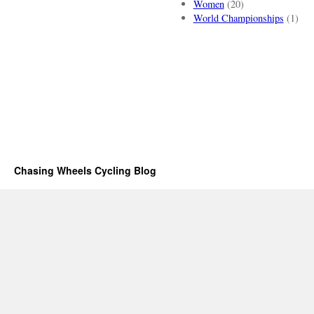
Women
(20)
World Championships
(1)
Chasing Wheels Cycling Blog