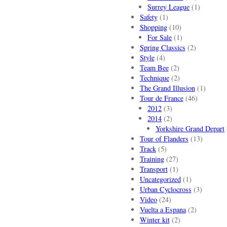
Surrey League
(1)
Safety
(1)
Shopping
(10)
For Sale
(1)
Spring Classics
(2)
Style
(4)
Team Bee
(2)
Technique
(2)
The Grand Illusion
(1)
Tour de France
(46)
2012
(3)
2014
(2)
Yorkshire Grand Depart
Tour of Flanders
(13)
Track
(5)
Training
(27)
Transport
(1)
Uncategorized
(1)
Urban Cyclocross
(3)
Video
(24)
Vuelta a Espana
(2)
Winter kit
(2)