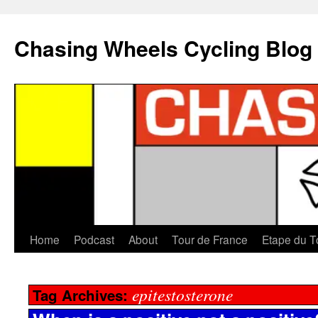
Chasing Wheels Cycling Blog
Home
Podcast
About
Tour de France
Etape du T
epitestosterone
Tag Archives: