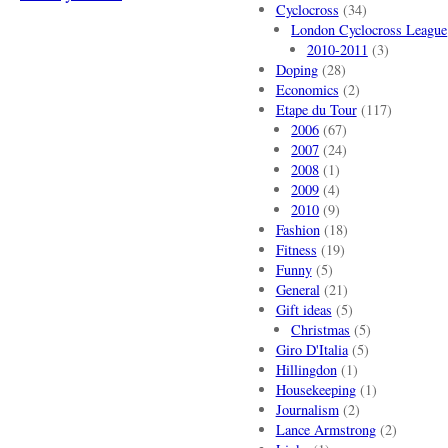
Cyclocross
(34)
London Cyclocross League
2010-2011
(3)
Doping
(28)
Economics
(2)
Etape du Tour
(117)
2006
(67)
2007
(24)
2008
(1)
2009
(4)
2010
(9)
Fashion
(18)
Fitness
(19)
Funny
(5)
General
(21)
Gift ideas
(5)
Christmas
(5)
Giro D'Italia
(5)
Hillingdon
(1)
Housekeeping
(1)
Journalism
(2)
Lance Armstrong
(2)