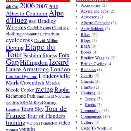
2006
2007
Accessories
(2)
4th Cat
2010
Alpe
Advice and Tips
(2)
Alberto Contador
Advocacy
(2)
d'Huez
Bradley
BBC
Alberto Contador
(2)
Wiggins
Cadel Evans
Chertsey
Andy Schleck
(2)
clothing
criterium
commuting
Bikes
(21)
cyclocross
David Millar
Blogs
(3)
Etape du
Doping
BMX
(3)
Tour
Books
(4)
Foix
Fashion
fitness
Bradley Wiggins
(2)
Gap
Izoard
Hillingdon
British Cycling
(4)
London
Lance Armstrong
Business
(1)
Loudenvielle
Charity
(2)
London Dynamo
Mark Cavendish
Cinema
(2)
Merckx
racing
Climbs
(2)
Rapha
Nicole Cooke
Clothing
(41)
Richmond Park
Smithfield Nocturne
Jersey
(5)
SRAM Rival
Surrey
sportive
Rapha
(3)
Tour de
Team Sky
League
Commuting
(13)
France
Tour of Flanders
Components
(13)
training
video
Culture
(4)
Victoria Pendleton
Cycle To Work
(3)
youtube
women