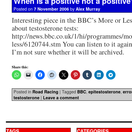
When is a positive not a positive
Posted on
by
7 November 2006
Alex Murray
Interesting piece in the BBC’s More or L
about testosterone tests:
http://news.bbc.co.uk/1/hi/programmes/mo
less/6120744.stm You can listen to it agai
I’m not sure whether it will be archived.
Share this:
Posted in
|
Tagged
,
,
Road Racing
BBC
epitestosterone
erro
|
testosterone
Leave a comment
TAGS
CATEGORIES