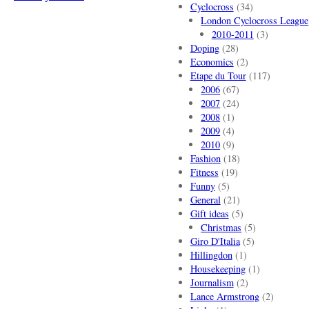
Cyclocross
(34)
London Cyclocross League
2010-2011
(3)
Doping
(28)
Economics
(2)
Etape du Tour
(117)
2006
(67)
2007
(24)
2008
(1)
2009
(4)
2010
(9)
Fashion
(18)
Fitness
(19)
Funny
(5)
General
(21)
Gift ideas
(5)
Christmas
(5)
Giro D'Italia
(5)
Hillingdon
(1)
Housekeeping
(1)
Journalism
(2)
Lance Armstrong
(2)