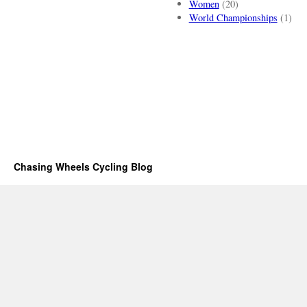
Women
(20)
World Championships
(1)
Chasing Wheels Cycling Blog