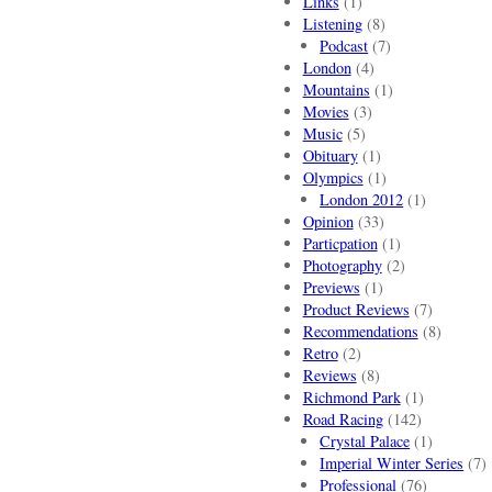
Links
(1)
Listening
(8)
Podcast
(7)
London
(4)
Mountains
(1)
Movies
(3)
Music
(5)
Obituary
(1)
Olympics
(1)
London 2012
(1)
Opinion
(33)
Particpation
(1)
Photography
(2)
Previews
(1)
Product Reviews
(7)
Recommendations
(8)
Retro
(2)
Reviews
(8)
Richmond Park
(1)
Road Racing
(142)
Crystal Palace
(1)
Imperial Winter Series
(7)
Professional
(76)