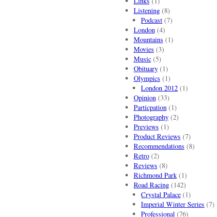
Links
(1)
Listening
(8)
Podcast
(7)
London
(4)
Mountains
(1)
Movies
(3)
Music
(5)
Obituary
(1)
Olympics
(1)
London 2012
(1)
Opinion
(33)
Particpation
(1)
Photography
(2)
Previews
(1)
Product Reviews
(7)
Recommendations
(8)
Retro
(2)
Reviews
(8)
Richmond Park
(1)
Road Racing
(142)
Crystal Palace
(1)
Imperial Winter Series
(7)
Professional
(76)