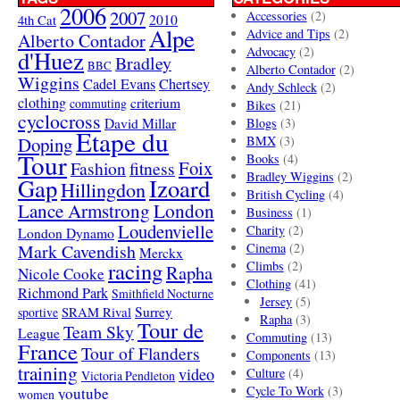
2006
2007
Accessories
(2)
4th Cat
2010
Alpe
Advice and Tips
(2)
Alberto Contador
Advocacy
(2)
d'Huez
Bradley
BBC
Alberto Contador
(2)
Wiggins
Cadel Evans
Chertsey
Andy Schleck
(2)
clothing
criterium
commuting
Bikes
(21)
cyclocross
David Millar
Blogs
(3)
Etape du
Doping
BMX
(3)
Tour
Books
(4)
Foix
Fashion
fitness
Bradley Wiggins
(2)
Gap
Izoard
Hillingdon
British Cycling
(4)
London
Lance Armstrong
Business
(1)
Loudenvielle
Charity
(2)
London Dynamo
Mark Cavendish
Cinema
(2)
Merckx
racing
Climbs
(2)
Rapha
Nicole Cooke
Clothing
(41)
Richmond Park
Smithfield Nocturne
Jersey
(5)
SRAM Rival
Surrey
sportive
Rapha
(3)
Tour de
Team Sky
League
Commuting
(13)
France
Tour of Flanders
Components
(13)
training
video
Culture
(4)
Victoria Pendleton
Cycle To Work
(3)
youtube
women