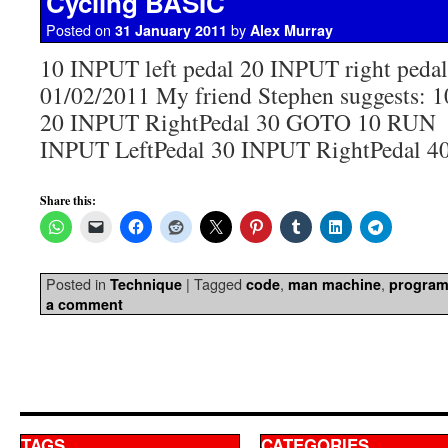
Cycling BASIC
Posted on
by
31 January 2011
Alex Murray
10 INPUT left pedal 20 INPUT right pe
01/02/2011 My friend Stephen suggests: 
20 INPUT RightPedal 30 GOTO 10 RUN
INPUT LeftPedal 30 INPUT RightPedal 
Share this:
Posted in
|
Tagged
,
,
Technique
code
man machine
progra
a comment
TAGS
CATEGORIES