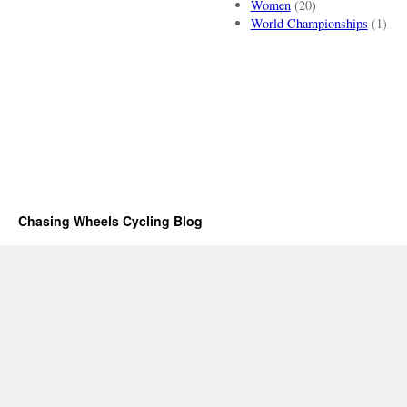
Women
(20)
World Championships
(1)
Chasing Wheels Cycling Blog