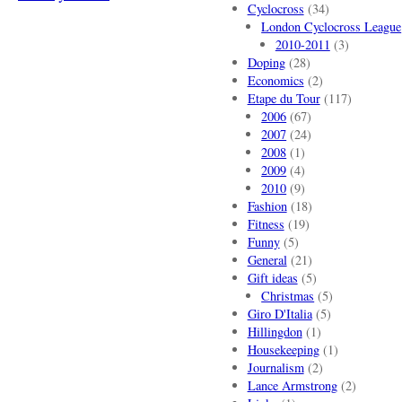
Cyclocross
(34)
London Cyclocross League
2010-2011
(3)
Doping
(28)
Economics
(2)
Etape du Tour
(117)
2006
(67)
2007
(24)
2008
(1)
2009
(4)
2010
(9)
Fashion
(18)
Fitness
(19)
Funny
(5)
General
(21)
Gift ideas
(5)
Christmas
(5)
Giro D'Italia
(5)
Hillingdon
(1)
Housekeeping
(1)
Journalism
(2)
Lance Armstrong
(2)