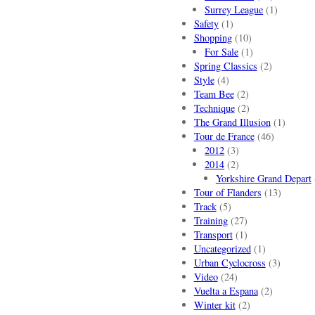
Surrey League
(1)
Safety
(1)
Shopping
(10)
For Sale
(1)
Spring Classics
(2)
Style
(4)
Team Bee
(2)
Technique
(2)
The Grand Illusion
(1)
Tour de France
(46)
2012
(3)
2014
(2)
Yorkshire Grand Depart
Tour of Flanders
(13)
Track
(5)
Training
(27)
Transport
(1)
Uncategorized
(1)
Urban Cyclocross
(3)
Video
(24)
Vuelta a Espana
(2)
Winter kit
(2)