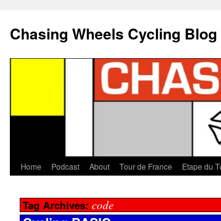
Chasing Wheels Cycling Blog
Home
Podcast
About
Tour de France
Etape du T
code
Tag Archives: