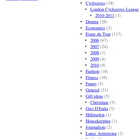
Cyclocross
(34)
London Cyclocross League
2010-2011
(3)
Doping
(28)
Economics
(2)
Etape du Tour
(117)
2006
(67)
2007
(24)
2008
(1)
2009
(4)
2010
(9)
Fashion
(18)
Fitness
(19)
Funny
(5)
General
(21)
Gift ideas
(5)
Christmas
(5)
Giro D'Italia
(5)
Hillingdon
(1)
Housekeeping
(1)
Journalism
(2)
Lance Armstrong
(2)