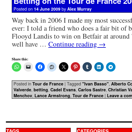
Betting on the Tour de France 2
Posted on
by
14 June 2009
Alex Murray
Way back in 2006 I made my most successfu
ever: I told a friend who does a fair bit of 
Flooyd Landis to win on Betfair at around
well have …
Continue reading
→
Share this:
Posted in
|
Tagged
,
Tour de France
"Ivan Basso"
Alberto C
,
,
,
,
Valverde
betting
Cadel Evans
Carlos Sastre
Christian V
,
,
|
Menchov
Lance Armstrong
Tour de France
Leave a co
TAGS
CATEGORIES