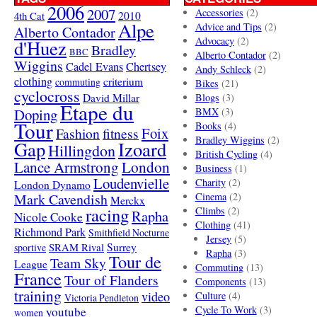
2006
2007
Accessories
(2)
4th Cat
2010
Alpe
Advice and Tips
(2)
Alberto Contador
Advocacy
(2)
d'Huez
Bradley
BBC
Alberto Contador
(2)
Wiggins
Cadel Evans
Chertsey
Andy Schleck
(2)
clothing
criterium
commuting
Bikes
(21)
cyclocross
David Millar
Blogs
(3)
Etape du
Doping
BMX
(3)
Tour
Books
(4)
Foix
Fashion
fitness
Bradley Wiggins
(2)
Gap
Izoard
Hillingdon
British Cycling
(4)
London
Lance Armstrong
Business
(1)
Loudenvielle
Charity
(2)
London Dynamo
Mark Cavendish
Cinema
(2)
Merckx
racing
Climbs
(2)
Rapha
Nicole Cooke
Clothing
(41)
Richmond Park
Smithfield Nocturne
Jersey
(5)
SRAM Rival
Surrey
sportive
Rapha
(3)
Tour de
Team Sky
League
Commuting
(13)
France
Tour of Flanders
Components
(13)
training
video
Culture
(4)
Victoria Pendleton
Cycle To Work
(3)
youtube
women