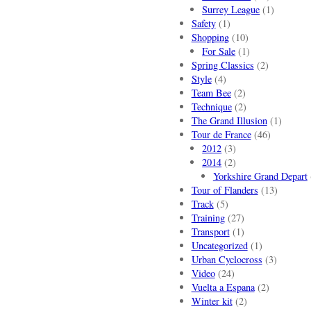
Surrey League
(1)
Safety
(1)
Shopping
(10)
For Sale
(1)
Spring Classics
(2)
Style
(4)
Team Bee
(2)
Technique
(2)
The Grand Illusion
(1)
Tour de France
(46)
2012
(3)
2014
(2)
Yorkshire Grand Depart
Tour of Flanders
(13)
Track
(5)
Training
(27)
Transport
(1)
Uncategorized
(1)
Urban Cyclocross
(3)
Video
(24)
Vuelta a Espana
(2)
Winter kit
(2)