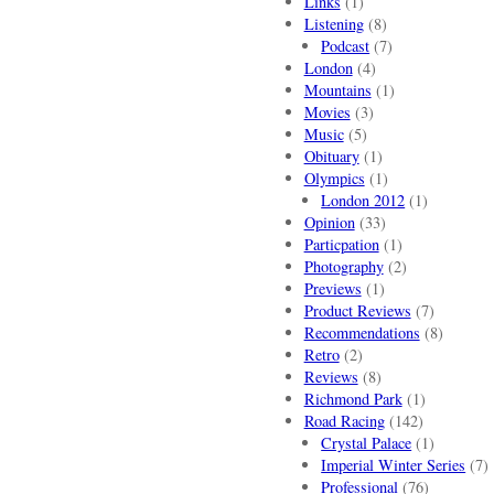
Links
(1)
Listening
(8)
Podcast
(7)
London
(4)
Mountains
(1)
Movies
(3)
Music
(5)
Obituary
(1)
Olympics
(1)
London 2012
(1)
Opinion
(33)
Particpation
(1)
Photography
(2)
Previews
(1)
Product Reviews
(7)
Recommendations
(8)
Retro
(2)
Reviews
(8)
Richmond Park
(1)
Road Racing
(142)
Crystal Palace
(1)
Imperial Winter Series
(7)
Professional
(76)