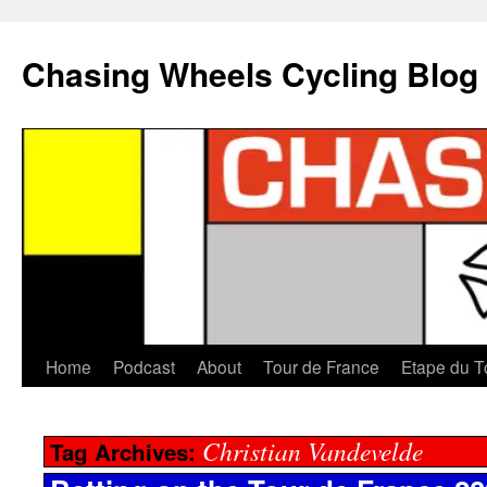
Chasing Wheels Cycling Blog
Home
Podcast
About
Tour de France
Etape du T
Christian Vandevelde
Tag Archives: