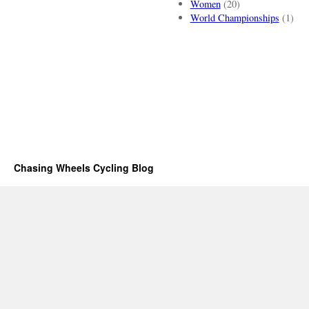
Women
(20)
World Championships
(1)
Chasing Wheels Cycling Blog