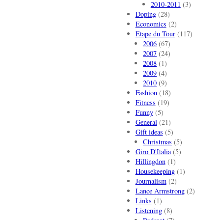
2010-2011
(3)
Doping
(28)
Economics
(2)
Etape du Tour
(117)
2006
(67)
2007
(24)
2008
(1)
2009
(4)
2010
(9)
Fashion
(18)
Fitness
(19)
Funny
(5)
General
(21)
Gift ideas
(5)
Christmas
(5)
Giro D'Italia
(5)
Hillingdon
(1)
Housekeeping
(1)
Journalism
(2)
Lance Armstrong
(2)
Links
(1)
Listening
(8)