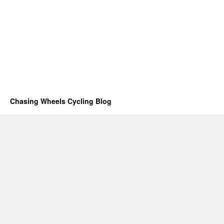
Chasing Wheels Cycling Blog