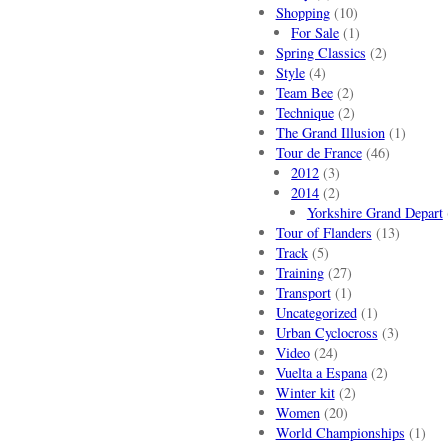
Shopping
(10)
For Sale
(1)
Spring Classics
(2)
Style
(4)
Team Bee
(2)
Technique
(2)
The Grand Illusion
(1)
Tour de France
(46)
2012
(3)
2014
(2)
Yorkshire Grand Depart
Tour of Flanders
(13)
Track
(5)
Training
(27)
Transport
(1)
Uncategorized
(1)
Urban Cyclocross
(3)
Video
(24)
Vuelta a Espana
(2)
Winter kit
(2)
Women
(20)
World Championships
(1)