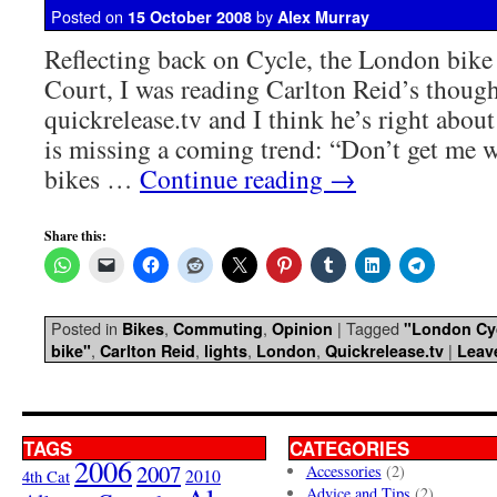
Posted on
by
15 October 2008
Alex Murray
Reflecting back on Cycle, the London bike
Court, I was reading Carlton Reid’s though
quickrelease.tv and I think he’s right abou
is missing a coming trend: “Don’t get me w
bikes …
Continue reading
→
Share this:
Posted in
,
,
|
Tagged
Bikes
Commuting
Opinion
"London Cyc
,
,
,
,
|
bike"
Carlton Reid
lights
London
Quickrelease.tv
Leav
TAGS
CATEGORIES
2006
2007
Accessories
(2)
4th Cat
2010
Advice and Tips
(2)