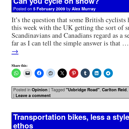
Can you cycle on snow?
Posted on
by
5 February 2009
Alex Murray
It’s the question that some British cyclists
this week with the UK getting the sort of 
Scandinavians and Canadians regard as a s
far as I can tell the simple answer is that 
→
Share this:
Posted in
|
Tagged
,
,
Opinion
"Uxbridge Road"
Carlton Reid
|
Leave a comment
Transportation bikes, less a styl
ethos