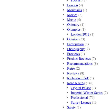
Podcast
(7)
London
(4)
Mountains
(1)
Movies
(3)
Music
(5)
Obituary
(1)
Olympics
(1)
London 2012
(1)
Opinion
(33)
Particpation
(1)
Photography
(2)
Previews
(1)
Product Reviews
(7)
Recommendations
(8)
Retro
(2)
Reviews
(8)
Richmond Park
(1)
Road Racing
(142)
Crystal Palace
(1)
Imperial Winter Series
(7)
Professional
(76)
Surrey League
(1)
Safety
(1)