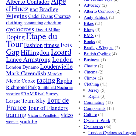
Alpe
Alberto Contador
Advocacy
(2)
d'Huez
Bradley
BBC
Alberto Contador
(2)
Wiggins
Cadel Evans
Chertsey
Andy Schleck
(2)
clothing
criterium
commuting
Bikes
(21)
cyclocross
David Millar
Blogs
(3)
Etape du
Doping
BMX
(3)
Tour
Books
(4)
Foix
Fashion
fitness
Bradley Wiggins
(2)
Gap
Izoard
Hillingdon
British Cycling
(4)
London
Lance Armstrong
Business
(1)
Loudenvielle
Charity
(2)
London Dynamo
Mark Cavendish
Cinema
(2)
Merckx
racing
Climbs
(2)
Rapha
Nicole Cooke
Clothing
(41)
Richmond Park
Smithfield Nocturne
Jersey
(5)
SRAM Rival
Surrey
sportive
Rapha
(3)
Tour de
Team Sky
League
Commuting
(13)
France
Tour of Flanders
Components
(13)
training
video
Culture
(4)
Victoria Pendleton
Cycle To Work
(3)
youtube
women
Cyclocross
(34)
London Cyclocross League