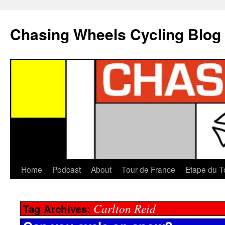
Chasing Wheels Cycling Blog
Home
Podcast
About
Tour de France
Etape du T
Carlton Reid
Tag Archives: