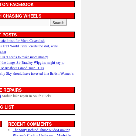
S ON FACEBOOK
H CHASING WHEELS
T POSTS
ytale finish for Mark Cavendish
U23 World Titles: create the slot, scale
ation
 UCI needs to make more money
 the things Sir Bradley Wiggins might say to
 Marr about Grand Tour TUEs
why Sky should have invested in a British Women’s
E REPAIRS
i
Mobile bike repair in South Bucks
G LIST
RECENT COMMENTS
The Story Behind Those Nude-Looking
Women’s Cycling Uniforms – Mashable |