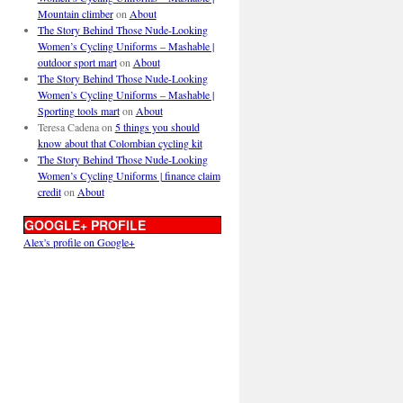
Mountain climber
on
About
The Story Behind Those Nude-Looking
Women’s Cycling Uniforms – Mashable |
outdoor sport mart
on
About
The Story Behind Those Nude-Looking
Women’s Cycling Uniforms – Mashable |
Sporting tools mart
on
About
Teresa Cadena
on
5 things you should
know about that Colombian cycling kit
The Story Behind Those Nude-Looking
Women’s Cycling Uniforms | finance claim
credit
on
About
GOOGLE+ PROFILE
Alex's profile on Google+