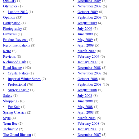
Obituary
(1)
December 2009
(7)
Olympics
(1)
November 2009
(5)
London 2012
(1)
October 2009
(8)
Opinion
(33)
September 2009
(7)
Particpation
(1)
August 2009
(4)
Photography
(2)
July 2009
(5)
Previews
(1)
June 2009
(5)
Product Reviews
(7)
May 2009
(5)
Recommendations
(8)
April 2009
(5)
Retro
(2)
March 2009
(6)
Reviews
(8)
February 2009
(6)
Richmond Park
(1)
January 2009
(3)
Road Racing
(142)
December 2008
(3)
Crystal Palace
(1)
November 2008
(6)
Imperial Winter Series
(7)
October 2008
(10)
Professional
(76)
September 2008
(10)
Surrey League
(1)
August 2008
(5)
Safety
(1)
July 2008
(8)
Shopping
(10)
June 2008
(7)
For Sale
(1)
May 2008
(3)
Spring Classics
(2)
April 2008
(8)
Style
(4)
March 2008
(5)
Team Bee
(2)
February 2008
(6)
Technique
(2)
January 2008
(1)
The Grand Illusion
(1)
December 2007
(5)