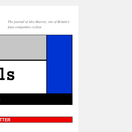
The journal of Alex Murray, one of Britain's
least competitive cyclists
g
TTER