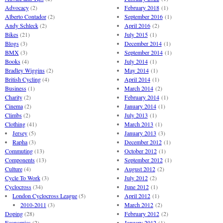
Advocacy
(2)
February 2018
(1)
Alberto Contador
(2)
September 2016
(1)
Andy Schleck
(2)
April 2016
(2)
Bikes
(21)
July 2015
(1)
Blogs
(3)
December 2014
(1)
BMX
(3)
September 2014
(1)
Books
(4)
July 2014
(1)
Bradley Wiggins
(2)
May 2014
(1)
British Cycling
(4)
April 2014
(1)
Business
(1)
March 2014
(2)
Charity
(2)
February 2014
(1)
Cinema
(2)
January 2014
(1)
Climbs
(2)
July 2013
(1)
Clothing
(41)
March 2013
(1)
Jersey
(5)
January 2013
(3)
Rapha
(3)
December 2012
(1)
Commuting
(13)
October 2012
(1)
Components
(13)
September 2012
(1)
Culture
(4)
August 2012
(2)
Cycle To Work
(3)
July 2012
(2)
Cyclocross
(34)
June 2012
(1)
London Cyclocross League
(5)
April 2012
(1)
2010-2011
(3)
March 2012
(2)
Doping
(28)
February 2012
(2)
Economics
(2)
January 2012
(1)