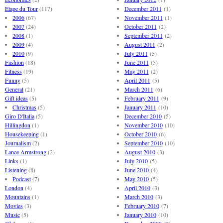
Etape du Tour
(117)
December 2011
(1)
2006
(67)
November 2011
(1)
2007
(24)
October 2011
(2)
2008
(1)
September 2011
(2)
2009
(4)
August 2011
(2)
2010
(9)
July 2011
(5)
Fashion
(18)
June 2011
(5)
Fitness
(19)
May 2011
(2)
Funny
(5)
April 2011
(5)
General
(21)
March 2011
(6)
Gift ideas
(5)
February 2011
(9)
Christmas
(5)
January 2011
(10)
Giro D'Italia
(5)
December 2010
(5)
Hillingdon
(1)
November 2010
(10)
Housekeeping
(1)
October 2010
(6)
Journalism
(2)
September 2010
(10)
Lance Armstrong
(2)
August 2010
(3)
Links
(1)
July 2010
(5)
Listening
(8)
June 2010
(4)
Podcast
(7)
May 2010
(5)
London
(4)
April 2010
(3)
Mountains
(1)
March 2010
(3)
Movies
(3)
February 2010
(7)
Music
(5)
January 2010
(10)