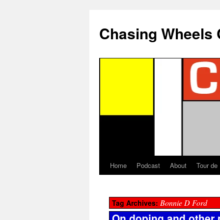
Chasing Wheels 
Home
Podcast
About
Tour de
Bonnie D Ford
Tag Archives:
On doping and other 