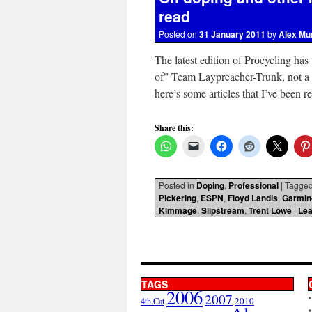
read
Posted on
31 January 2011
by
Alex Mu
The latest edition of Procycling has
of” Team Laypreacher-Trunk, not a 
here’s some articles that I’ve been 
Share this:
Posted in
Doping
,
Professional
|
Tagge
Pickering
,
ESPN
,
Floyd Landis
,
Garmin
Kimmage
,
Slipstream
,
Trent Lowe
|
Le
TAGS
2006
2007
2010
4th Cat