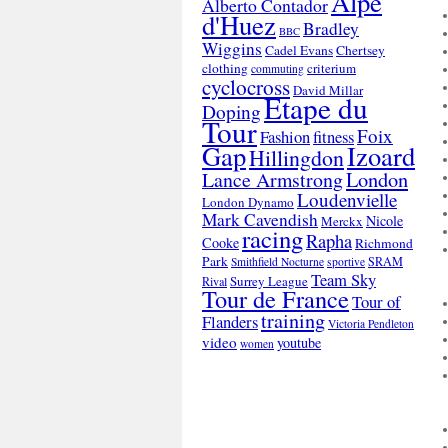
Alpe
Alberto Contador
d'Huez
Bradley
BBC
Wiggins
Cadel Evans
Chertsey
clothing
criterium
commuting
cyclocross
David Millar
Etape du
Doping
Tour
Foix
Fashion
fitness
Gap
Izoard
Hillingdon
London
Lance Armstrong
Loudenvielle
London Dynamo
Mark Cavendish
Nicole
Merckx
racing
Rapha
Cooke
Richmond
Park
SRAM
Smithfield Nocturne
sportive
Team Sky
Surrey League
Rival
Tour de France
Tour of
training
Flanders
Victoria Pendleton
video
youtube
women