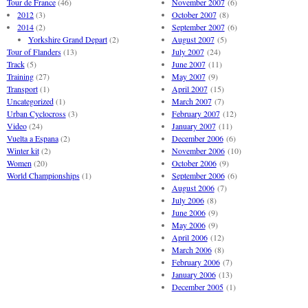
Tour de France
(46)
November 2007
(6)
2012
(3)
October 2007
(8)
2014
(2)
September 2007
(6)
Yorkshire Grand Depart
(2)
August 2007
(5)
Tour of Flanders
(13)
July 2007
(24)
Track
(5)
June 2007
(11)
Training
(27)
May 2007
(9)
Transport
(1)
April 2007
(15)
Uncategorized
(1)
March 2007
(7)
Urban Cyclocross
(3)
February 2007
(12)
Video
(24)
January 2007
(11)
Vuelta a Espana
(2)
December 2006
(6)
Winter kit
(2)
November 2006
(10)
Women
(20)
October 2006
(9)
World Championships
(1)
September 2006
(6)
August 2006
(7)
July 2006
(8)
June 2006
(9)
May 2006
(9)
April 2006
(12)
March 2006
(8)
February 2006
(7)
January 2006
(13)
December 2005
(1)