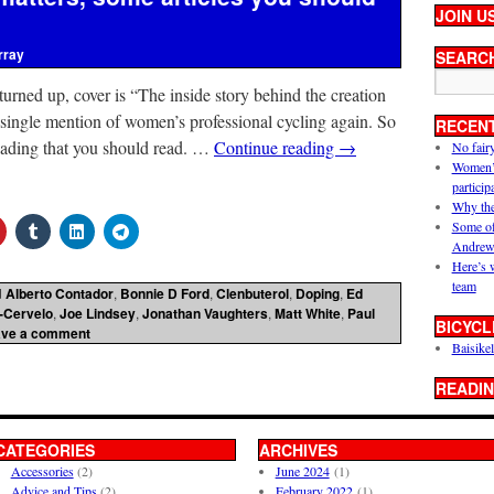
JOIN U
rray
SEARC
 turned up, cover is “The inside story behind the creation
single mention of women’s professional cycling again. So
RECEN
reading that you should read. …
Continue reading
→
No fair
Women’s 
particip
Why the
Some of
Andrew
Here’s 
team
d
Alberto Contador
,
Bonnie D Ford
,
Clenbuterol
,
Doping
,
Ed
-Cervelo
,
Joe Lindsey
,
Jonathan Vaughters
,
Matt White
,
Paul
BICYCL
ave a comment
Baisikel
READIN
CATEGORIES
ARCHIVES
Accessories
(2)
June 2024
(1)
Advice and Tips
(2)
February 2022
(1)