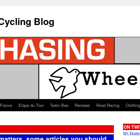
Cycling Blog
 France
Etape du Tour
Team Bee
Reviews
Road Racing
Clothin
ON TWI
My Tweets
matters, some articles you should