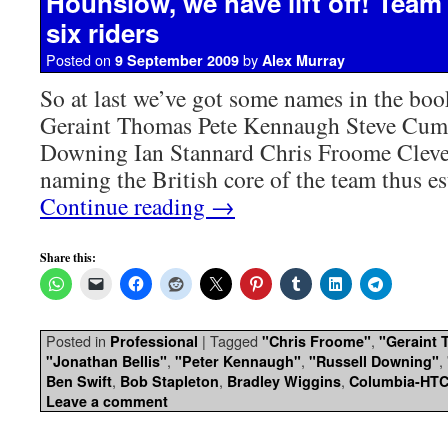
Hounslow, we have lift off! Tea
six riders
Posted on
by
9 September 2009
Alex Murray
So at last we’ve got some names in the bo
Geraint Thomas Pete Kennaugh Steve Cum
Downing Ian Stannard Chris Froome Clever
naming the British core of the team thus e
Continue reading
→
Share this:
Posted in
|
Tagged
,
Professional
"Chris Froome"
"Geraint
,
,
,
"Jonathan Bellis"
"Peter Kennaugh"
"Russell Downing"
,
,
,
Ben Swift
Bob Stapleton
Bradley Wiggins
Columbia-HT
Leave a comment