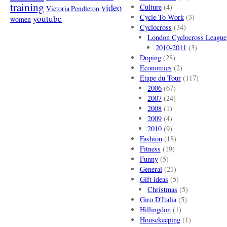
training
video
Culture
(4)
Victoria Pendleton
Cycle To Work
(3)
youtube
women
Cyclocross
(34)
London Cyclocross League
2010-2011
(3)
Doping
(28)
Economics
(2)
Etape du Tour
(117)
2006
(67)
2007
(24)
2008
(1)
2009
(4)
2010
(9)
Fashion
(18)
Fitness
(19)
Funny
(5)
General
(21)
Gift ideas
(5)
Christmas
(5)
Giro D'Italia
(5)
Hillingdon
(1)
Housekeeping
(1)