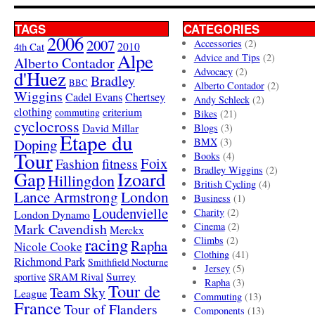
TAGS
CATEGORIES
2006
2007
Accessories
(2)
4th Cat
2010
Alpe
Advice and Tips
(2)
Alberto Contador
Advocacy
(2)
d'Huez
Bradley
BBC
Alberto Contador
(2)
Wiggins
Cadel Evans
Chertsey
Andy Schleck
(2)
clothing
criterium
commuting
Bikes
(21)
cyclocross
David Millar
Blogs
(3)
Etape du
Doping
BMX
(3)
Tour
Books
(4)
Foix
Fashion
fitness
Bradley Wiggins
(2)
Gap
Izoard
Hillingdon
British Cycling
(4)
London
Lance Armstrong
Business
(1)
Loudenvielle
Charity
(2)
London Dynamo
Mark Cavendish
Cinema
(2)
Merckx
racing
Climbs
(2)
Rapha
Nicole Cooke
Clothing
(41)
Richmond Park
Smithfield Nocturne
Jersey
(5)
SRAM Rival
Surrey
sportive
Rapha
(3)
Tour de
Team Sky
League
Commuting
(13)
France
Tour of Flanders
Components
(13)