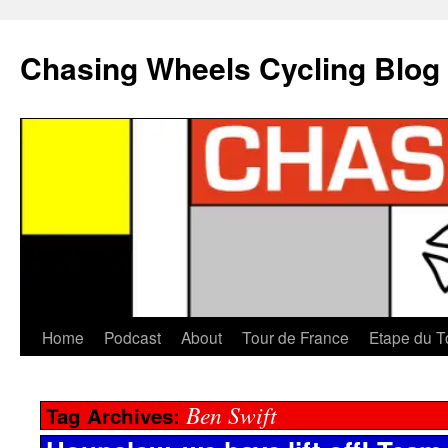
Chasing Wheels Cycling Blog
Home
Podcast
About
Tour de France
Etape du T
Ben Swift
Tag Archives: