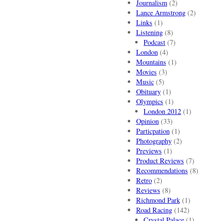
Journalism
(2)
Lance Armstrong
(2)
Links
(1)
Listening
(8)
Podcast
(7)
London
(4)
Mountains
(1)
Movies
(3)
Music
(5)
Obituary
(1)
Olympics
(1)
London 2012
(1)
Opinion
(33)
Particpation
(1)
Photography
(2)
Previews
(1)
Product Reviews
(7)
Recommendations
(8)
Retro
(2)
Reviews
(8)
Richmond Park
(1)
Road Racing
(142)
Crystal Palace
(1)