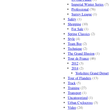
Imperial Winter Series
(7)
Professional
(76)
Surrey League
(1)
Safety
(1)
Shopping
(10)
For Sale
(1)
Spring Classics
(2)
Style
(4)
Team Bee
(2)
Technique
(2)
The Grand Illusion
(1)
Tour de France
(46)
2012
(3)
2014
(2)
Yorkshire Grand Depart
Tour of Flanders
(13)
Track
(5)
Training
(27)
Transport
(1)
Uncategorized
(1)
Urban Cyclocross
(3)
Video
(24)