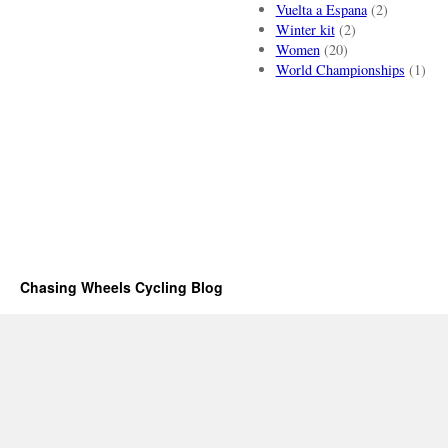
Vuelta a Espana
(2)
Winter kit
(2)
Women
(20)
World Championships
(1)
Chasing Wheels Cycling Blog