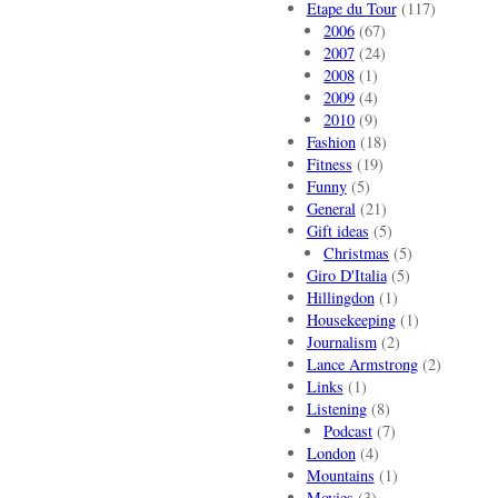
Etape du Tour
(117)
2006
(67)
2007
(24)
2008
(1)
2009
(4)
2010
(9)
Fashion
(18)
Fitness
(19)
Funny
(5)
General
(21)
Gift ideas
(5)
Christmas
(5)
Giro D'Italia
(5)
Hillingdon
(1)
Housekeeping
(1)
Journalism
(2)
Lance Armstrong
(2)
Links
(1)
Listening
(8)
Podcast
(7)
London
(4)
Mountains
(1)
Movies
(3)