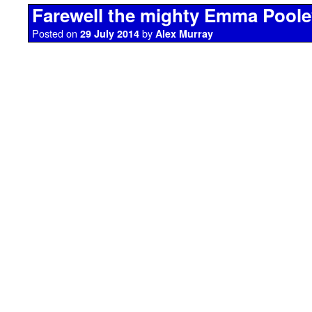
Farewell the mighty Emma Poole
Posted on
by
29 July 2014
Alex Murray