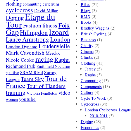
clothing
criterium
commuting
Bikes
(21)
cyclocross
David Millar
Blogs
(3)
Etape du
Doping
BMX
(3)
Tour
Books
(4)
Foix
Fashion
fitness
Bradley Wiggins
(2)
Gap
Izoard
Hillingdon
British Cycling
(4)
London
Lance Armstrong
Business
(1)
Loudenvielle
Charity
(2)
London Dynamo
Mark Cavendish
Cinema
(2)
Merckx
racing
Climbs
(2)
Rapha
Nicole Cooke
Clothing
(41)
Richmond Park
Smithfield Nocturne
Jersey
(5)
SRAM Rival
Surrey
sportive
Rapha
(3)
Tour de
Team Sky
League
Commuting
(13)
France
Tour of Flanders
Components
(13)
training
video
Culture
(4)
Victoria Pendleton
Cycle To Work
(3)
youtube
women
Cyclocross
(34)
London Cyclocross League
2010-2011
(3)
Doping
(28)
Economics
(2)