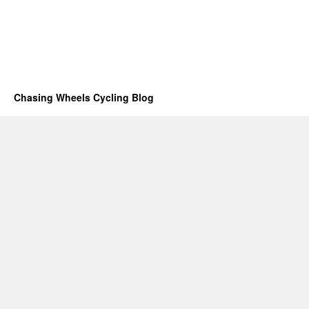
Chasing Wheels Cycling Blog