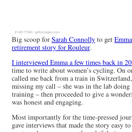
#149177043
/
gettyimages.com
Big scoop for
Sarah Connolly
to get
Emma 
retirement story for Rouleur
.
I interviewed Emma a few times back in 2
time to write about women’s cycling. On o
called me back from a train in Switzerland,
missing my call – she was in the lab doing
training – then proceeded to give a wonderf
was honest and engaging.
Most importantly for the time-pressed journ
gave interviews that made the story easy to