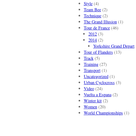
Style
(4)
Team Bee
(2)
Technique
(2)
The Grand Illusion
(1)
Tour de France
(46)
2012
(3)
2014
(2)
Yorkshire Grand Depart
Tour of Flanders
(13)
Track
(5)
Training
(27)
Transport
(1)
Uncategorized
(1)
Urban Cyclocross
(3)
Video
(24)
Vuelta a Espana
(2)
Winter kit
(2)
Women
(20)
World Championships
(1)