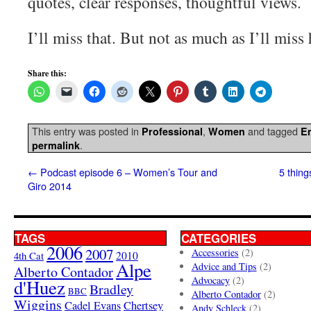
quotes, clear responses, thoughtful views.
I’ll miss that. But not as much as I’ll miss 
Share this:
This entry was posted in
,
and tagged
Professional
Women
E
.
permalink
←
Podcast episode 6 – Women’s Tour and
5 thing
Giro 2014
TAGS
CATEGORIES
2006
2007
Accessories
(2)
4th Cat
2010
Alpe
Advice and Tips
(2)
Alberto Contador
Advocacy
(2)
d'Huez
Bradley
BBC
Alberto Contador
(2)
Wiggins
Cadel Evans
Chertsey
Andy Schleck
(2)