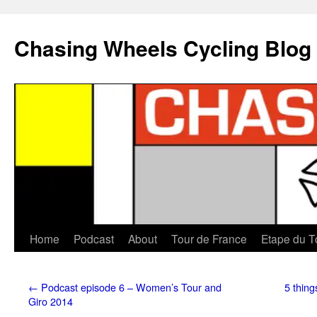
Chasing Wheels Cycling Blog
Home
Podcast
About
Tour de France
Etape du T
←
Podcast episode 6 – Women’s Tour and
5 thing
Giro 2014