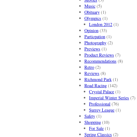
Music
(5)
Obituary
(1)
Olympics
(1)
London 2012
(1)
Opinion
(33)
Particpation
(1)
Photography
(2)
Previews
(1)
Product Reviews
(7)
Recommendations
(8)
Retro
(2)
Reviews
(8)
Richmond Park
(1)
Road Racing
(142)
Crystal Palace
(1)
Imperial Winter Series
(7)
Professional
(76)
Surrey League
(1)
Safety
(1)
Shopping
(10)
For Sale
(1)
Spring Classics
(2)