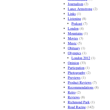
Journalism
(2)
Lance Armstrong
(2)
Links
(1)
Listening
(8)
Podcast
(7)
London
(4)
Mountains
(1)
Movies
(3)
Music
(5)
Obituary
(1)
Olympics
(1)
London 2012
(1)
Opinion
(33)
Particpation
(1)
Photography
(2)
Previews
(1)
Product Reviews
(7)
Recommendations
(8)
Retro
(2)
Reviews
(8)
Richmond Park
(1)
Road Racing
(142)