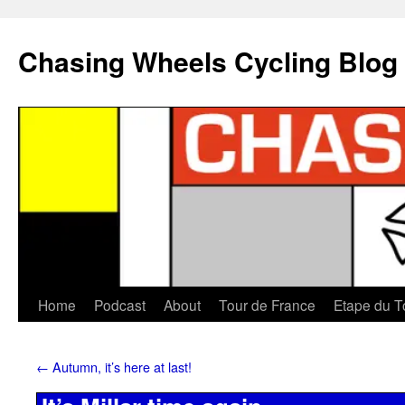
Chasing Wheels Cycling Blog
Home
Podcast
About
Tour de France
Etape du T
←
Autumn, it’s here at last!