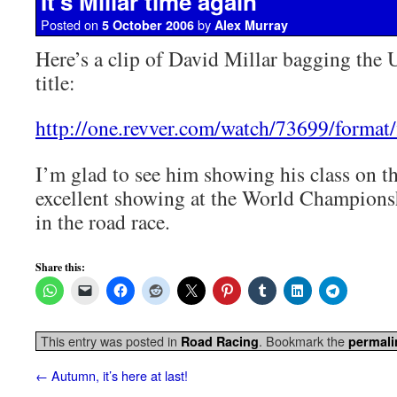
It’s Millar time again
Posted on
by
5 October 2006
Alex Murray
Here’s a clip of David Millar bagging the
title:
http://one.revver.com/watch/73699/format/fl
I’m glad to see him showing his class on the
excellent showing at the World Championsh
in the road race.
Share this:
This entry was posted in
. Bookmark the
Road Racing
permali
←
Autumn, it’s here at last!