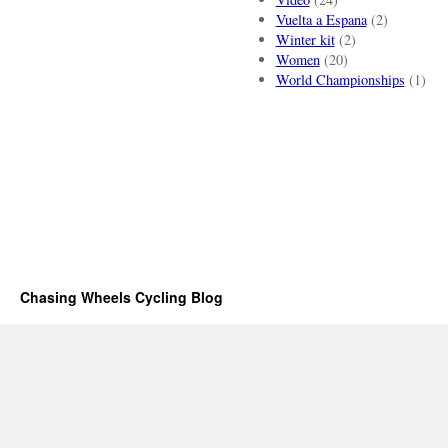
Vuelta a Espana
(2)
Winter kit
(2)
Women
(20)
World Championships
(1)
Chasing Wheels Cycling Blog