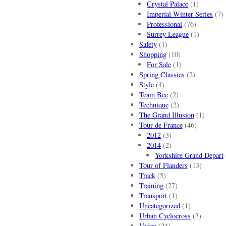
Crystal Palace
(1)
Imperial Winter Series
(7)
Professional
(76)
Surrey League
(1)
Safety
(1)
Shopping
(10)
For Sale
(1)
Spring Classics
(2)
Style
(4)
Team Bee
(2)
Technique
(2)
The Grand Illusion
(1)
Tour de France
(46)
2012
(3)
2014
(2)
Yorkshire Grand Depart
Tour of Flanders
(13)
Track
(5)
Training
(27)
Transport
(1)
Uncategorized
(1)
Urban Cyclocross
(3)
Video
(24)