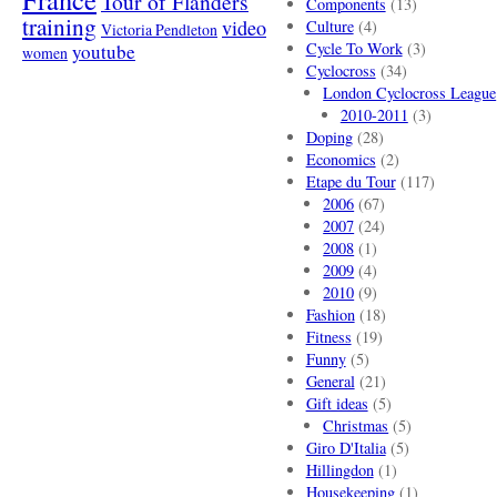
Tour of Flanders
Components
(13)
training
video
Culture
(4)
Victoria Pendleton
Cycle To Work
(3)
youtube
women
Cyclocross
(34)
London Cyclocross League
2010-2011
(3)
Doping
(28)
Economics
(2)
Etape du Tour
(117)
2006
(67)
2007
(24)
2008
(1)
2009
(4)
2010
(9)
Fashion
(18)
Fitness
(19)
Funny
(5)
General
(21)
Gift ideas
(5)
Christmas
(5)
Giro D'Italia
(5)
Hillingdon
(1)
Housekeeping
(1)