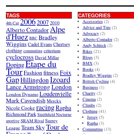
TAGS
CATEGORIES
2006
2007
Accessories
(2)
4th Cat
2010
Alpe
Advice and Tips
(2)
Alberto Contador
Advocacy
(2)
d'Huez
Bradley
BBC
Alberto Contador
(2)
Wiggins
Cadel Evans
Chertsey
Andy Schleck
(2)
clothing
criterium
commuting
Bikes
(21)
cyclocross
David Millar
Blogs
(3)
Etape du
Doping
BMX
(3)
Tour
Books
(4)
Foix
Fashion
fitness
Bradley Wiggins
(2)
Gap
Izoard
Hillingdon
British Cycling
(4)
London
Lance Armstrong
Business
(1)
Loudenvielle
Charity
(2)
London Dynamo
Mark Cavendish
Cinema
(2)
Merckx
racing
Climbs
(2)
Rapha
Nicole Cooke
Clothing
(41)
Richmond Park
Smithfield Nocturne
Jersey
(5)
SRAM Rival
Surrey
sportive
Rapha
(3)
Tour de
Team Sky
League
Commuting
(13)
France