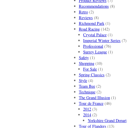
Product Reviews
(7)
Recommendations
(8)
Retro
(2)
Reviews
(8)
Richmond Park
(1)
Road Racing
(142)
Crystal Palace
(1)
Imperial Winter Series
(7)
Professional
(76)
Surrey League
(1)
Safety
(1)
Shopping
(10)
For Sale
(1)
Spring Classics
(2)
Style
(4)
Team Bee
(2)
Technique
(2)
The Grand Illusion
(1)
Tour de France
(46)
2012
(3)
2014
(2)
Yorkshire Grand Depart
Tour of Flanders
(13)