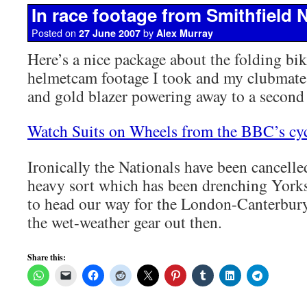
In race footage from Smithfield 
Posted on
by
27 June 2007
Alex Murray
Here’s a nice package about the folding bik
helmetcam footage I took and my clubmate
and gold blazer powering away to a second 
Watch Suits on Wheels from the BBC’s cyc
Ironically the Nationals have been cancelled
heavy sort which has been drenching Yorks
to head our way for the London-Canterbury
the wet-weather gear out then.
Share this: