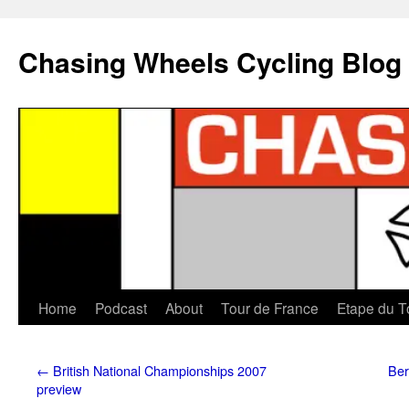
Chasing Wheels Cycling Blog
Home
Podcast
About
Tour de France
Etape du T
←
British National Championships 2007
Ber
preview