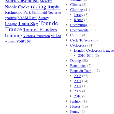
Mark Cavendish
Merckx
racing
Climbs
(2)
Rapha
Nicole Cooke
Clothing
(41)
Richmond Park
Smithfield Nocturne
Jersey
(5)
SRAM Rival
Surrey
sportive
Rapha
(3)
Tour de
Team Sky
League
Commuting
(13)
France
Tour of Flanders
Components
(13)
training
video
Culture
(4)
Victoria Pendleton
Cycle To Work
(3)
youtube
women
Cyclocross
(34)
London Cyclocross League
2010-2011
(3)
Doping
(28)
Economics
(2)
Etape du Tour
(117)
2006
(67)
2007
(24)
2008
(1)
2009
(4)
2010
(9)
Fashion
(18)
Fitness
(19)
Funny
(5)