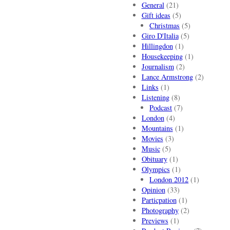
General
(21)
Gift ideas
(5)
Christmas
(5)
Giro D'Italia
(5)
Hillingdon
(1)
Housekeeping
(1)
Journalism
(2)
Lance Armstrong
(2)
Links
(1)
Listening
(8)
Podcast
(7)
London
(4)
Mountains
(1)
Movies
(3)
Music
(5)
Obituary
(1)
Olympics
(1)
London 2012
(1)
Opinion
(33)
Particpation
(1)
Photography
(2)
Previews
(1)