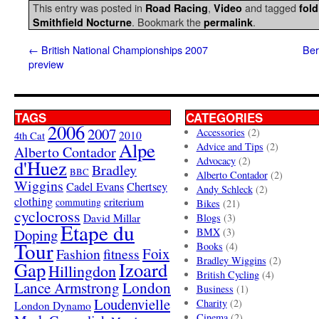
This entry was posted in
,
and tagged
Road Racing
Video
fold
. Bookmark the
.
Smithfield Nocturne
permalink
←
British National Championships 2007
Ber
preview
TAGS
CATEGORIES
2006
2007
Accessories
(2)
4th Cat
2010
Alpe
Advice and Tips
(2)
Alberto Contador
Advocacy
(2)
d'Huez
Bradley
BBC
Alberto Contador
(2)
Wiggins
Cadel Evans
Chertsey
Andy Schleck
(2)
clothing
criterium
commuting
Bikes
(21)
cyclocross
David Millar
Blogs
(3)
Etape du
Doping
BMX
(3)
Tour
Books
(4)
Foix
Fashion
fitness
Bradley Wiggins
(2)
Gap
Izoard
Hillingdon
British Cycling
(4)
London
Lance Armstrong
Business
(1)
Loudenvielle
Charity
(2)
London Dynamo
Cinema
(2)