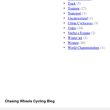
Track
(5)
Training
(27)
Transport
(1)
Uncategorized
(1)
Urban Cyclocross
(3)
Video
(24)
Vuelta a Espana
(2)
Winter kit
(2)
Women
(20)
World Championships
(1)
Chasing Wheels Cycling Blog