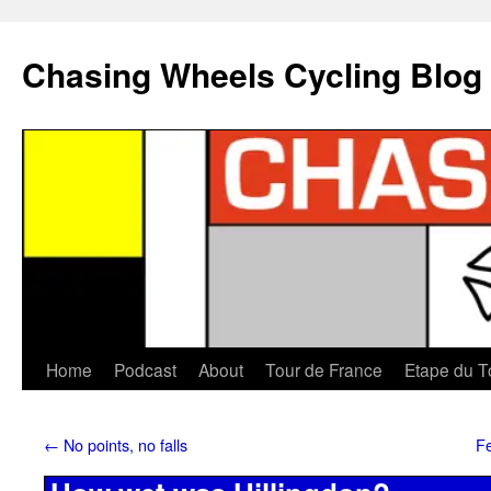
Chasing Wheels Cycling Blog
Home
Podcast
About
Tour de France
Etape du T
←
No points, no falls
Fe