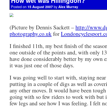
How wet was Hillingdon?
Posted on
by
15 August 2007
Alex Murray
(Picture by Dennis Sackett –
http://www.d
photography.co.uk
for
Londoncyclesport.
I finished 11th, my best finish of the seaso
one outside of the points and, with only 13 
have done considerably better by my own 
it was just one of those days.
I was going well to start with, staying near
putting in a couple of digs as well as cove
any other moves. It would have been tough 
going with so few riders to work with but i
few legs and see how I was feeling. I felt n