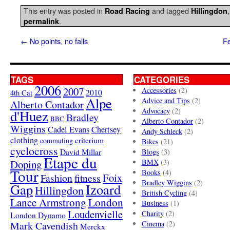
This entry was posted in
and tagged
Road Racing
Hillingdon
.
permalink
←
No points, no falls
Fe
TAGS
CATEGORIES
2006
2007
Accessories
(2)
4th Cat
2010
Alpe
Advice and Tips
(2)
Alberto Contador
Advocacy
(2)
d'Huez
Bradley
BBC
Alberto Contador
(2)
Wiggins
Cadel Evans
Chertsey
Andy Schleck
(2)
clothing
criterium
commuting
Bikes
(21)
cyclocross
David Millar
Blogs
(3)
Etape du
Doping
BMX
(3)
Tour
Books
(4)
Foix
Fashion
fitness
Bradley Wiggins
(2)
Gap
Izoard
Hillingdon
British Cycling
(4)
London
Lance Armstrong
Business
(1)
Loudenvielle
Charity
(2)
London Dynamo
Mark Cavendish
Cinema
(2)
Merckx