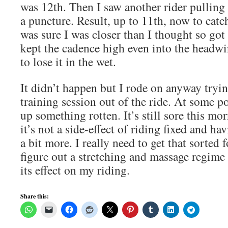
was 12th. Then I saw another rider pulling 
a puncture. Result, up to 11th, now to catch
was sure I was closer than I thought so g
kept the cadence high even into the headwi
to lose it in the wet.
It didn’t happen but I rode on anyway tryi
training session out of the ride. At some p
up something rotten. It’s still sore this mo
it’s not a side-effect of riding fixed and ha
a bit more. I really need to get that sorted 
figure out a stretching and massage regime
its effect on my riding.
Share this: