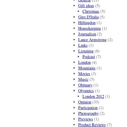
Gift ideas
(5)
Christmas
(5)
Giro D'Italia
(5)
Hillingdon
(1)
Housekeeping
(1)
Journalism
(2)
Lance Armstrong
(2)
Links
(1)
Listening
(8)
Podcast
(7)
London
(4)
Mountains
(1)
Movies
(3)
Music
(5)
Obituary
(1)
Olympics
(1)
London 2012
(1)
Opinion
(33)
Particpation
(1)
Photography
(2)
Previews
(1)
Product Reviews
(7)