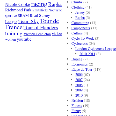
racing
Climbs
(2)
Rapha
Nicole Cooke
Clothing
(41)
Richmond Park
Smithfield Nocturne
Jersey
(5)
SRAM Rival
Surrey
sportive
Rapha
(3)
Tour de
Team Sky
League
Commuting
(13)
France
Tour of Flanders
Components
(13)
training
video
Culture
(4)
Victoria Pendleton
Cycle To Work
(3)
youtube
women
Cyclocross
(34)
London Cyclocross League
2010-2011
(3)
Doping
(28)
Economics
(2)
Etape du Tour
(117)
2006
(67)
2007
(24)
2008
(1)
2009
(4)
2010
(9)
Fashion
(18)
Fitness
(19)
Funny
(5)
General
(21)