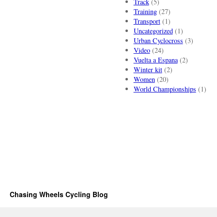
Track
(5)
Training
(27)
Transport
(1)
Uncategorized
(1)
Urban Cyclocross
(3)
Video
(24)
Vuelta a Espana
(2)
Winter kit
(2)
Women
(20)
World Championships
(1)
Chasing Wheels Cycling Blog