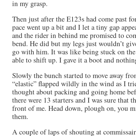
in my grasp.
Then just after the E123s had come past for 
pace went up a bit and I let a tiny gap appear
and the rider in behind me promised to com
bend. He did but my legs just wouldn’t gi
go with him. It was like being stuck on the
able to shift up. I gave it a boot and nothin
Slowly the bunch started to move away fro
“elastic” flapped wildly in the wind as I tri
thought about packing and going home be
there were 13 starters and I was sure that th
front of me. Head down, plough on, you mi
them.
A couple of laps of shouting at commissair