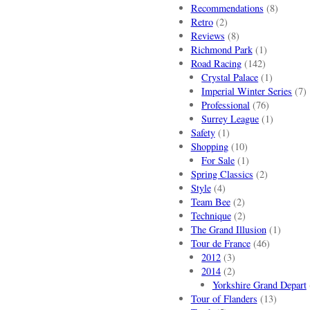
Recommendations
(8)
Retro
(2)
Reviews
(8)
Richmond Park
(1)
Road Racing
(142)
Crystal Palace
(1)
Imperial Winter Series
(7)
Professional
(76)
Surrey League
(1)
Safety
(1)
Shopping
(10)
For Sale
(1)
Spring Classics
(2)
Style
(4)
Team Bee
(2)
Technique
(2)
The Grand Illusion
(1)
Tour de France
(46)
2012
(3)
2014
(2)
Yorkshire Grand Depart
Tour of Flanders
(13)