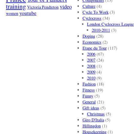
Components
(13)
training
video
Culture
(4)
Victoria Pendleton
Cycle To Work
(3)
youtube
women
Cyclocross
(34)
London Cyclocross League
2010-2011
(3)
Doping
(28)
Economics
(2)
Etape du Tour
(117)
2006
(67)
2007
(24)
2008
(1)
2009
(4)
2010
(9)
Fashion
(18)
Fitness
(19)
Funny
(5)
General
(21)
Gift ideas
(5)
Christmas
(5)
Giro D'Italia
(5)
Hillingdon
(1)
Housekeeping
(1)