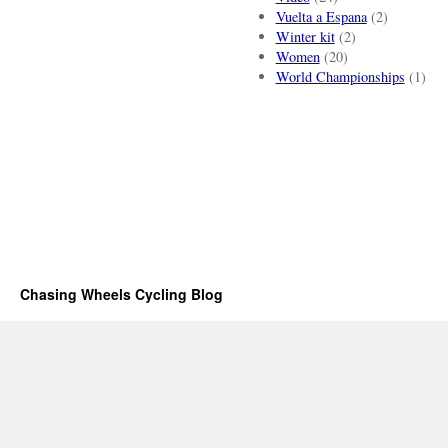
Vuelta a Espana
(2)
Winter kit
(2)
Women
(20)
World Championships
(1)
Chasing Wheels Cycling Blog