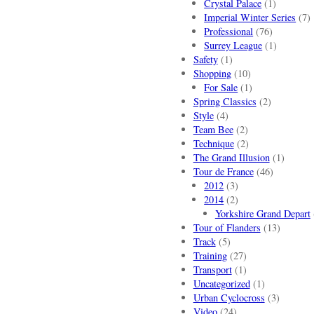
Crystal Palace
(1)
Imperial Winter Series
(7)
Professional
(76)
Surrey League
(1)
Safety
(1)
Shopping
(10)
For Sale
(1)
Spring Classics
(2)
Style
(4)
Team Bee
(2)
Technique
(2)
The Grand Illusion
(1)
Tour de France
(46)
2012
(3)
2014
(2)
Yorkshire Grand Depart
Tour of Flanders
(13)
Track
(5)
Training
(27)
Transport
(1)
Uncategorized
(1)
Urban Cyclocross
(3)
Video
(24)