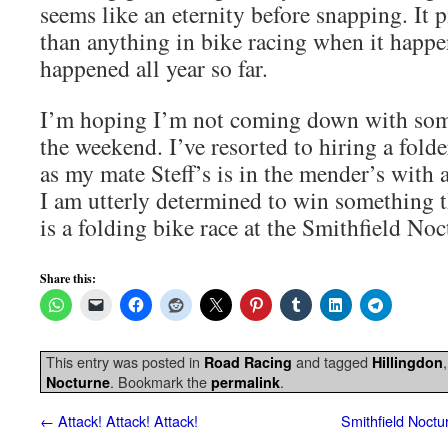
seems like an eternity before snapping. It 
than anything in bike racing when it happe
happened all year so far.
I’m hoping I’m not coming down with som
the weekend. I’ve resorted to hiring a fold
as my mate Steff’s is in the mender’s with
I am utterly determined to win something thi
is a folding bike race at the Smithfield Noc
Share this:
This entry was posted in
and tagged
Road Racing
Hillingdon
. Bookmark the
.
Nocturne
permalink
←
Attack! Attack! Attack!
Smithfield Noctu