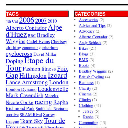
TAGS
CATEGORIES
2006
2007
Accessories
(2)
4th Cat
2010
Alpe
Advice and Tips
(2)
Alberto Contador
Advocacy
(2)
d'Huez
Bradley
BBC
Alberto Contador
(2)
Wiggins
Cadel Evans
Chertsey
Andy Schleck
(2)
clothing
criterium
commuting
Bikes
(21)
cyclocross
David Millar
Blogs
(3)
Etape du
Doping
BMX
(3)
Tour
Books
(4)
Foix
Fashion
fitness
Bradley Wiggins
(2)
Gap
Izoard
Hillingdon
British Cycling
(4)
London
Lance Armstrong
Business
(1)
Loudenvielle
Charity
(2)
London Dynamo
Mark Cavendish
Cinema
(2)
Merckx
racing
Climbs
(2)
Rapha
Nicole Cooke
Clothing
(41)
Richmond Park
Smithfield Nocturne
Jersey
(5)
SRAM Rival
Surrey
sportive
Rapha
(3)
Tour de
Team Sky
League
Commuting
(13)
France
Tour of Flanders