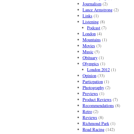
Journalism
(2)
Lance Armstrong
(2)
Links
(1)
Listening
(8)
Podcast
(7)
London
(4)
Mountains
(1)
Movies
(3)
Music
(5)
Obituary
(1)
Olympics
(1)
London 2012
(1)
Opinion
(33)
Particpation
(1)
Photography
(2)
Previews
(1)
Product Reviews
(7)
Recommendations
(8)
Retro
(2)
Reviews
(8)
Richmond Park
(1)
Road Racing
(142)