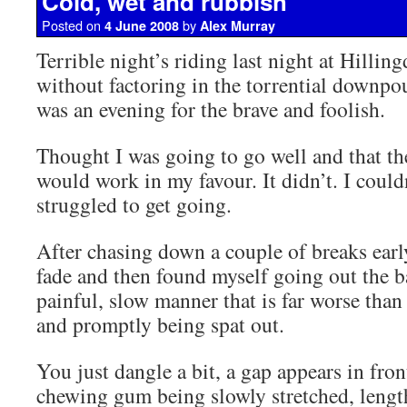
Cold, wet and rubbish
Posted on
by
4 June 2008
Alex Murray
Terrible night’s riding last night at Hillin
without factoring in the torrential downpou
was an evening for the brave and foolish.
Thought I was going to go well and that the
would work in my favour. It didn’t. I coul
struggled to get going.
After chasing down a couple of breaks early
fade and then found myself going out the ba
painful, slow manner that is far worse than
and promptly being spat out.
You just dangle a bit, a gap appears in fron
chewing gum being slowly stretched, lengt