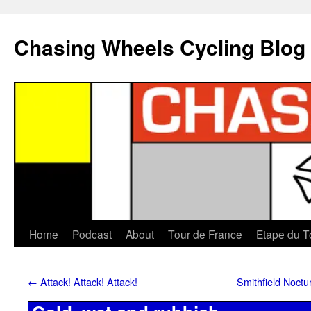
Chasing Wheels Cycling Blog
Home
Podcast
About
Tour de France
Etape du T
←
Attack! Attack! Attack!
Smithfield Noctu