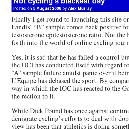
Not cycling’s blackest day
Posted on
by
5 August 2006
Alex Murray
Finally I get round to launching this site o
Landis’ “B” sample comes back positive for
testosterone:epitestosterone ratio. Not the b
forth into the world of online cycling jour
Yes, it is sad that he has failed a control b
the UCI has conducted itself with regard t
“A” sample failure amidst panic over it bei
L’Equipe has debased the sport. By compari
way in which the IOC has reacted to the Ga
the rection to it.
While Dick Pound has once against continu
denigrate cycling’s efforts to deal with do
view has been that athletics is doing someth