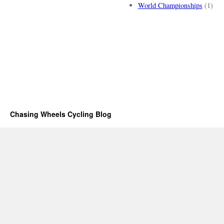
World Championships
(1)
Chasing Wheels Cycling Blog