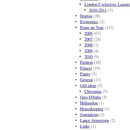
London Cyclocross League
2010-2011
(3)
Doping
(28)
Economics
(2)
Etape du Tour
(117)
2006
(67)
2007
(24)
2008
(1)
2009
(4)
2010
(9)
Fashion
(18)
Fitness
(19)
Funny
(5)
General
(21)
Gift ideas
(5)
Christmas
(5)
Giro D'Italia
(5)
Hillingdon
(1)
Housekeeping
(1)
Journalism
(2)
Lance Armstrong
(2)
Links
(1)