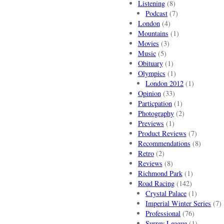
Listening
(8)
Podcast
(7)
London
(4)
Mountains
(1)
Movies
(3)
Music
(5)
Obituary
(1)
Olympics
(1)
London 2012
(1)
Opinion
(33)
Particpation
(1)
Photography
(2)
Previews
(1)
Product Reviews
(7)
Recommendations
(8)
Retro
(2)
Reviews
(8)
Richmond Park
(1)
Road Racing
(142)
Crystal Palace
(1)
Imperial Winter Series
(7)
Professional
(76)
Surrey League
(1)