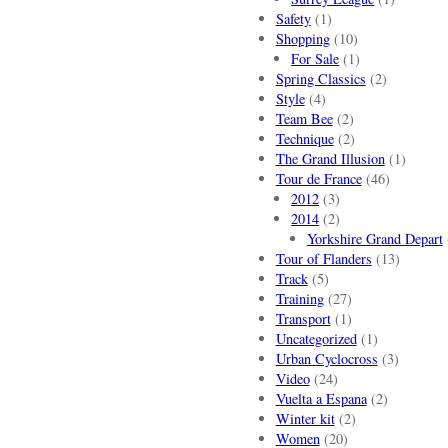
Safety
(1)
Shopping
(10)
For Sale
(1)
Spring Classics
(2)
Style
(4)
Team Bee
(2)
Technique
(2)
The Grand Illusion
(1)
Tour de France
(46)
2012
(3)
2014
(2)
Yorkshire Grand Depart
Tour of Flanders
(13)
Track
(5)
Training
(27)
Transport
(1)
Uncategorized
(1)
Urban Cyclocross
(3)
Video
(24)
Vuelta a Espana
(2)
Winter kit
(2)
Women
(20)