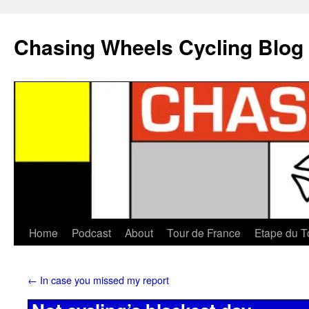
Chasing Wheels Cycling Blog
Home
Podcast
About
Tour de France
Etape du T
←
In case you missed my report