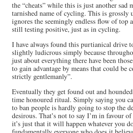
the “cheats” while this is just another sad 
tarnished name of cycling. This is grossly u
ignores the seemingly endless flow of top 
still testing positive, just as in cycling.
I have always found this purtianical drive t
slightly ludicrous simply because througho
just about everything there have been thos
to gain advantage by means that could be c
strictly gentlemanly”.
Eventually they get found out and hounded 
time honoured ritual. Simply saying you ca
to ban people is hardly going to stop the d
desirous. That’s not to say I’m in favour of
it’s just that it will happen whatever you d
fundamentally everyone who does it believe