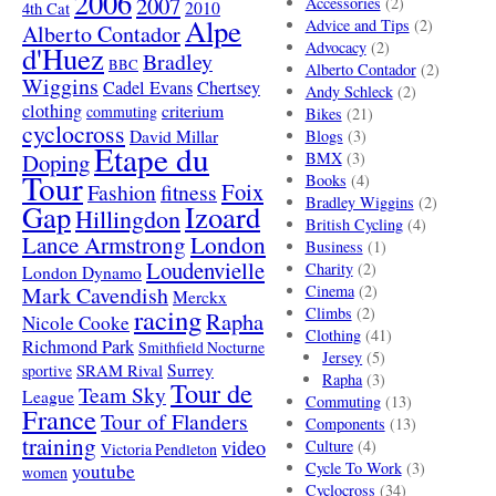
2006
2007
Accessories
(2)
4th Cat
2010
Alpe
Advice and Tips
(2)
Alberto Contador
Advocacy
(2)
d'Huez
Bradley
BBC
Alberto Contador
(2)
Wiggins
Cadel Evans
Chertsey
Andy Schleck
(2)
clothing
criterium
commuting
Bikes
(21)
cyclocross
David Millar
Blogs
(3)
Etape du
Doping
BMX
(3)
Tour
Books
(4)
Foix
Fashion
fitness
Bradley Wiggins
(2)
Gap
Izoard
Hillingdon
British Cycling
(4)
London
Lance Armstrong
Business
(1)
Loudenvielle
Charity
(2)
London Dynamo
Mark Cavendish
Cinema
(2)
Merckx
racing
Climbs
(2)
Rapha
Nicole Cooke
Clothing
(41)
Richmond Park
Smithfield Nocturne
Jersey
(5)
SRAM Rival
Surrey
sportive
Rapha
(3)
Tour de
Team Sky
League
Commuting
(13)
France
Tour of Flanders
Components
(13)
training
video
Culture
(4)
Victoria Pendleton
Cycle To Work
(3)
youtube
women
Cyclocross
(34)