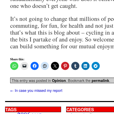
one who doesn’t get caught.
It’s not going to change that millions of pe
commuting, for fun, for health and not just
that’s what this is blog about – cycling in a
the bits I partake of and enjoy. So welcome 
can build something for our mutual enjoym
Share this:
This entry was posted in
. Bookmark the
.
Opinion
permalink
←
In case you missed my report
TAGS
CATEGORIES