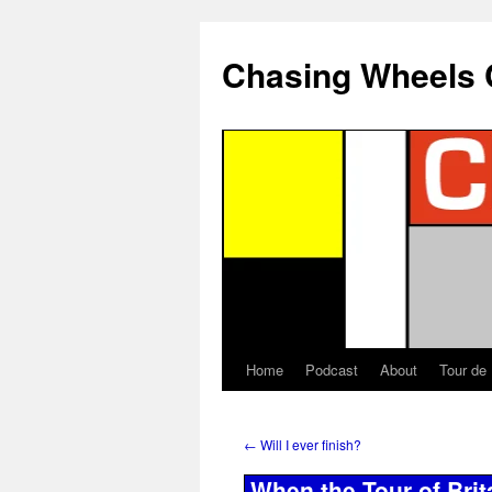
Chasing Wheels 
Home
Podcast
About
Tour de
←
Will I ever finish?
When the Tour of Bri