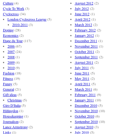
Culture
(4)
August 2012
(2)
Cycle To Work
(3)
July 2012
(2)
Cyclocross
(34)
June 2012
(1)
London Cyclocross League
(5)
April 2012
(1)
2010-2011
(3)
March 2012
(2)
Doping
(28)
February 2012
(2)
Economics
(2)
January 2012
(1)
Etape du Tour
(117)
December 2011
(1)
2006
(67)
November 2011
(1)
2007
(24)
October 2011
(2)
2008
(1)
September 2011
(2)
2009
(4)
August 2011
(2)
2010
(9)
July 2011
(5)
Fashion
(18)
June 2011
(5)
Fitness
(19)
May 2011
(2)
Funny
(5)
April 2011
(5)
General
(21)
March 2011
(6)
Gift ideas
(5)
February 2011
(9)
Christmas
(5)
January 2011
(10)
Giro D'Italia
(5)
December 2010
(5)
Hillingdon
(1)
November 2010
(10)
Housekeeping
(1)
October 2010
(6)
Journalism
(2)
September 2010
(10)
Lance Armstrong
(2)
August 2010
(3)
Links
(1)
July 2010
(5)