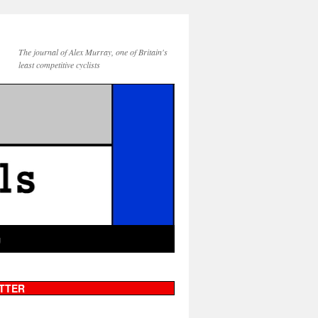
The journal of Alex Murray, one of Britain's
least competitive cyclists
g
TTER