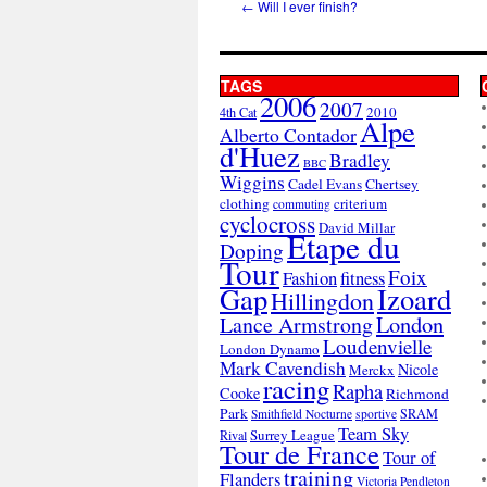
←
Will I ever finish?
TAGS
2006
2007
2010
4th Cat
Alpe
Alberto Contador
d'Huez
Bradley
BBC
Wiggins
Cadel Evans
Chertsey
clothing
criterium
commuting
cyclocross
David Millar
Etape du
Doping
Tour
Foix
Fashion
fitness
Gap
Izoard
Hillingdon
London
Lance Armstrong
Loudenvielle
London Dynamo
Mark Cavendish
Nicole
Merckx
racing
Rapha
Cooke
Richmond
Park
SRAM
Smithfield Nocturne
sportive
Team Sky
Surrey League
Rival
Tour de France
Tour of
training
Flanders
Victoria Pendleton