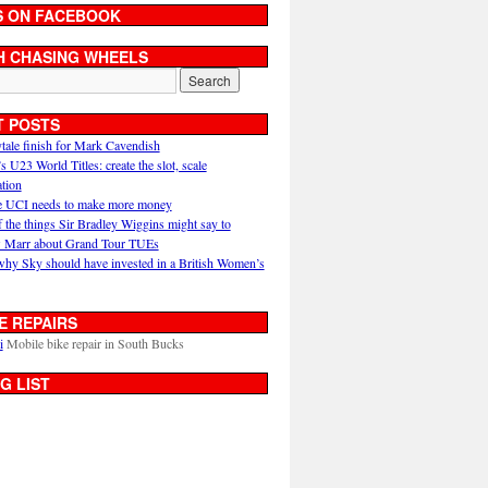
S ON FACEBOOK
H CHASING WHEELS
T POSTS
ytale finish for Mark Cavendish
U23 World Titles: create the slot, scale
ation
 UCI needs to make more money
 the things Sir Bradley Wiggins might say to
 Marr about Grand Tour TUEs
why Sky should have invested in a British Women’s
E REPAIRS
i
Mobile bike repair in South Bucks
G LIST