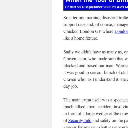
Posted on
4 September 2006
by
Alex M
So after my morning disaster I trot
support race and, of course, managed
Chicken London GP where
Londo
like a home fixture.
Sadly we didn’t have as many as, or 
Craven team, who made sure that w
blocked and boxed our man, Warrick
it was good to see our bunch of clu
Craven who, as I understand it, are
day job.
The main event itself was a spectacu
much talked about accident involving
in front of a large wedge of the cro
of
Security Info
and safety on the pa
various forums so I shall leave you 