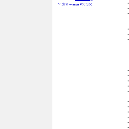
video
youtube
women