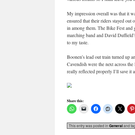
My impression overall was that it wa
ensured that their riders stayed out o
in among them. The Bike Fest and g
marching band and David Duffield’s
to my taste.
Boonen’s lead out train turned up 
Cavendish were the next across the li
really reflected properly I’ll save it
Share this:
This entry was posted in
General
and ta