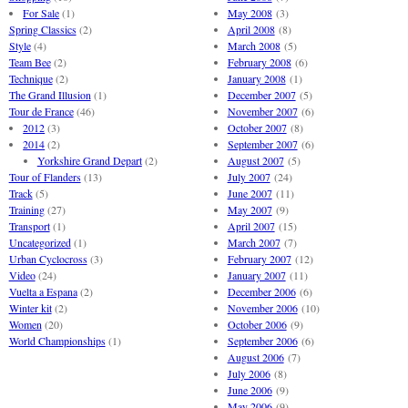
For Sale
(1)
May 2008
(3)
Spring Classics
(2)
April 2008
(8)
Style
(4)
March 2008
(5)
Team Bee
(2)
February 2008
(6)
Technique
(2)
January 2008
(1)
The Grand Illusion
(1)
December 2007
(5)
Tour de France
(46)
November 2007
(6)
2012
(3)
October 2007
(8)
2014
(2)
September 2007
(6)
Yorkshire Grand Depart
(2)
August 2007
(5)
Tour of Flanders
(13)
July 2007
(24)
Track
(5)
June 2007
(11)
Training
(27)
May 2007
(9)
Transport
(1)
April 2007
(15)
Uncategorized
(1)
March 2007
(7)
Urban Cyclocross
(3)
February 2007
(12)
Video
(24)
January 2007
(11)
Vuelta a Espana
(2)
December 2006
(6)
Winter kit
(2)
November 2006
(10)
Women
(20)
October 2006
(9)
World Championships
(1)
September 2006
(6)
August 2006
(7)
July 2006
(8)
June 2006
(9)
May 2006
(9)