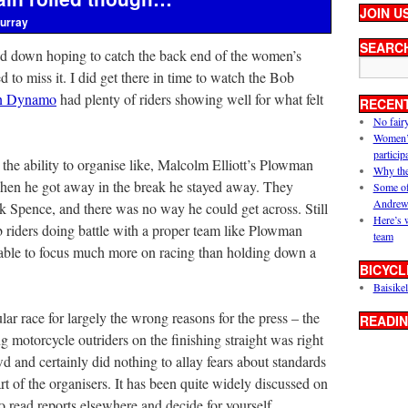
JOIN U
urray
SEARC
ted down hoping to catch the back end of the women’s
 to miss it. I did get there in time to watch the Bob
n Dynamo
had plenty of riders showing well for what felt
RECEN
No fair
Women’s 
particip
the ability to organise like, Malcolm Elliott’s Plowman
Why the
hen he got away in the break he stayed away. They
Some of
Andrew
 Spence, and there was no way he could get across. Still
Here’s 
b riders doing battle with a proper team like Plowman
team
 able to focus much more on racing than holding down a
BICYCL
Baisikel
lar race for largely the wrong reasons for the press – the
READIN
 motorcycle outriders on the finishing straight was right
wd and certainly did nothing to allay fears about standards
rt of the organisers. It has been quite widely discussed on
to read reports elsewhere and decide for yourself.