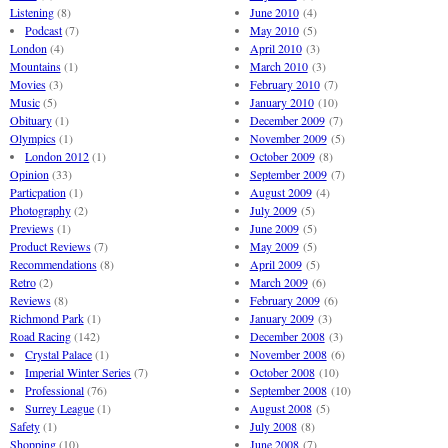
Listening
(8)
June 2010
(4)
Podcast
(7)
May 2010
(5)
London
(4)
April 2010
(3)
Mountains
(1)
March 2010
(3)
Movies
(3)
February 2010
(7)
Music
(5)
January 2010
(10)
Obituary
(1)
December 2009
(7)
Olympics
(1)
November 2009
(5)
London 2012
(1)
October 2009
(8)
Opinion
(33)
September 2009
(7)
Particpation
(1)
August 2009
(4)
Photography
(2)
July 2009
(5)
Previews
(1)
June 2009
(5)
Product Reviews
(7)
May 2009
(5)
Recommendations
(8)
April 2009
(5)
Retro
(2)
March 2009
(6)
Reviews
(8)
February 2009
(6)
Richmond Park
(1)
January 2009
(3)
Road Racing
(142)
December 2008
(3)
Crystal Palace
(1)
November 2008
(6)
Imperial Winter Series
(7)
October 2008
(10)
Professional
(76)
September 2008
(10)
Surrey League
(1)
August 2008
(5)
Safety
(1)
July 2008
(8)
Shopping
(10)
June 2008
(7)