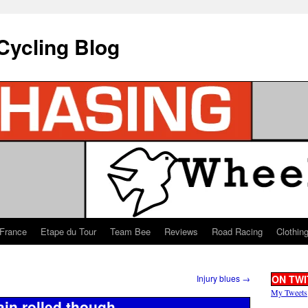
Cycling Blog
 France
Etape du Tour
Team Bee
Reviews
Road Racing
Clothin
Injury blues
→
ON TWI
My Tweets
tain rolled though…