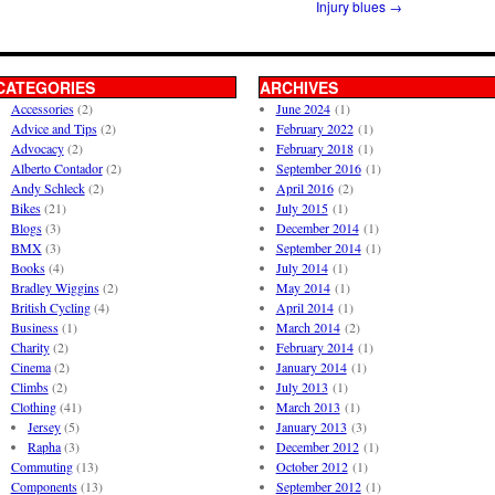
Injury blues
→
CATEGORIES
ARCHIVES
Accessories
(2)
June 2024
(1)
Advice and Tips
(2)
February 2022
(1)
Advocacy
(2)
February 2018
(1)
Alberto Contador
(2)
September 2016
(1)
Andy Schleck
(2)
April 2016
(2)
Bikes
(21)
July 2015
(1)
Blogs
(3)
December 2014
(1)
BMX
(3)
September 2014
(1)
Books
(4)
July 2014
(1)
Bradley Wiggins
(2)
May 2014
(1)
British Cycling
(4)
April 2014
(1)
Business
(1)
March 2014
(2)
Charity
(2)
February 2014
(1)
Cinema
(2)
January 2014
(1)
Climbs
(2)
July 2013
(1)
Clothing
(41)
March 2013
(1)
Jersey
(5)
January 2013
(3)
Rapha
(3)
December 2012
(1)
Commuting
(13)
October 2012
(1)
Components
(13)
September 2012
(1)