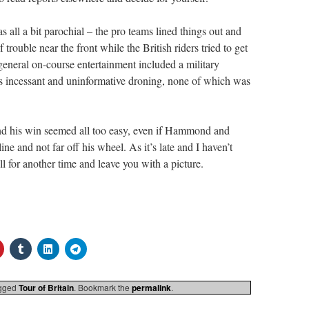
s all a bit parochial – the pro teams lined things out and
f trouble near the front while the British riders tried to get
eneral on-course entertainment included a military
 incessant and uninformative droning, none of which was
and his win seemed all too easy, even if Hammond and
ne and not far off his wheel. As it’s late and I haven’t
 all for another time and leave you with a picture.
gged
Tour of Britain
. Bookmark the
permalink
.