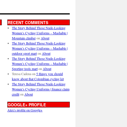
RECENT COMMENTS
The Story Behind Those Nude-Looking
Women’s Cycling Uniforms – Mashable |
Mountain climber
on
About
The Story Behind Those Nude-Looking
Women’s Cycling Uniforms – Mashable |
outdoor sport mart
on
About
The Story Behind Those Nude-Looking
Women’s Cycling Uniforms – Mashable |
Sporting tools mart
on
About
Teresa Cadena
on
5 things you should
know about that Colombian cycling kit
The Story Behind Those Nude-Looking
Women’s Cycling Uniforms | finance claim
credit
on
About
GOOGLE+ PROFILE
Alex's profile on Google+