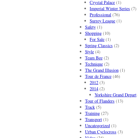
Crystal Palace
(1)
Imperial Winter Series
(7)
Professional
(76)
Surrey League
(1)
Safety
(1)
Shopping
(10)
For Sale
(1)
Spring Classics
(2)
Style
(4)
Team Bee
(2)
Technique
(2)
The Grand Illusion
(1)
Tour de France
(46)
2012
(3)
2014
(2)
Yorkshire Grand Depart
Tour of Flanders
(13)
Track
(5)
Training
(27)
Transport
(1)
Uncategorized
(1)
Urban Cyclocross
(3)
Video
(24)