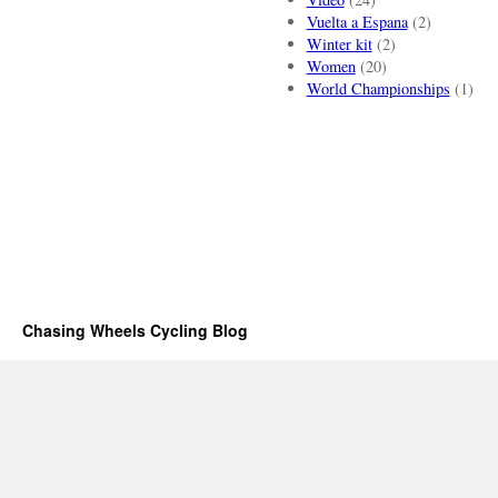
Vuelta a Espana
(2)
Winter kit
(2)
Women
(20)
World Championships
(1)
Chasing Wheels Cycling Blog