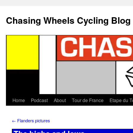
Chasing Wheels Cycling Blog
Home
Podcast
About
Tour de France
Etape du T
←
Flanders pictures