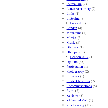
Journalism
(2)
Lance Armstrong
(2)
Links
(1)
Listening
(8)
Podcast
(7)
London
(4)
Mountains
(1)
Movies
(3)
Music
(5)
Obituary
(1)
Olympics
(1)
London 2012
(1)
Opinion
(33)
Particpation
(1)
Photography
(2)
Previews
(1)
Product Reviews
(7)
Recommendations
(8)
Retro
(2)
Reviews
(8)
Richmond Park
(1)
Road Racing
(142)