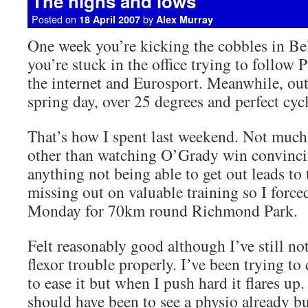
The highs and lows
Posted on
by
18 April 2007
Alex Murray
One week you’re kicking the cobbles in Be
you’re stuck in the office trying to follow
the internet and Eurosport. Meanwhile, outs
spring day, over 25 degrees and perfect cyc
That’s how I spent last weekend. Not much
other than watching O’Grady win convinci
anything not being able to get out leads to 
missing out on valuable training so I force
Monday for 70km round Richmond Park.
Felt reasonably good although I’ve still not
flexor trouble properly. I’ve been trying to
to ease it but when I push hard it flares up
should have been to see a physio already bu