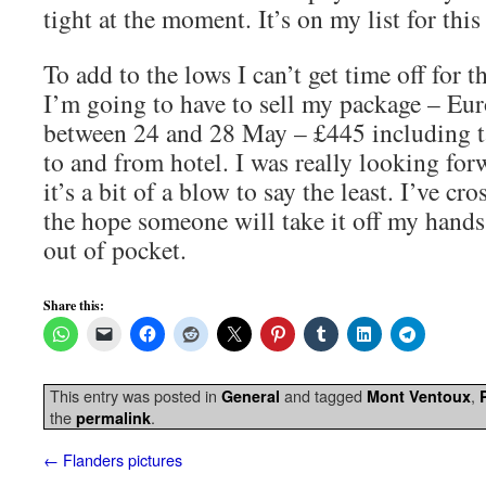
tight at the moment. It’s on my list for thi
To add to the lows I can’t get time off for 
I’m going to have to sell my package – Eur
between 24 and 28 May – £445 including ta
to and from hotel. I was really looking forw
it’s a bit of a blow to say the least. I’ve cr
the hope someone will take it off my hands
out of pocket.
Share this:
This entry was posted in
and tagged
,
General
Mont Ventoux
the
.
permalink
←
Flanders pictures