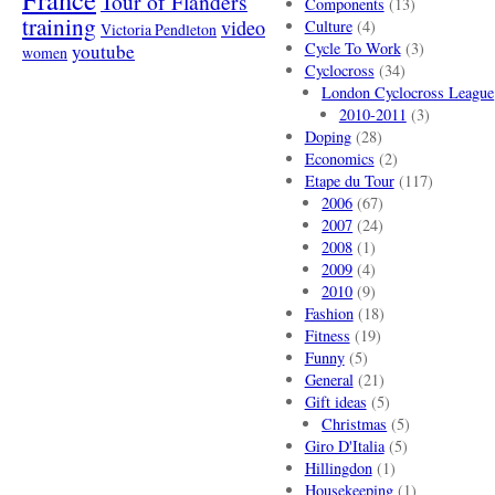
Tour of Flanders
Components
(13)
training
video
Culture
(4)
Victoria Pendleton
Cycle To Work
(3)
youtube
women
Cyclocross
(34)
London Cyclocross League
2010-2011
(3)
Doping
(28)
Economics
(2)
Etape du Tour
(117)
2006
(67)
2007
(24)
2008
(1)
2009
(4)
2010
(9)
Fashion
(18)
Fitness
(19)
Funny
(5)
General
(21)
Gift ideas
(5)
Christmas
(5)
Giro D'Italia
(5)
Hillingdon
(1)
Housekeeping
(1)