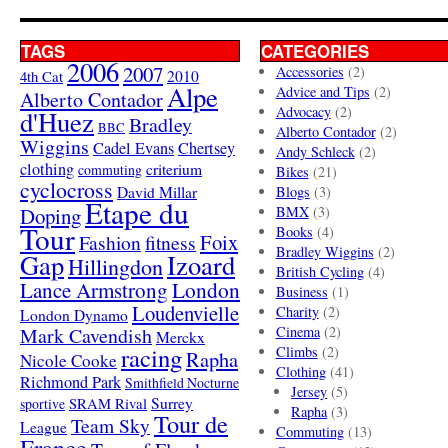
TAGS
CATEGORIES
2006
2007
Accessories
(2)
4th Cat
2010
Alpe
Advice and Tips
(2)
Alberto Contador
Advocacy
(2)
d'Huez
Bradley
BBC
Alberto Contador
(2)
Wiggins
Cadel Evans
Chertsey
Andy Schleck
(2)
clothing
criterium
commuting
Bikes
(21)
cyclocross
David Millar
Blogs
(3)
Etape du
Doping
BMX
(3)
Tour
Books
(4)
Foix
Fashion
fitness
Bradley Wiggins
(2)
Gap
Izoard
Hillingdon
British Cycling
(4)
London
Lance Armstrong
Business
(1)
Loudenvielle
Charity
(2)
London Dynamo
Mark Cavendish
Cinema
(2)
Merckx
racing
Climbs
(2)
Rapha
Nicole Cooke
Clothing
(41)
Richmond Park
Smithfield Nocturne
Jersey
(5)
SRAM Rival
Surrey
sportive
Rapha
(3)
Tour de
Team Sky
League
Commuting
(13)
France