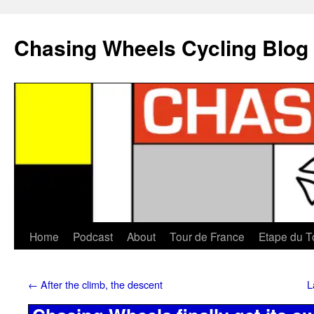
Chasing Wheels Cycling Blog
Home
Podcast
About
Tour de France
Etape du T
←
After the climb, the descent
L