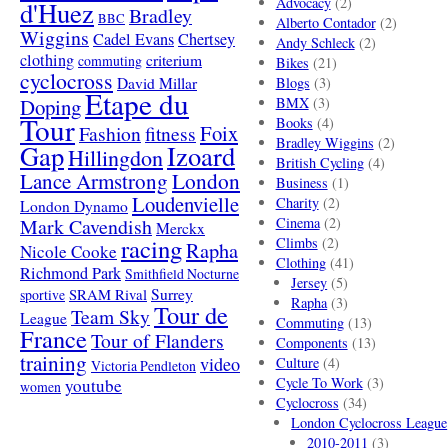
Advocacy
(2)
d'Huez
Bradley
BBC
Alberto Contador
(2)
Wiggins
Cadel Evans
Chertsey
Andy Schleck
(2)
clothing
criterium
commuting
Bikes
(21)
cyclocross
David Millar
Blogs
(3)
Etape du
Doping
BMX
(3)
Tour
Books
(4)
Foix
Fashion
fitness
Bradley Wiggins
(2)
Gap
Izoard
Hillingdon
British Cycling
(4)
London
Lance Armstrong
Business
(1)
Loudenvielle
Charity
(2)
London Dynamo
Mark Cavendish
Cinema
(2)
Merckx
racing
Climbs
(2)
Rapha
Nicole Cooke
Clothing
(41)
Richmond Park
Smithfield Nocturne
Jersey
(5)
SRAM Rival
Surrey
sportive
Rapha
(3)
Tour de
Team Sky
League
Commuting
(13)
France
Tour of Flanders
Components
(13)
training
video
Culture
(4)
Victoria Pendleton
Cycle To Work
(3)
youtube
women
Cyclocross
(34)
London Cyclocross League
2010-2011
(3)