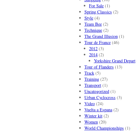
For Sale
(1)
Spring Classics
(2)
Style
(4)
Team Bee
(2)
Technique
(2)
The Grand Illusion
(1)
Tour de France
(46)
2012
(3)
2014
(2)
Yorkshire Grand Depart
Tour of Flanders
(13)
Track
(5)
Training
(27)
Transport
(1)
Uncategorized
(1)
Urban Cyclocross
(3)
Video
(24)
Vuelta a Espana
(2)
Winter kit
(2)
Women
(20)
World Championships
(1)