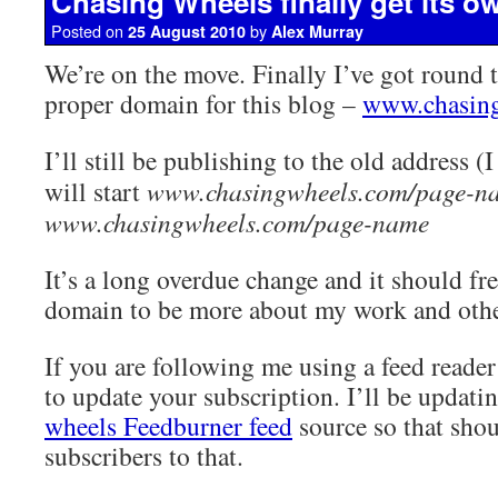
Chasing Wheels finally get its 
Posted on
by
25 August 2010
Alex Murray
We’re on the move. Finally I’ve got round 
proper domain for this blog –
www.chasin
I’ll still be publishing to the old address (
will start
www.chasingwheels.com/page-n
www.chasingwheels.com/page-name
It’s a long overdue change and it should f
domain to be more about my work and other
If you are following me using a feed reade
to update your subscription. I’ll be updati
wheels Feedburner feed
source so that shoul
subscribers to that.