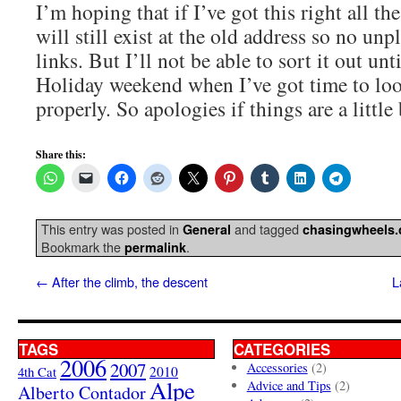
I’m hoping that if I’ve got this right all th
will still exist at the old address so no un
links. But I’ll not be able to sort it out unt
Holiday weekend when I’ve got time to look
properly. So apologies if things are a little
Share this:
This entry was posted in
and tagged
General
chasingwheels
Bookmark the
.
permalink
←
After the climb, the descent
L
TAGS
CATEGORIES
2006
2007
Accessories
(2)
4th Cat
2010
Alpe
Advice and Tips
(2)
Alberto Contador