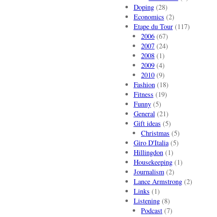
Doping
(28)
Economics
(2)
Etape du Tour
(117)
2006
(67)
2007
(24)
2008
(1)
2009
(4)
2010
(9)
Fashion
(18)
Fitness
(19)
Funny
(5)
General
(21)
Gift ideas
(5)
Christmas
(5)
Giro D'Italia
(5)
Hillingdon
(1)
Housekeeping
(1)
Journalism
(2)
Lance Armstrong
(2)
Links
(1)
Listening
(8)
Podcast
(7)