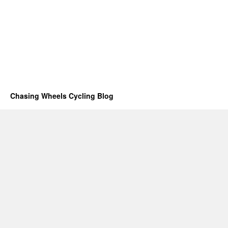
Chasing Wheels Cycling Blog