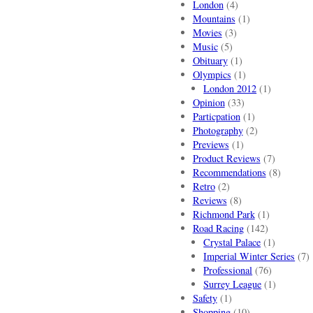
London
(4)
Mountains
(1)
Movies
(3)
Music
(5)
Obituary
(1)
Olympics
(1)
London 2012
(1)
Opinion
(33)
Particpation
(1)
Photography
(2)
Previews
(1)
Product Reviews
(7)
Recommendations
(8)
Retro
(2)
Reviews
(8)
Richmond Park
(1)
Road Racing
(142)
Crystal Palace
(1)
Imperial Winter Series
(7)
Professional
(76)
Surrey League
(1)
Safety
(1)
Shopping
(10)