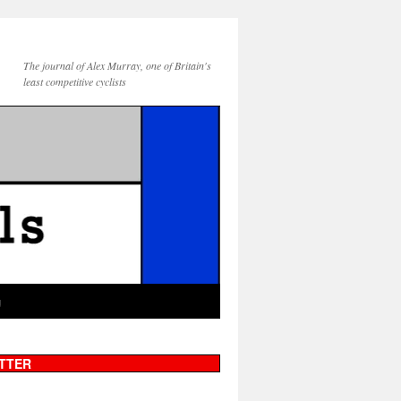
The journal of Alex Murray, one of Britain's
least competitive cyclists
g
TTER