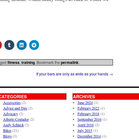
gged
fitness
,
training
. Bookmark the
permalink
.
If your bars are only as wide as your hands
→
CATEGORIES
ARCHIVES
Accessories
(2)
June 2024
(1)
Advice and Tips
(2)
February 2022
(1)
Advocacy
(2)
February 2018
(1)
Alberto Contador
(2)
September 2016
(1)
Andy Schleck
(2)
April 2016
(2)
Bikes
(21)
July 2015
(1)
Blogs
(3)
December 2014
(1)