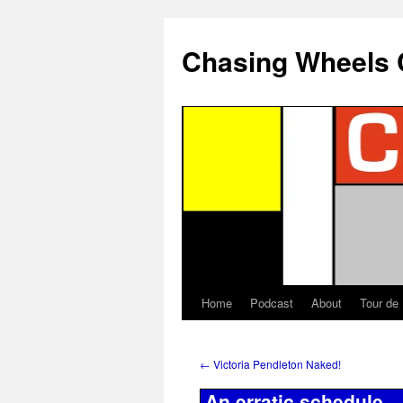
Chasing Wheels 
Home
Podcast
About
Tour de
←
Victoria Pendleton Naked!
An erratic schedule