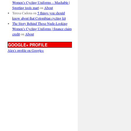
Women’s Cycling Uniforms – Mashable |
Sporting tools mart
on
About
Teresa Cadena
on
5 things you should
know about that Colombian cycling kit
The Story Behind Those Nude-Looking
Women’s Cycling Uniforms | finance claim
credit
on
About
GOOGLE+ PROFILE
Alex's profile on Google+