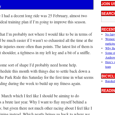
JOIN U
y
SEARC
e I had a decent long ride was 25 February, almost two
deal training plan if I’m going to improve this season.
RECEN
 that I’m probably not where I would like to be in terms of
No fair
Women’s 
d be much easier if I wasn’t so exhausted all the time at the
particip
 injuries more often than points. The latest list of them is
Why the
shoulder, a tightness in my left leg and a bit of a sniffle.
Some of
Andrew
Here’s 
 some sort of shape I’d probably need home help.
team
chedule this month with things due to settle back down a
BICYCL
 the Park Ride this Saturday for the first time in what seems
Baisikel
riding during the week to build up my fitness again.
READIN
h March which I feel like I should be aiming to do
as a brute last year. Why I want to flay myself behind a
, but given there not much other racing about I feel like I
aining instead. Which neatly brings us back to where we