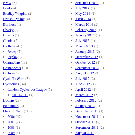
BMX
(3)
September 2014
(1)
Books
(4)
July 2014
(1)
Bradley Wiggins
(2)
May 2014
(1)
British Cycling
(4)
April 2014
(1)
Business
(1)
March 2014
(2)
Charity
(2)
February 2014
(1)
Cinema
(2)
January 2014
(1)
Climbs
(2)
July 2013
(1)
Clothing
(41)
March 2013
(1)
Jersey
(5)
January 2013
(3)
Rapha
(3)
December 2012
(1)
Commuting
(13)
October 2012
(1)
Components
(13)
September 2012
(1)
Culture
(4)
August 2012
(2)
Cycle To Work
(3)
July 2012
(2)
Cyclocross
(34)
June 2012
(1)
London Cyclocross League
(5)
April 2012
(1)
2010-2011
(3)
March 2012
(2)
Doping
(28)
February 2012
(2)
Economics
(2)
January 2012
(1)
Etape du Tour
(117)
December 2011
(1)
2006
(67)
November 2011
(1)
2007
(24)
October 2011
(2)
2008
(1)
September 2011
(2)
2009
(4)
August 2011
(2)