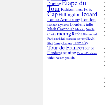
Etape du
Doping
Tour
Foix
Fashion
fitness
Gap
Izoard
Hillingdon
London
Lance Armstrong
Loudenvielle
London Dynamo
Mark Cavendish
Nicole
Merckx
racing
Rapha
Cooke
Richmond
Park
SRAM
Smithfield Nocturne
sportive
Team Sky
Surrey League
Rival
Tour de France
Tour of
training
Flanders
Victoria Pendleton
video
youtube
women