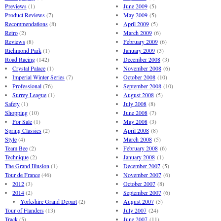
Previews
(1)
June 2009
(5)
Product Reviews
(7)
May 2009
(5)
Recommendations
(8)
April 2009
(5)
Retro
(2)
March 2009
(6)
Reviews
(8)
February 2009
(6)
Richmond Park
(1)
January 2009
(3)
Road Racing
(142)
December 2008
(3)
Crystal Palace
(1)
November 2008
(6)
Imperial Winter Series
(7)
October 2008
(10)
Professional
(76)
September 2008
(10)
Surrey League
(1)
August 2008
(5)
Safety
(1)
July 2008
(8)
Shopping
(10)
June 2008
(7)
For Sale
(1)
May 2008
(3)
Spring Classics
(2)
April 2008
(8)
Style
(4)
March 2008
(5)
Team Bee
(2)
February 2008
(6)
Technique
(2)
January 2008
(1)
The Grand Illusion
(1)
December 2007
(5)
Tour de France
(46)
November 2007
(6)
2012
(3)
October 2007
(8)
2014
(2)
September 2007
(6)
Yorkshire Grand Depart
(2)
August 2007
(5)
Tour of Flanders
(13)
July 2007
(24)
Track
(5)
June 2007
(11)