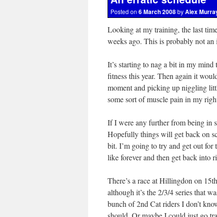
Posted on
6 March 2008
by
Alex Murra
Looking at my training, the last tim
weeks ago. This is probably not an i
It’s starting to nag a bit in my mind
fitness this year. Then again it woul
moment and picking up niggling little
some sort of muscle pain in my right 
If I were any further from being in
Hopefully things will get back on s
bit. I’m going to try and get out for
like forever and then get back into 
There’s a race at Hillingdon on 15t
although it’s the 2/3/4 series that w
bunch of 2nd Cat riders I don’t know
should. Or maybe I could just go tr