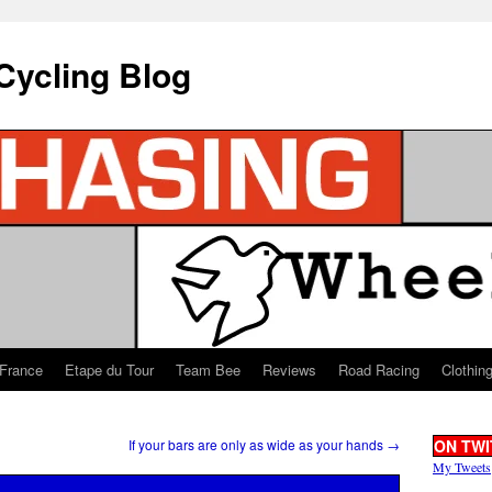
Cycling Blog
 France
Etape du Tour
Team Bee
Reviews
Road Racing
Clothin
If your bars are only as wide as your hands
→
ON TWI
My Tweets