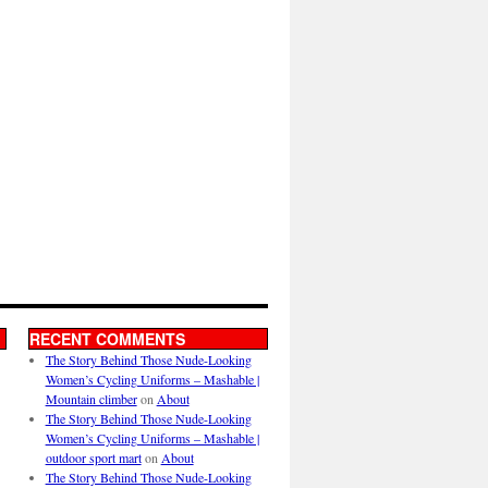
RECENT COMMENTS
The Story Behind Those Nude-Looking
Women’s Cycling Uniforms – Mashable |
Mountain climber
on
About
The Story Behind Those Nude-Looking
Women’s Cycling Uniforms – Mashable |
outdoor sport mart
on
About
The Story Behind Those Nude-Looking