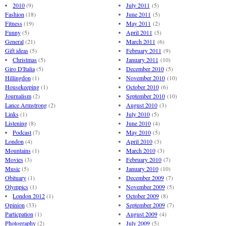
2010
(9)
July 2011
(5)
Fashion
(18)
June 2011
(5)
Fitness
(19)
May 2011
(2)
Funny
(5)
April 2011
(5)
General
(21)
March 2011
(6)
Gift ideas
(5)
February 2011
(9)
Christmas
(5)
January 2011
(10)
Giro D'Italia
(5)
December 2010
(5)
Hillingdon
(1)
November 2010
(10)
Housekeeping
(1)
October 2010
(6)
Journalism
(2)
September 2010
(10)
Lance Armstrong
(2)
August 2010
(3)
Links
(1)
July 2010
(5)
Listening
(8)
June 2010
(4)
Podcast
(7)
May 2010
(5)
London
(4)
April 2010
(3)
Mountains
(1)
March 2010
(3)
Movies
(3)
February 2010
(7)
Music
(5)
January 2010
(10)
Obituary
(1)
December 2009
(7)
Olympics
(1)
November 2009
(5)
London 2012
(1)
October 2009
(8)
Opinion
(33)
September 2009
(7)
Particpation
(1)
August 2009
(4)
Photography
(2)
July 2009
(5)