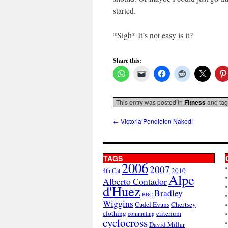
started.
*Sigh* It’s not easy is it?
Share this:
This entry was posted in
Fitness
and ta
←
Victoria Pendleton Naked!
TAGS
2006
2007
2010
4th Cat
Alpe
Alberto Contador
d'Huez
Bradley
BBC
Wiggins
Cadel Evans
Chertsey
clothing
criterium
commuting
cyclocross
David Millar