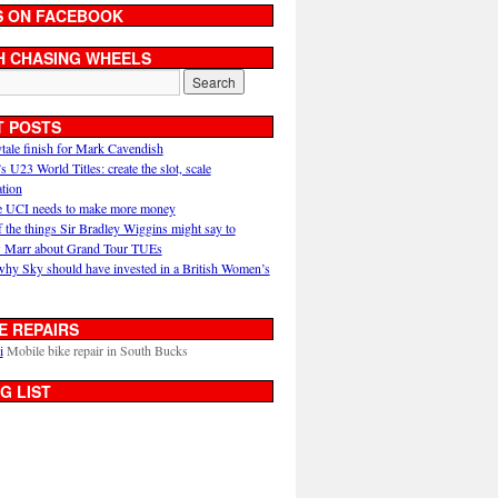
S ON FACEBOOK
H CHASING WHEELS
T POSTS
ytale finish for Mark Cavendish
U23 World Titles: create the slot, scale
ation
 UCI needs to make more money
 the things Sir Bradley Wiggins might say to
 Marr about Grand Tour TUEs
why Sky should have invested in a British Women’s
E REPAIRS
i
Mobile bike repair in South Bucks
G LIST