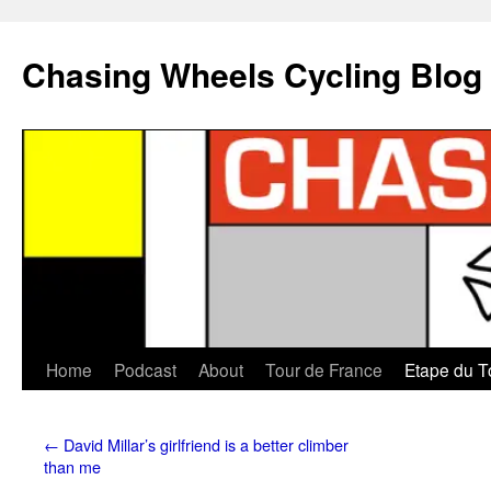
Chasing Wheels Cycling Blog
Home
Podcast
About
Tour de France
Etape du T
←
David Millar’s girlfriend is a better climber
than me