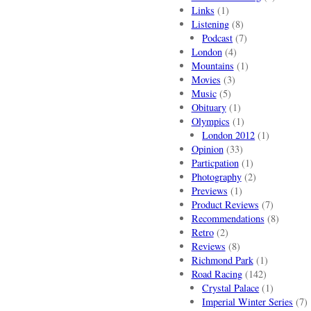
Links
(1)
Listening
(8)
Podcast
(7)
London
(4)
Mountains
(1)
Movies
(3)
Music
(5)
Obituary
(1)
Olympics
(1)
London 2012
(1)
Opinion
(33)
Particpation
(1)
Photography
(2)
Previews
(1)
Product Reviews
(7)
Recommendations
(8)
Retro
(2)
Reviews
(8)
Richmond Park
(1)
Road Racing
(142)
Crystal Palace
(1)
Imperial Winter Series
(7)