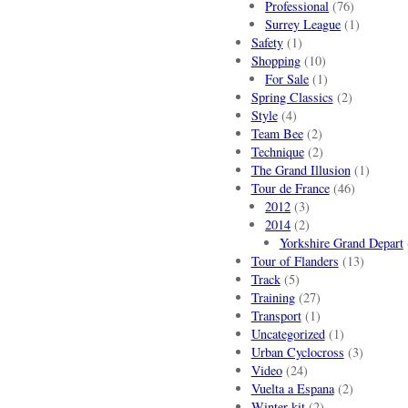
Professional
(76)
Surrey League
(1)
Safety
(1)
Shopping
(10)
For Sale
(1)
Spring Classics
(2)
Style
(4)
Team Bee
(2)
Technique
(2)
The Grand Illusion
(1)
Tour de France
(46)
2012
(3)
2014
(2)
Yorkshire Grand Depart
Tour of Flanders
(13)
Track
(5)
Training
(27)
Transport
(1)
Uncategorized
(1)
Urban Cyclocross
(3)
Video
(24)
Vuelta a Espana
(2)
Winter kit
(2)