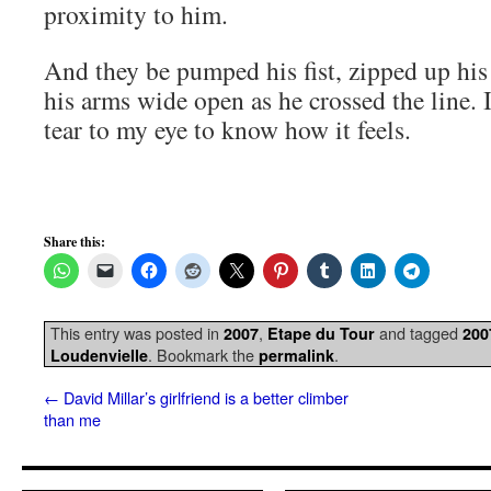
proximity to him.
And they be pumped his fist, zipped up his
his arms wide open as he crossed the line. I
tear to my eye to know how it feels.
Share this:
This entry was posted in
,
and tagged
2007
Etape du Tour
200
. Bookmark the
.
Loudenvielle
permalink
←
David Millar’s girlfriend is a better climber
than me