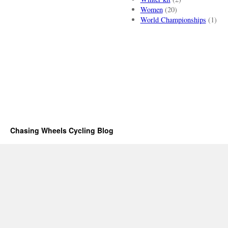
Women
(20)
World Championships
(1)
Chasing Wheels Cycling Blog