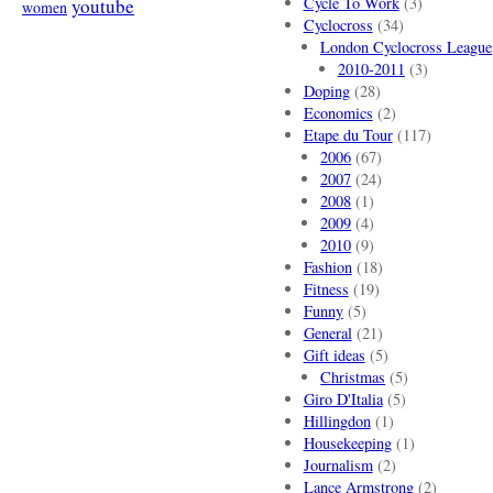
Cycle To Work
(3)
youtube
women
Cyclocross
(34)
London Cyclocross League
2010-2011
(3)
Doping
(28)
Economics
(2)
Etape du Tour
(117)
2006
(67)
2007
(24)
2008
(1)
2009
(4)
2010
(9)
Fashion
(18)
Fitness
(19)
Funny
(5)
General
(21)
Gift ideas
(5)
Christmas
(5)
Giro D'Italia
(5)
Hillingdon
(1)
Housekeeping
(1)
Journalism
(2)
Lance Armstrong
(2)