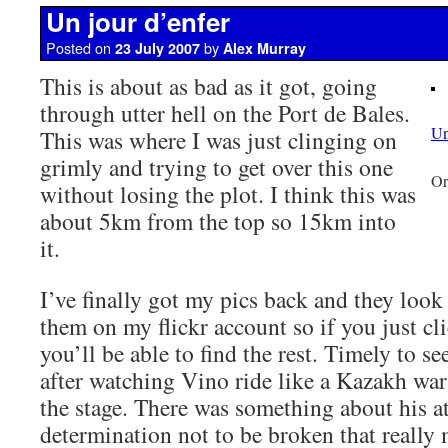
Un jour d’enfer
Posted on
by
23 July 2007
Alex Murray
This is about as bad as it got, going
through utter hell on the Port de Bales.
Un
This was where I was just clinging on
grimly and trying to get over this one
Or
without losing the plot. I think this was
about 5km from the top so 15km into
it.
I’ve finally got my pics back and they look 
them on my flickr account so if you just cl
you’ll be able to find the rest. Timely to se
after watching Vino ride like a Kazakh war
the stage. There was something about his a
determination not to be broken that really