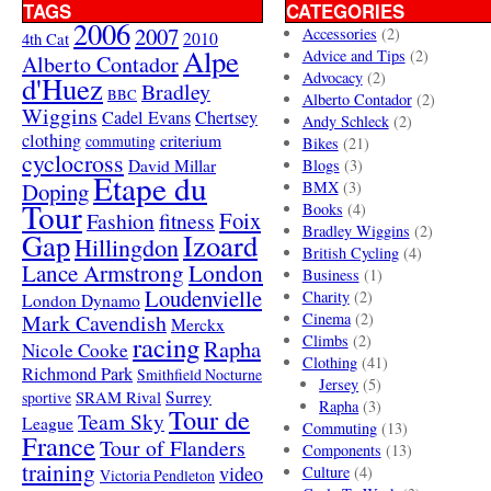
TAGS
CATEGORIES
2006
2007
Accessories
(2)
4th Cat
2010
Alpe
Advice and Tips
(2)
Alberto Contador
Advocacy
(2)
d'Huez
Bradley
BBC
Alberto Contador
(2)
Wiggins
Cadel Evans
Chertsey
Andy Schleck
(2)
clothing
criterium
commuting
Bikes
(21)
cyclocross
David Millar
Blogs
(3)
Etape du
Doping
BMX
(3)
Tour
Books
(4)
Foix
Fashion
fitness
Bradley Wiggins
(2)
Gap
Izoard
Hillingdon
British Cycling
(4)
London
Lance Armstrong
Business
(1)
Loudenvielle
Charity
(2)
London Dynamo
Mark Cavendish
Cinema
(2)
Merckx
racing
Climbs
(2)
Rapha
Nicole Cooke
Clothing
(41)
Richmond Park
Smithfield Nocturne
Jersey
(5)
SRAM Rival
Surrey
sportive
Rapha
(3)
Tour de
Team Sky
League
Commuting
(13)
France
Tour of Flanders
Components
(13)
training
video
Culture
(4)
Victoria Pendleton