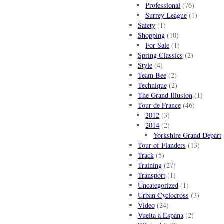
Professional
(76)
Surrey League
(1)
Safety
(1)
Shopping
(10)
For Sale
(1)
Spring Classics
(2)
Style
(4)
Team Bee
(2)
Technique
(2)
The Grand Illusion
(1)
Tour de France
(46)
2012
(3)
2014
(2)
Yorkshire Grand Depart
Tour of Flanders
(13)
Track
(5)
Training
(27)
Transport
(1)
Uncategorized
(1)
Urban Cyclocross
(3)
Video
(24)
Vuelta a Espana
(2)