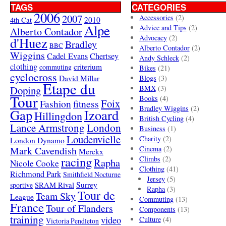
TAGS
CATEGORIES
2006
2007
Accessories
(2)
4th Cat
2010
Alpe
Advice and Tips
(2)
Alberto Contador
Advocacy
(2)
d'Huez
Bradley
BBC
Alberto Contador
(2)
Wiggins
Cadel Evans
Chertsey
Andy Schleck
(2)
clothing
criterium
commuting
Bikes
(21)
cyclocross
David Millar
Blogs
(3)
Etape du
Doping
BMX
(3)
Tour
Books
(4)
Foix
Fashion
fitness
Bradley Wiggins
(2)
Gap
Izoard
Hillingdon
British Cycling
(4)
London
Lance Armstrong
Business
(1)
Loudenvielle
Charity
(2)
London Dynamo
Mark Cavendish
Cinema
(2)
Merckx
racing
Climbs
(2)
Rapha
Nicole Cooke
Clothing
(41)
Richmond Park
Smithfield Nocturne
Jersey
(5)
SRAM Rival
Surrey
sportive
Rapha
(3)
Tour de
Team Sky
League
Commuting
(13)
France
Tour of Flanders
Components
(13)
training
video
Culture
(4)
Victoria Pendleton