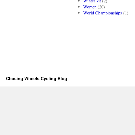
Winter kit
(2)
Women
(20)
World Championships
(1)
Chasing Wheels Cycling Blog