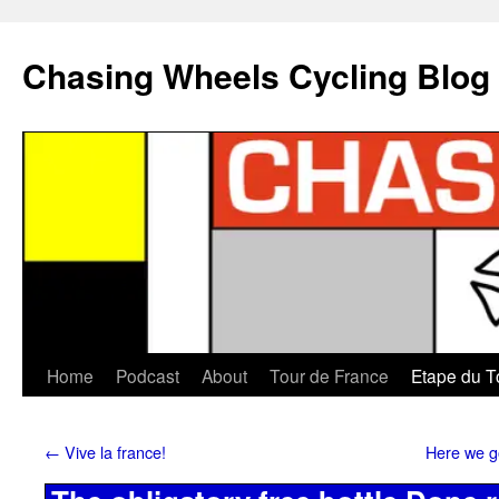
Chasing Wheels Cycling Blog
Home
Podcast
About
Tour de France
Etape du T
←
Vive la france!
Here we go