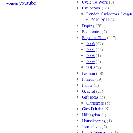
Cycle To Work
(3)
youtube
women
Cyclocross
(34)
London Cyclocross League
2010-2011
(3)
Doping
(28)
Economics
(2)
Etape du Tour
(117)
2006
(67)
2007
(24)
2008
(1)
2009
(4)
2010
(9)
Fashion
(18)
Fitness
(19)
Funny
(5)
General
(21)
Gift ideas
(5)
Christmas
(5)
Giro D'Italia
(5)
Hillingdon
(1)
Housekeeping
(1)
Journalism
(2)
Lance Armstrong
(2)