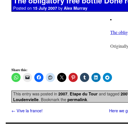
The obligatory free bottle Done r
Posted on
by
15 July 2007
Alex Murray
The oblig
Originall
Share this:
This entry was posted in
,
and tagged
2007
Etape du Tour
200
. Bookmark the
.
Loudenvielle
permalink
←
Vive la france!
Here we go