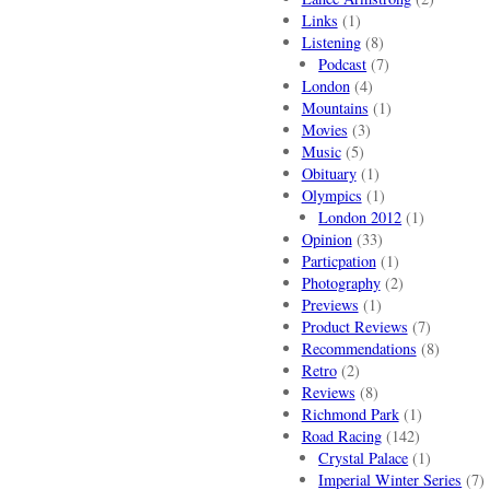
Links
(1)
Listening
(8)
Podcast
(7)
London
(4)
Mountains
(1)
Movies
(3)
Music
(5)
Obituary
(1)
Olympics
(1)
London 2012
(1)
Opinion
(33)
Particpation
(1)
Photography
(2)
Previews
(1)
Product Reviews
(7)
Recommendations
(8)
Retro
(2)
Reviews
(8)
Richmond Park
(1)
Road Racing
(142)
Crystal Palace
(1)
Imperial Winter Series
(7)