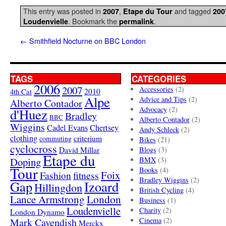
This entry was posted in
,
and tagged
2007
Etape du Tour
200
. Bookmark the
.
Loudenvielle
permalink
←
Smithfield Nocturne on BBC London
TAGS
CATEGORIES
2006
2007
Accessories
(2)
4th Cat
2010
Alpe
Advice and Tips
(2)
Alberto Contador
Advocacy
(2)
d'Huez
Bradley
BBC
Alberto Contador
(2)
Wiggins
Cadel Evans
Chertsey
Andy Schleck
(2)
clothing
criterium
commuting
Bikes
(21)
cyclocross
David Millar
Blogs
(3)
Etape du
Doping
BMX
(3)
Tour
Books
(4)
Foix
Fashion
fitness
Bradley Wiggins
(2)
Gap
Izoard
Hillingdon
British Cycling
(4)
London
Lance Armstrong
Business
(1)
Loudenvielle
Charity
(2)
London Dynamo
Mark Cavendish
Cinema
(2)
Merckx