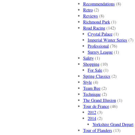
Recommendations
(8)
Retro
(2)
Reviews
(8)
Richmond Park
(1)
Road Racing
(142)
Crystal Palace
(1)
Imperial Winter Series
(7)
Professional
(76)
Surrey League
(1)
Safety
(1)
Shopping
(10)
For Sale
(1)
Spring Classics
(2)
Style
(4)
Team Bee
(2)
Technique
(2)
The Grand Illusion
(1)
Tour de France
(46)
2012
(3)
2014
(2)
Yorkshire Grand Depart
Tour of Flanders
(13)