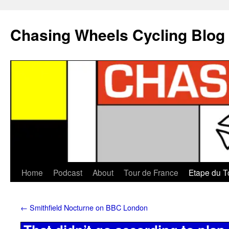
Chasing Wheels Cycling Blog
Home
Podcast
About
Tour de France
Etape du T
←
Smithfield Nocturne on BBC London