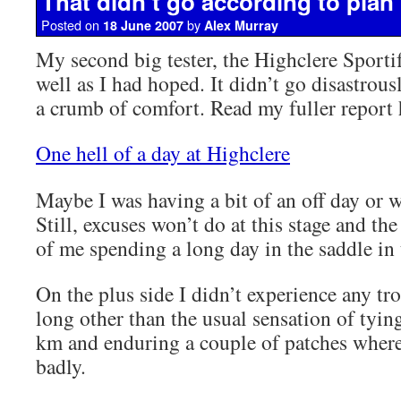
That didn’t go according to plan
Posted on
by
18 June 2007
Alex Murray
My second big tester, the Highclere Sportif
well as I had hoped. It didn’t go disastrou
a crumb of comfort. Read my fuller report 
One hell of a day at Highclere
Maybe I was having a bit of an off day or w
Still, excuses won’t do at this stage and the
of me spending a long day in the saddle in
On the plus side I didn’t experience any tro
long other than the usual sensation of tying
km and enduring a couple of patches where
badly.