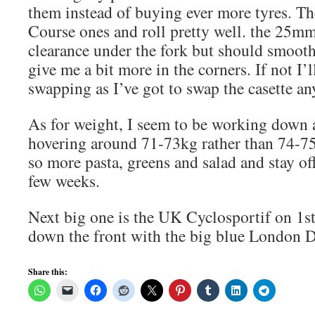
them instead of buying ever more tyres. Th
Course ones and roll pretty well. the 25mm 
clearance under the fork but should smooth
give me a bit more in the corners. If not I’l
swapping as I’ve got to swap the casette a
As for weight, I seem to be working down 
hovering around 71-73kg rather than 74-75
so more pasta, greens and salad and stay of
few weeks.
Next big one is the UK Cyclosportif on 1st
down the front with the big blue London 
Share this: