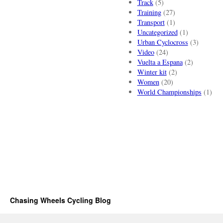
Track
(5)
Training
(27)
Transport
(1)
Uncategorized
(1)
Urban Cyclocross
(3)
Video
(24)
Vuelta a Espana
(2)
Winter kit
(2)
Women
(20)
World Championships
(1)
Chasing Wheels Cycling Blog