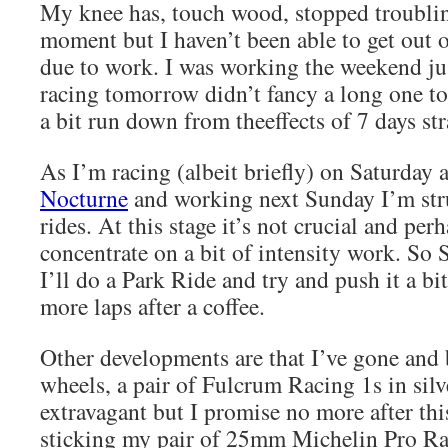
My knee has, touch wood, stopped troublin
moment but I haven’t been able to get out o
due to work. I was working the weekend jus
racing tomorrow didn’t fancy a long one to
a bit run down from theeffects of 7 days st
As I’m racing (albeit briefly) on Saturday 
Nocturne
and working next Sunday I’m str
rides. At this stage it’s not crucial and per
concentrate on a bit of intensity work. So
I’ll do a Park Ride and try and push it a bi
more laps after a coffee.
Other developments are that I’ve gone an
wheels, a pair of Fulcrum Racing 1s in silve
extravagant but I promise no more after thi
sticking my pair of 25mm Michelin Pro Ra