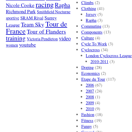
racing
Climbs
(2)
Rapha
Nicole Cooke
Clothing
(41)
Richmond Park
Smithfield Nocturne
Jersey
(5)
SRAM Rival
Surrey
sportive
Rapha
(3)
Tour de
Team Sky
League
Commuting
(13)
France
Tour of Flanders
Components
(13)
training
video
Culture
(4)
Victoria Pendleton
Cycle To Work
(3)
youtube
women
Cyclocross
(34)
London Cyclocross League
2010-2011
(3)
Doping
(28)
Economics
(2)
Etape du Tour
(117)
2006
(67)
2007
(24)
2008
(1)
2009
(4)
2010
(9)
Fashion
(18)
Fitness
(19)
Funny
(5)