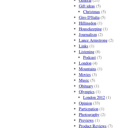
General
(21)
Gift ideas
(5)
Christmas
(5)
Giro D'Italia
(5)
Hillingdon
(1)
Housekeeping
(1)
Journalism
(2)
Lance Armstrong
(2)
Links
(1)
Listening
(8)
Podcast
(7)
London
(4)
Mountains
(1)
Movies
(3)
Music
(5)
Obituary
(1)
Olympics
(1)
London 2012
(1)
Opinion
(33)
Particpation
(1)
Photography
(2)
Previews
(1)
Product Reviews
(7)