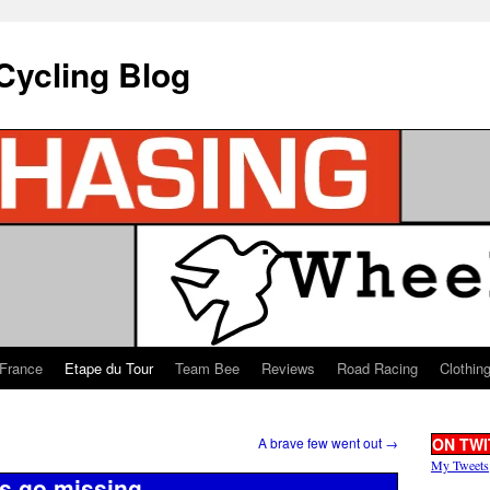
Cycling Blog
 France
Etape du Tour
Team Bee
Reviews
Road Racing
Clothin
A brave few went out
→
ON TWI
My Tweets
s go missing