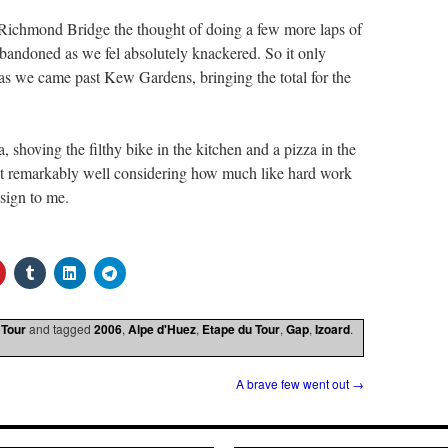
Richmond Bridge the thought of doing a few more laps of
bandoned as we fel absolutely knackered. So it only
as we came past Kew Gardens, bringing the total for the
, shoving the filthy bike in the kitchen and a pizza in the
elt remarkably well considering how much like hard work
 sign to me.
 Tour
and tagged
2006
,
Alpe d'Huez
,
Etape du Tour
,
Gap
,
Izoard
.
A brave few went out
→