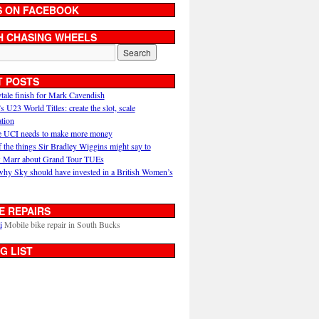
S ON FACEBOOK
H CHASING WHEELS
T POSTS
ytale finish for Mark Cavendish
U23 World Titles: create the slot, scale
ation
 UCI needs to make more money
 the things Sir Bradley Wiggins might say to
 Marr about Grand Tour TUEs
why Sky should have invested in a British Women’s
E REPAIRS
i
Mobile bike repair in South Bucks
G LIST