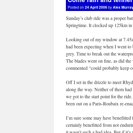
Posted on
24 April 2006
by
Alex Murra
Sunday’s club ride was a proper batt
Springtime. It clocked up 125km in to
Looking out of my window at 7.45am 
had been expecting when I went to 
grey. Time to break out the waterpr
The blades went on fine, as did the 
commented “could probably keep out
Off I set in the drizzle to meet Rh
along the way. Neither of them had
we got to the start point for the ri
been out on a Paris-Roubaix re-enac
I’m sure some may have benefitted 
certainly benefitted from not enduri
it wasn’t such a bad idea. But if it