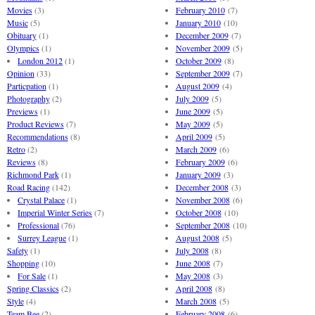
Movies
(3)
February 2010
(7)
Music
(5)
January 2010
(10)
Obituary
(1)
December 2009
(7)
Olympics
(1)
November 2009
(5)
London 2012
(1)
October 2009
(8)
Opinion
(33)
September 2009
(7)
Particpation
(1)
August 2009
(4)
Photography
(2)
July 2009
(5)
Previews
(1)
June 2009
(5)
Product Reviews
(7)
May 2009
(5)
Recommendations
(8)
April 2009
(5)
Retro
(2)
March 2009
(6)
Reviews
(8)
February 2009
(6)
Richmond Park
(1)
January 2009
(3)
Road Racing
(142)
December 2008
(3)
Crystal Palace
(1)
November 2008
(6)
Imperial Winter Series
(7)
October 2008
(10)
Professional
(76)
September 2008
(10)
Surrey League
(1)
August 2008
(5)
Safety
(1)
July 2008
(8)
Shopping
(10)
June 2008
(7)
For Sale
(1)
May 2008
(3)
Spring Classics
(2)
April 2008
(8)
Style
(4)
March 2008
(5)
Team Bee
(2)
February 2008
(6)