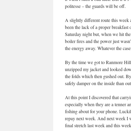
politesse – the guards will be off.
A slightly different route this week 
been the lack of a proper breakfast 
Saturday night but, when we hit the
boiler fires and the power just wasn
the energy away. Whatever the case,
By the time we got to Ranmore Hill I
unzipped my jacket and looked dow
the folds which then gushed out. By
safely damper on the inside than out 
At this point I discovered that carry
especially when they are a tenner a
fishing about for your phone. Lucki
repay next week. And next week I w
final stretch last week and this we