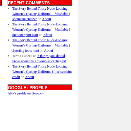
RECENT COMMENTS
The Story Behind Those Nude-Looking
Women’s Cycling Uniforms – Mashable |
Mountain climber
on
About
The Story Behind Those Nude-Looking
Women’s Cycling Uniforms – Mashable |
outdoor sport mart
on
About
The Story Behind Those Nude-Looking
Women’s Cycling Uniforms – Mashable |
Sporting tools mart
on
About
Teresa Cadena
on
5 things you should
know about that Colombian cycling kit
The Story Behind Those Nude-Looking
Women’s Cycling Uniforms | finance claim
credit
on
About
GOOGLE+ PROFILE
Alex's profile on Google+