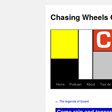
Chasing Wheels 
Home
Podcast
About
Tour de
←
The legends of Izoard
Come rain and tenner