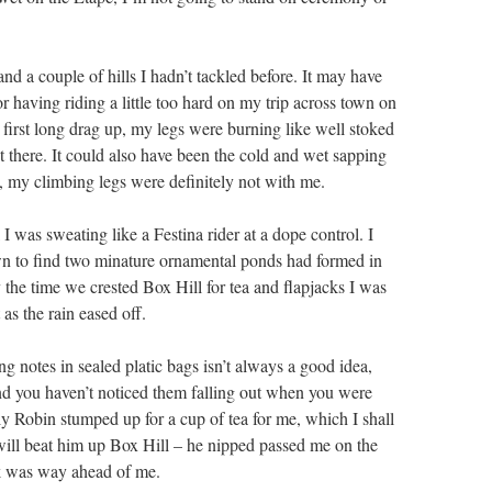
and a couple of hills I hadn’t tackled before. It may have
or having riding a little too hard on my trip across town on
 first long drag up, my legs were burning like well stoked
’t there. It could also have been the cold and wet sapping
 my climbing legs were definitely not with me.
 was sweating like a Festina rider at a dope control. I
n to find two minature ornamental ponds had formed in
 the time we crested Box Hill for tea and flapjacks I was
as the rain eased off.
ing notes in sealed platic bags isn’t always a good idea,
nd you haven’t noticed them falling out when you were
ly Robin stumped up for a cup of tea for me, which I shall
ill beat him up Box Hill – he nipped passed me on the
ek was way ahead of me.