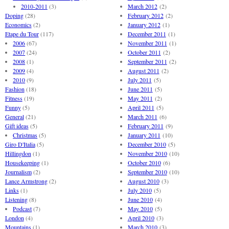
2010-2011
(3)
March 2012
(2)
Doping
(28)
February 2012
(2)
Economics
(2)
January 2012
(1)
Etape du Tour
(117)
December 2011
(1)
2006
(67)
November 2011
(1)
2007
(24)
October 2011
(2)
2008
(1)
September 2011
(2)
2009
(4)
August 2011
(2)
2010
(9)
July 2011
(5)
Fashion
(18)
June 2011
(5)
Fitness
(19)
May 2011
(2)
Funny
(5)
April 2011
(5)
General
(21)
March 2011
(6)
Gift ideas
(5)
February 2011
(9)
Christmas
(5)
January 2011
(10)
Giro D'Italia
(5)
December 2010
(5)
Hillingdon
(1)
November 2010
(10)
Housekeeping
(1)
October 2010
(6)
Journalism
(2)
September 2010
(10)
Lance Armstrong
(2)
August 2010
(3)
Links
(1)
July 2010
(5)
Listening
(8)
June 2010
(4)
Podcast
(7)
May 2010
(5)
London
(4)
April 2010
(3)
Mountains
(1)
March 2010
(3)