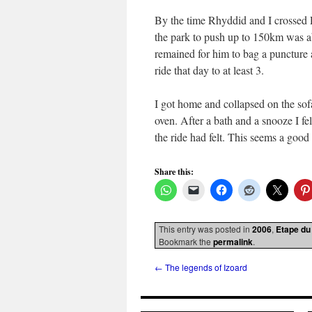
By the time Rhyddid and I crossed 
the park to push up to 150km was a
remained for him to bag a puncture 
ride that day to at least 3.
I got home and collapsed on the sofa
oven. After a bath and a snooze I f
the ride had felt. This seems a good
Share this:
This entry was posted in
2006
,
Etape du
Bookmark the
permalink
.
←
The legends of Izoard