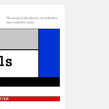
The journal of Alex Murray, one of Britain's
least competitive cyclists
g
TTER