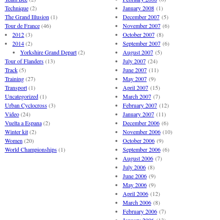
Technique
(2)
January 2008
(1)
The Grand Illusion
(1)
December 2007
(5)
Tour de France
(46)
November 2007
(6)
2012
(3)
October 2007
(8)
2014
(2)
September 2007
(6)
Yorkshire Grand Depart
(2)
August 2007
(5)
Tour of Flanders
(13)
July 2007
(24)
Track
(5)
June 2007
(11)
Training
(27)
May 2007
(9)
Transport
(1)
April 2007
(15)
Uncategorized
(1)
March 2007
(7)
Urban Cyclocross
(3)
February 2007
(12)
Video
(24)
January 2007
(11)
Vuelta a Espana
(2)
December 2006
(6)
Winter kit
(2)
November 2006
(10)
Women
(20)
October 2006
(9)
World Championships
(1)
September 2006
(6)
August 2006
(7)
July 2006
(8)
June 2006
(9)
May 2006
(9)
April 2006
(12)
March 2006
(8)
February 2006
(7)