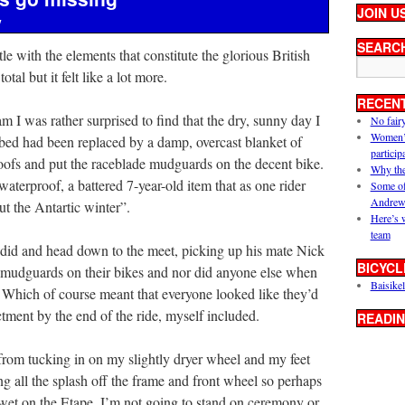
JOIN U
y
SEARC
le with the elements that constitute the glorious British
tal but it felt like a lot more.
RECEN
I was rather surprised to find that the dry, sunny day I
No fair
Women’s 
bed had been replaced by a damp, overcast blanket of
particip
oofs and put the raceblade mudguards on the decent bike.
Why the
waterproof, a battered 7-year-old item that as one rider
Some of
Andrew
 the Antartic winter”.
Here’s 
team
yddid and head down to the meet, picking up his mate Nick
BICYCL
 mudguards on their bikes and nor did anyone else when
Baisikel
de. Which of course meant that everyone looked like they’d
tment by the end of the ride, myself included.
READIN
from tucking in on my slightly dryer wheel and my feet
ng all the splash off the frame and front wheel so perhaps
’s wet on the Etape, I’m not going to stand on ceremony or