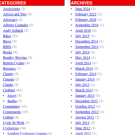
CATEGORIES
ARCHIVES
Accessories
(2)
June 2024
(1)
Advice and Tips
(2)
February 2022
(1)
Advocacy
(2)
February 2018
(1)
Alberto Contador
(2)
September 2016
(1)
Andy Schleck
(2)
April 2016
(2)
Bikes
(21)
July 2015
(1)
Blogs
(3)
December 2014
(1)
BMX
(3)
September 2014
(1)
Books
(4)
July 2014
(1)
Bradley Wiggins
(2)
May 2014
(1)
British Cycling
(4)
April 2014
(1)
Business
(1)
March 2014
(2)
Charity
(2)
February 2014
(1)
Cinema
(2)
January 2014
(1)
Climbs
(2)
July 2013
(1)
Clothing
(41)
March 2013
(1)
Jersey
(5)
January 2013
(3)
Rapha
(3)
December 2012
(1)
Commuting
(13)
October 2012
(1)
Components
(13)
September 2012
(1)
Culture
(4)
August 2012
(2)
Cycle To Work
(3)
July 2012
(2)
Cyclocross
(34)
June 2012
(1)
London Cyclocross League
(5)
April 2012
(1)