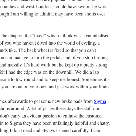
 counties and west London. I could have sworn she was
though I am willing to admit it may have been shorts over
 the chap on the “fixed” which I think was a cannibalised
of you who haven’t dived into the world of cycling, a
unds like. The back wheel is fixed so that you can’t
ou can manage to turn the pedals and, if you stop turning
and messily. It’s hard work but he kept up a pretty strong
 felt I had the edge was on the downhill. We did a lap
meone to tow round and to keep me honest. Sometimes it’s
 you are out on your own and just work within your limits.
mes afterwards to get some new brake pads from
Sigma
hops around. A lot of places these days the staff don’t
don’t carry an evident passion to enthuse the customer
in to Sigma they have been unfailingly helpful and chatty.
hing I don’t need and always listened carefully. I can