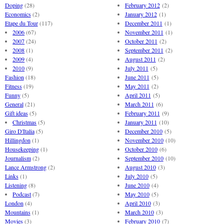
Doping
(28)
February 2012
(2)
Economics
(2)
January 2012
(1)
Etape du Tour
(117)
December 2011
(1)
2006
(67)
November 2011
(1)
2007
(24)
October 2011
(2)
2008
(1)
September 2011
(2)
2009
(4)
August 2011
(2)
2010
(9)
July 2011
(5)
Fashion
(18)
June 2011
(5)
Fitness
(19)
May 2011
(2)
Funny
(5)
April 2011
(5)
General
(21)
March 2011
(6)
Gift ideas
(5)
February 2011
(9)
Christmas
(5)
January 2011
(10)
Giro D'Italia
(5)
December 2010
(5)
Hillingdon
(1)
November 2010
(10)
Housekeeping
(1)
October 2010
(6)
Journalism
(2)
September 2010
(10)
Lance Armstrong
(2)
August 2010
(3)
Links
(1)
July 2010
(5)
Listening
(8)
June 2010
(4)
Podcast
(7)
May 2010
(5)
London
(4)
April 2010
(3)
Mountains
(1)
March 2010
(3)
Movies
(3)
February 2010
(7)