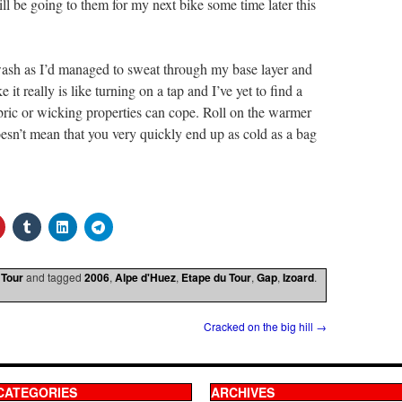
 be going to them for my next bike some time later this
wash as I’d managed to sweat through my base layer and
it really is like turning on a tap and I’ve yet to find a
bric or wicking properties can cope. Roll on the warmer
sn’t mean that you very quickly end up as cold as a bag
 Tour
and tagged
2006
,
Alpe d'Huez
,
Etape du Tour
,
Gap
,
Izoard
.
Cracked on the big hill
→
CATEGORIES
ARCHIVES