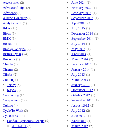
Accessories
(2)
June 2024
(1)
Advice and Tips
(2)
February 2022
(1)
Advocacy
(2)
February 2018
(1)
Alberto Contador
(2)
September 2016
(1)
Andy Schleck
(2)
April 2016
(2)
Bikes
(21)
July 2015
(1)
Blogs
(3)
December 2014
(1)
BMX
(3)
September 2014
(1)
Books
(4)
July 2014
(1)
Bradley Wiggins
(2)
May 2014
(1)
British Cycling
(4)
April 2014
(1)
Business
(1)
March 2014
(2)
Charity
(2)
February 2014
(1)
Cinema
(2)
January 2014
(1)
Climbs
(2)
July 2013
(1)
Clothing
(41)
March 2013
(1)
Jersey
(5)
January 2013
(3)
Rapha
(3)
December 2012
(1)
Commuting
(13)
October 2012
(1)
Components
(13)
September 2012
(1)
Culture
(4)
August 2012
(2)
Cycle To Work
(3)
July 2012
(2)
Cyclocross
(34)
June 2012
(1)
London Cyclocross League
(5)
April 2012
(1)
2010-2011
(3)
March 2012
(2)