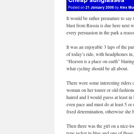
Posted on
21 January 2006
by
Alex Mu
It would be rather premature to say t
blast from Russia is due here next w
every persuasion in the park a reaso
It was an enjoyable 3 laps of the pa
of today’s ride, with headphones in
“Heaven is a place on earth” blaring 
what cycling should be all about.
There were some interesting riders 
woman on her tourer or old-fashioned
haired and I would guess at least in
even pace and must do at least 5 or
fixed determination, otherwise she h
Then there was the girl on a nice-
type jacket in blue and one of those