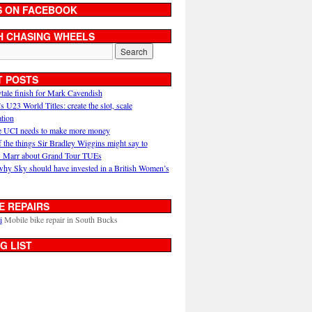
S ON FACEBOOK
H CHASING WHEELS
T POSTS
ytale finish for Mark Cavendish
U23 World Titles: create the slot, scale
ation
 UCI needs to make more money
 the things Sir Bradley Wiggins might say to
 Marr about Grand Tour TUEs
why Sky should have invested in a British Women’s
E REPAIRS
i
Mobile bike repair in South Bucks
G LIST