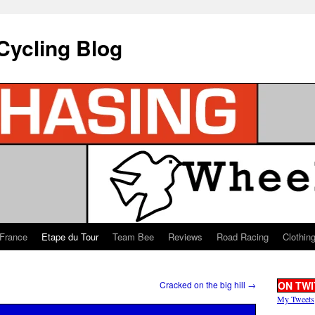
Cycling Blog
 France
Etape du Tour
Team Bee
Reviews
Road Racing
Clothin
Cracked on the big hill
→
ON TWI
My Tweets