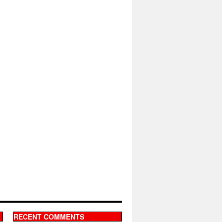
RECENT COMMENTS