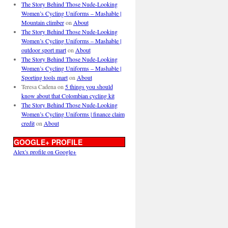
The Story Behind Those Nude-Looking
Women’s Cycling Uniforms – Mashable |
Mountain climber
on
About
The Story Behind Those Nude-Looking
Women’s Cycling Uniforms – Mashable |
outdoor sport mart
on
About
The Story Behind Those Nude-Looking
Women’s Cycling Uniforms – Mashable |
Sporting tools mart
on
About
Teresa Cadena
on
5 things you should
know about that Colombian cycling kit
The Story Behind Those Nude-Looking
Women’s Cycling Uniforms | finance claim
credit
on
About
GOOGLE+ PROFILE
Alex's profile on Google+