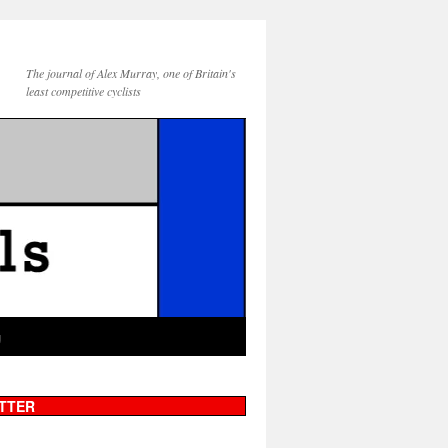
The journal of Alex Murray, one of Britain's
least competitive cyclists
g
TTER