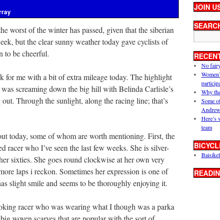
JOIN U
rray
SEARC
he worst of the winter has passed, given that the siberian
eek, but the clear sunny weather today gave cyclists of
n to be cheerful.
RECEN
No fair
Women’s 
rk for me with a bit of extra mileage today. The highlight
particip
, was screaming down the big hill with Belinda Carlisle’s
Why the
out. Through the sunlight, along the racing line; that’s
Some of
Andrew
Here’s 
team
out today, some of whom are worth mentioning. First, the
BICYCL
 racer who I’ve seen the last few weeks. She is silver-
Baisikel
 her sixties. She goes round clockwise at her own very
 more laps i reckon. Sometimes her expression is one of
READIN
as slight smile and seems to be thoroughly enjoying it.
looking racer who was wearing what I though was a parka
 big woven scarves that are popular with the sort of