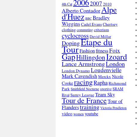
2006
2007
2010
4th Cat
Alpe
Alberto Contador
d'Huez
Bradley
BBC
Wiggins
Cadel Evans
Chertsey
clothing
criterium
commuting
cyclocross
David Millar
Etape du
Doping
Tour
Foix
Fashion
fitness
Gap
Izoard
Hillingdon
London
Lance Armstrong
Loudenvielle
London Dynamo
Mark Cavendish
Nicole
Merckx
racing
Rapha
Cooke
Richmond
Park
SRAM
Smithfield Nocturne
sportive
Team Sky
Surrey League
Rival
Tour de France
Tour of
training
Flanders
Victoria Pendleton
video
youtube
women