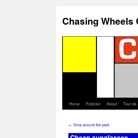
Chasing Wheels 
Home
Podcast
About
Tour de
←
Once around the park
Cheap sunglasses