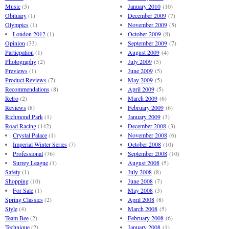
Music
(5)
January 2010
(10)
Obituary
(1)
December 2009
(7)
Olympics
(1)
November 2009
(5)
London 2012
(1)
October 2009
(8)
Opinion
(33)
September 2009
(7)
Particpation
(1)
August 2009
(4)
Photography
(2)
July 2009
(5)
Previews
(1)
June 2009
(5)
Product Reviews
(7)
May 2009
(5)
Recommendations
(8)
April 2009
(5)
Retro
(2)
March 2009
(6)
Reviews
(8)
February 2009
(6)
Richmond Park
(1)
January 2009
(3)
Road Racing
(142)
December 2008
(3)
Crystal Palace
(1)
November 2008
(6)
Imperial Winter Series
(7)
October 2008
(10)
Professional
(76)
September 2008
(10)
Surrey League
(1)
August 2008
(5)
Safety
(1)
July 2008
(8)
Shopping
(10)
June 2008
(7)
For Sale
(1)
May 2008
(3)
Spring Classics
(2)
April 2008
(8)
Style
(4)
March 2008
(5)
Team Bee
(2)
February 2008
(6)
Technique
(2)
January 2008
(1)