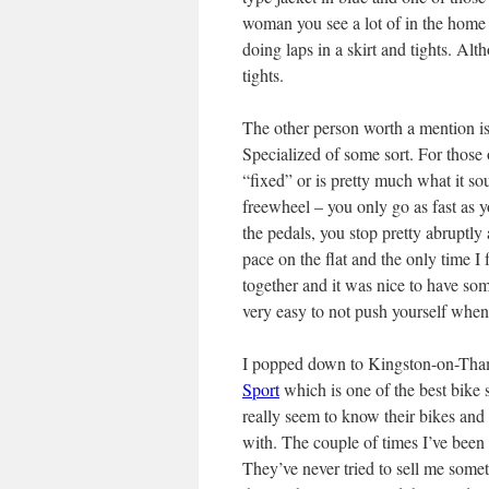
woman you see a lot of in the home
doing laps in a skirt and tights. Al
tights.
The other person worth a mention is
Specialized of some sort. For those 
“fixed” or is pretty much what it so
freewheel – you only go as fast as y
the pedals, you stop pretty abruptly 
pace on the flat and the only time I
together and it was nice to have so
very easy to not push yourself when
I popped down to Kingston-on-Tha
Sport
which is one of the best bike s
really seem to know their bikes and 
with. The couple of times I’ve been 
They’ve never tried to sell me somet