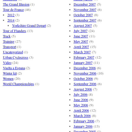
The Grand Illusion
(1)
December 2007
(5)
Tour de France
(46)
November 2007
(6)
2012
(3)
October 2007
(8)
2014
(2)
September 2007
(6)
Yorkshire Grand Depart
(2)
August 2007
(5)
Tour of Flanders
(13)
July 2007
(24)
Track
(5)
June 2007
(11)
Training
(27)
May 2007
(9)
Transport
(1)
April 2007
(15)
Uncategorized
(1)
March 2007
(7)
Urban Cyclocross
(3)
February 2007
(12)
Video
(24)
January 2007
(11)
Vuelta a Espana
(2)
December 2006
(6)
Winter kit
(2)
November 2006
(10)
Women
(20)
October 2006
(9)
World Championships
(1)
September 2006
(6)
August 2006
(7)
July 2006
(8)
June 2006
(9)
May 2006
(9)
April 2006
(12)
March 2006
(8)
February 2006
(7)
January 2006
(13)
December 2005
(1)