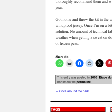
thoroughly recommend them and will
year.
Got home and threw the kit in the 
windproof jersey. Once I’m on a bike 
solution. No amount of technical fa
weather when getting a sweat on doe
of frozen peas.
Share this:
This entry was posted in
2006
,
Etape du
Bookmark the
permalink
.
←
Once around the park
TAGS