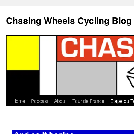
Chasing Wheels Cycling Blog
Home
Podcast
About
Tour de France
Etape du T