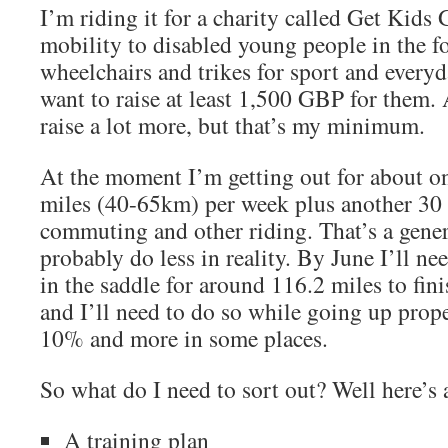
I’m riding it for a charity called Get Kids
mobility to disabled young people in the f
wheelchairs and trikes for sport and everyda
want to raise at least 1,500 GBP for them. 
raise a lot more, but that’s my minimum.
At the moment I’m getting out for about o
miles (40-65km) per week plus another 30 
commuting and other riding. That’s a gener
probably do less in reality. By June I’ll nee
in the saddle for around 116.2 miles to fin
and I’ll need to do so while going up prop
10% and more in some places.
So what do I need to sort out? Well here’s a
A training plan