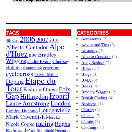
TAGS
CATEGORIES
2006
2007
Accessories
(2)
4th Cat
2010
Alpe
Advice and Tips
(2)
Alberto Contador
Advocacy
(2)
d'Huez
Bradley
BBC
Alberto Contador
(2)
Wiggins
Cadel Evans
Chertsey
Andy Schleck
(2)
clothing
criterium
commuting
Bikes
(21)
cyclocross
David Millar
Blogs
(3)
Etape du
Doping
BMX
(3)
Tour
Books
(4)
Foix
Fashion
fitness
Bradley Wiggins
(2)
Gap
Izoard
Hillingdon
British Cycling
(4)
London
Lance Armstrong
Business
(1)
Loudenvielle
Charity
(2)
London Dynamo
Mark Cavendish
Cinema
(2)
Merckx
racing
Climbs
(2)
Rapha
Nicole Cooke
Clothing
(41)
Richmond Park
Smithfield Nocturne