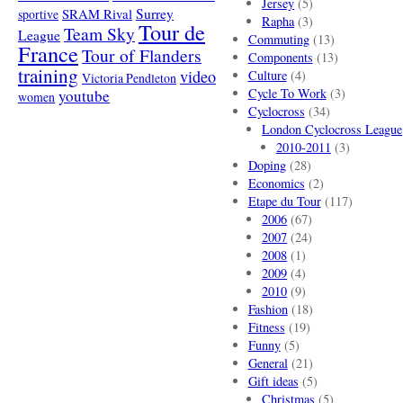
Jersey
(5)
SRAM Rival
Surrey
sportive
Rapha
(3)
Tour de
Team Sky
League
Commuting
(13)
France
Tour of Flanders
Components
(13)
training
video
Culture
(4)
Victoria Pendleton
Cycle To Work
(3)
youtube
women
Cyclocross
(34)
London Cyclocross League
2010-2011
(3)
Doping
(28)
Economics
(2)
Etape du Tour
(117)
2006
(67)
2007
(24)
2008
(1)
2009
(4)
2010
(9)
Fashion
(18)
Fitness
(19)
Funny
(5)
General
(21)
Gift ideas
(5)
Christmas
(5)