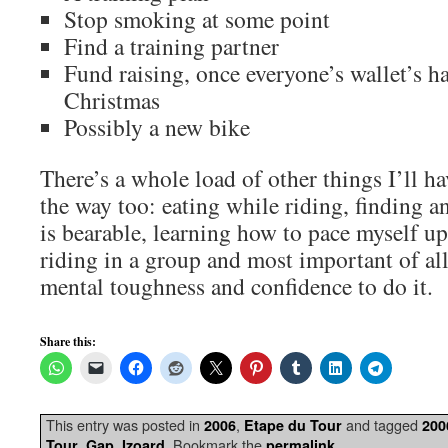
Stop smoking at some point
Find a training partner
Fund raising, once everyone’s wallet’s h
Christmas
Possibly a new bike
There’s a whole load of other things I’ll h
the way too: eating while riding, finding a
is bearable, learning how to pace myself u
riding in a group and most important of al
mental toughness and confidence to do it.
Share this:
This entry was posted in
,
and tagged
2006
Etape du Tour
200
,
,
. Bookmark the
.
Tour
Gap
Izoard
permalink