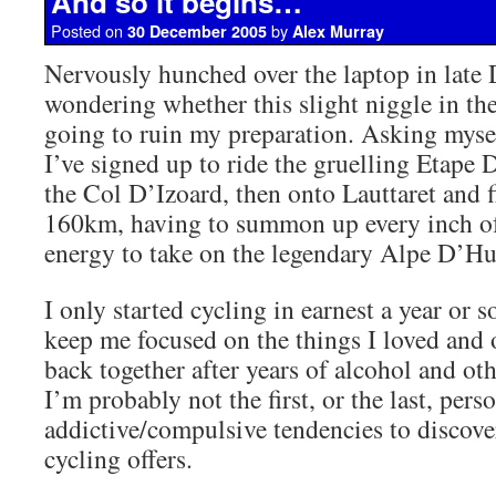
And so it begins…
Posted on
by
30 December 2005
Alex Murray
Nervously hunched over the laptop in late
wondering whether this slight niggle in the
going to ruin my preparation. Asking myse
I’ve signed up to ride the gruelling Etape
the Col D’Izoard, then onto Lauttaret and fi
160km, having to summon up every inch o
energy to take on the legendary Alpe D’Hu
I only started cycling in earnest a year or s
keep me focused on the things I loved and 
back together after years of alcohol and ot
I’m probably not the first, or the last, pers
addictive/compulsive tendencies to discover
cycling offers.