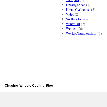
Uncategorized
(1)
Urban Cyclocross
(3)
Video
(24)
Vuelta a Espana
(2)
Winter kit
(2)
Women
(20)
World Championships
(1)
Chasing Wheels Cycling Blog