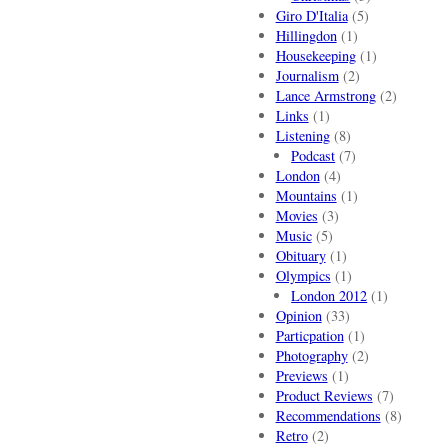
Giro D'Italia
(5)
Hillingdon
(1)
Housekeeping
(1)
Journalism
(2)
Lance Armstrong
(2)
Links
(1)
Listening
(8)
Podcast
(7)
London
(4)
Mountains
(1)
Movies
(3)
Music
(5)
Obituary
(1)
Olympics
(1)
London 2012
(1)
Opinion
(33)
Particpation
(1)
Photography
(2)
Previews
(1)
Product Reviews
(7)
Recommendations
(8)
Retro
(2)