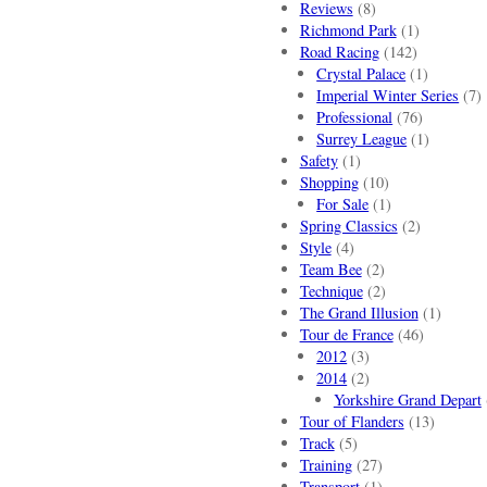
Reviews
(8)
Richmond Park
(1)
Road Racing
(142)
Crystal Palace
(1)
Imperial Winter Series
(7)
Professional
(76)
Surrey League
(1)
Safety
(1)
Shopping
(10)
For Sale
(1)
Spring Classics
(2)
Style
(4)
Team Bee
(2)
Technique
(2)
The Grand Illusion
(1)
Tour de France
(46)
2012
(3)
2014
(2)
Yorkshire Grand Depart
Tour of Flanders
(13)
Track
(5)
Training
(27)
Transport
(1)