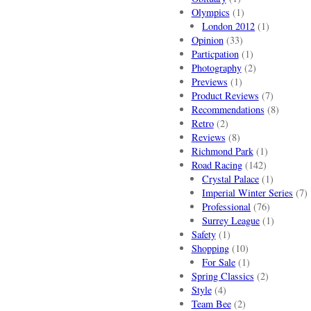
Olympics
(1)
London 2012
(1)
Opinion
(33)
Particpation
(1)
Photography
(2)
Previews
(1)
Product Reviews
(7)
Recommendations
(8)
Retro
(2)
Reviews
(8)
Richmond Park
(1)
Road Racing
(142)
Crystal Palace
(1)
Imperial Winter Series
(7)
Professional
(76)
Surrey League
(1)
Safety
(1)
Shopping
(10)
For Sale
(1)
Spring Classics
(2)
Style
(4)
Team Bee
(2)