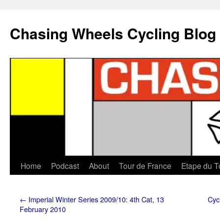
Chasing Wheels Cycling Blog
Home
Podcast
About
Tour de France
Etape du T
←
Imperial Winter Series 2009/10: 4th Cat, 13
Cyc
February 2010