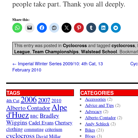
people take part. Thank you all deeply.
Share this:
This entry was posted in
and tagged
,
Cyclocross
cyclocross
,
,
. Bookmar
League
Team Championships
Walstead School
←
Imperial Winter Series 2009/10: 4th Cat, 13
Cyc
February 2010
TAGS
CATEGORIES
2006
2007
Accessories
(2)
4th Cat
2010
Alpe
Advice and Tips
(2)
Alberto Contador
Advocacy
(2)
d'Huez
Bradley
BBC
Alberto Contador
(2)
Wiggins
Cadel Evans
Chertsey
Andy Schleck
(2)
clothing
criterium
commuting
Bikes
(21)
cyclocross
David Millar
Blogs
(3)