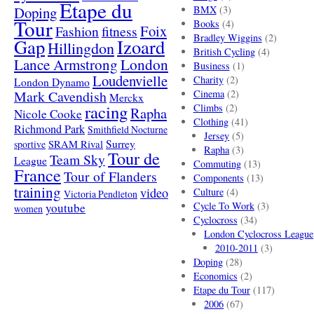
Etape du
Doping
BMX
(3)
Tour
Books
(4)
Foix
Fashion
fitness
Bradley Wiggins
(2)
Gap
Izoard
Hillingdon
British Cycling
(4)
London
Lance Armstrong
Business
(1)
Loudenvielle
Charity
(2)
London Dynamo
Mark Cavendish
Cinema
(2)
Merckx
racing
Climbs
(2)
Rapha
Nicole Cooke
Clothing
(41)
Richmond Park
Smithfield Nocturne
Jersey
(5)
SRAM Rival
Surrey
sportive
Rapha
(3)
Tour de
Team Sky
League
Commuting
(13)
France
Tour of Flanders
Components
(13)
training
video
Culture
(4)
Victoria Pendleton
Cycle To Work
(3)
youtube
women
Cyclocross
(34)
London Cyclocross League
2010-2011
(3)
Doping
(28)
Economics
(2)
Etape du Tour
(117)
2006
(67)