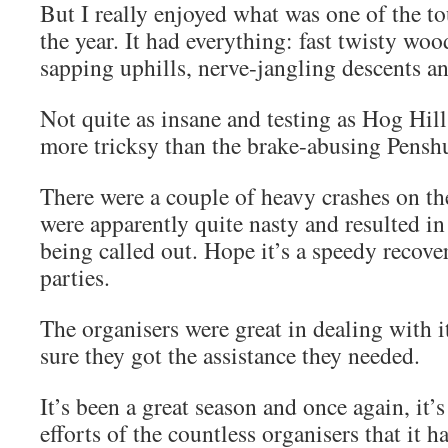
But I really enjoyed what was one of the t
the year. It had everything: fast twisty woo
sapping uphills, nerve-jangling descent
Not quite as insane and testing as Hog Hill
more tricksy than the brake-abusing Penshur
There were a couple of heavy crashes on t
were apparently quite nasty and resulted in
being called out. Hope it’s a speedy recover
parties.
The organisers were great in dealing with i
sure they got the assistance they needed.
It’s been a great season and once again, it’s
efforts of the countless organisers that it