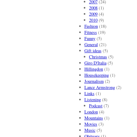
2007
(24)
2008
(1)
2009
(4)
2010
(9)
Fashion
(18)
Fitness
(19)
Funny
(5)
General
(21)
Gift ideas
(5)
Christmas
(5)
Giro D'Italia
(5)
Hillingdon
(1)
Housekeeping
(1)
Journalism
(2)
Lance Armstrong
(2)
Links
(1)
Listening
(8)
Podcast
(7)
London
(4)
Mountains
(1)
Movies
(3)
Music
(5)
Obituary
(1)