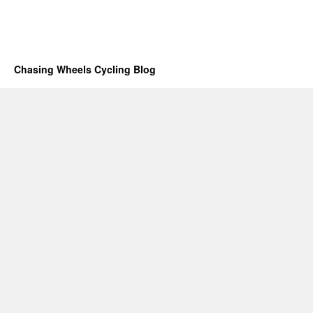
Chasing Wheels Cycling Blog