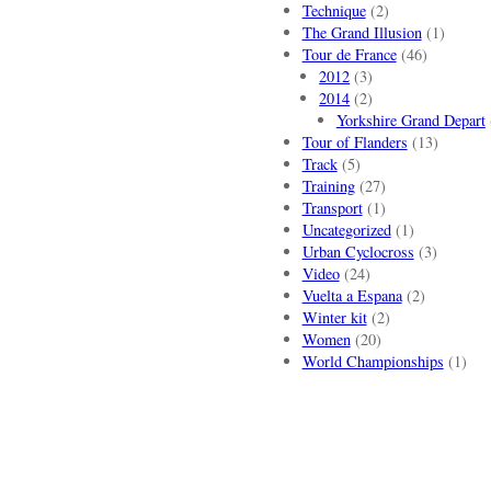
Technique
(2)
The Grand Illusion
(1)
Tour de France
(46)
2012
(3)
2014
(2)
Yorkshire Grand Depart
Tour of Flanders
(13)
Track
(5)
Training
(27)
Transport
(1)
Uncategorized
(1)
Urban Cyclocross
(3)
Video
(24)
Vuelta a Espana
(2)
Winter kit
(2)
Women
(20)
World Championships
(1)