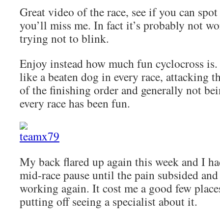
Great video of the race, see if you can spo
you’ll miss me. In fact it’s probably not wo
trying not to blink.
Enjoy instead how much fun cyclocross is. 
like a beaten dog in every race, attacking t
of the finishing order and generally not be
every race has been fun.
My back flared up again this week and I ha
mid-race pause until the pain subsided and
working again. It cost me a good few place
putting off seeing a specialist about it.