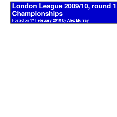
London League 2009/10, round 1
Championships
Posted on
by
17 February 2010
Alex Murray