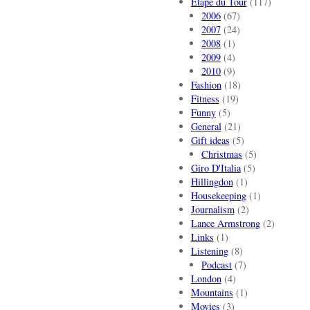
Etape du Tour
(117)
2006
(67)
2007
(24)
2008
(1)
2009
(4)
2010
(9)
Fashion
(18)
Fitness
(19)
Funny
(5)
General
(21)
Gift ideas
(5)
Christmas
(5)
Giro D'Italia
(5)
Hillingdon
(1)
Housekeeping
(1)
Journalism
(2)
Lance Armstrong
(2)
Links
(1)
Listening
(8)
Podcast
(7)
London
(4)
Mountains
(1)
Movies
(3)