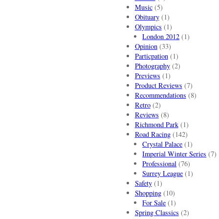
Music
(5)
Obituary
(1)
Olympics
(1)
London 2012
(1)
Opinion
(33)
Particpation
(1)
Photography
(2)
Previews
(1)
Product Reviews
(7)
Recommendations
(8)
Retro
(2)
Reviews
(8)
Richmond Park
(1)
Road Racing
(142)
Crystal Palace
(1)
Imperial Winter Series
(7)
Professional
(76)
Surrey League
(1)
Safety
(1)
Shopping
(10)
For Sale
(1)
Spring Classics
(2)