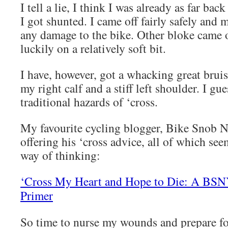
I tell a lie, I think I was already as far ba
I got shunted. I came off fairly safely and
any damage to the bike. Other bloke came o
luckily on a relatively soft bit.
I have, however, got a whacking great bruis
my right calf and a stiff left shoulder. I gue
traditional hazards of ‘cross.
My favourite cycling blogger, Bike Snob 
offering his ‘cross advice, all of which see
way of thinking:
‘Cross My Heart and Hope to Die: A BSN
Primer
So time to nurse my wounds and prepare fo