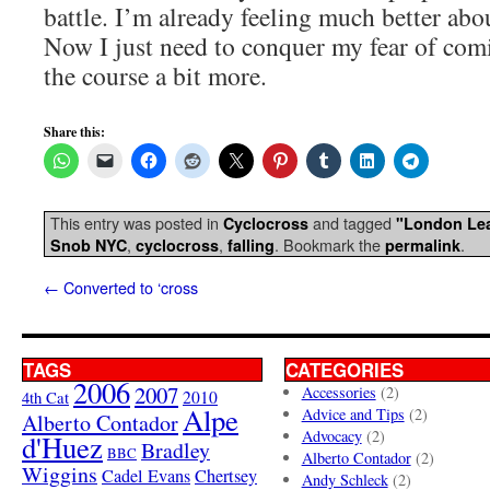
battle. I’m already feeling much better about
Now I just need to conquer my fear of comi
the course a bit more.
Share this:
This entry was posted in
and tagged
Cyclocross
"London Le
,
,
. Bookmark the
.
Snob NYC
cyclocross
falling
permalink
←
Converted to ‘cross
TAGS
CATEGORIES
2006
2007
Accessories
(2)
4th Cat
2010
Alpe
Advice and Tips
(2)
Alberto Contador
Advocacy
(2)
d'Huez
Bradley
BBC
Alberto Contador
(2)
Wiggins
Cadel Evans
Chertsey
Andy Schleck
(2)