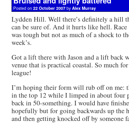
Bruised and lightly battered
Posted on
by
22 October 2007
Alex Murray
Lydden Hill. Well there’s definitely a hill t
can be sure of. And it hurts like hell. Rac
was tough but not as much of a shock to the
week’s.
Got a lift there with Jason and a lift back 
venue that is practical coastal. So much fo
league!
I’m hoping their form will rub off on me: t
in the top 12 while I limped in about four 
back in 50-something. I would have finishe
hopefully but for going backwards up the hil
and then getting knocked off by someone fa