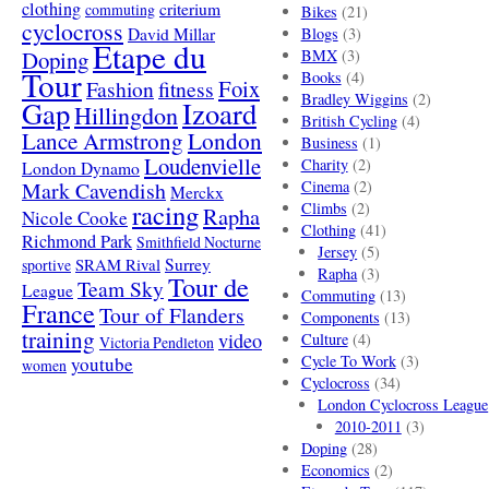
clothing
criterium
commuting
Bikes
(21)
cyclocross
David Millar
Blogs
(3)
Etape du
Doping
BMX
(3)
Tour
Books
(4)
Foix
Fashion
fitness
Bradley Wiggins
(2)
Gap
Izoard
Hillingdon
British Cycling
(4)
London
Lance Armstrong
Business
(1)
Loudenvielle
Charity
(2)
London Dynamo
Mark Cavendish
Cinema
(2)
Merckx
racing
Climbs
(2)
Rapha
Nicole Cooke
Clothing
(41)
Richmond Park
Smithfield Nocturne
Jersey
(5)
SRAM Rival
Surrey
sportive
Rapha
(3)
Tour de
Team Sky
League
Commuting
(13)
France
Tour of Flanders
Components
(13)
training
video
Culture
(4)
Victoria Pendleton
Cycle To Work
(3)
youtube
women
Cyclocross
(34)
London Cyclocross League
2010-2011
(3)
Doping
(28)
Economics
(2)