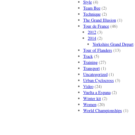
Style
(4)
Team Bee
(2)
Technique
(2)
The Grand Illusion
(1)
Tour de France
(46)
2012
(3)
2014
(2)
Yorkshire Grand Depart
Tour of Flanders
(13)
Track
(5)
Training
(27)
Transport
(1)
Uncategorized
(1)
Urban Cyclocross
(3)
Video
(24)
Vuelta a Espana
(2)
Winter kit
(2)
Women
(20)
World Championships
(1)