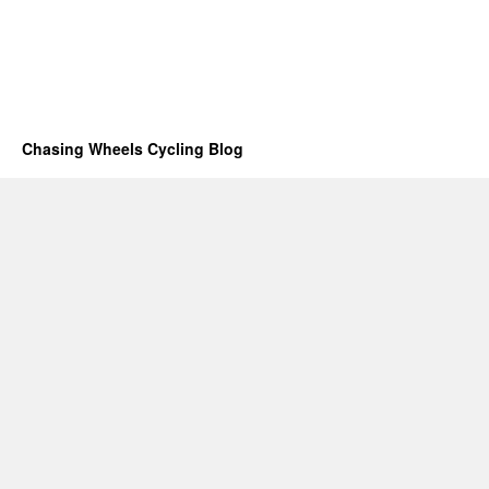
Chasing Wheels Cycling Blog