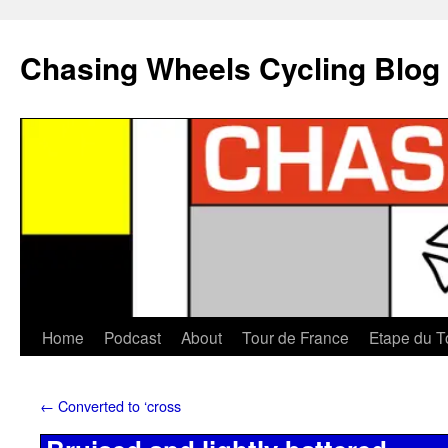
Chasing Wheels Cycling Blog
Home
Podcast
About
Tour de France
Etape du T
←
Converted to ‘cross