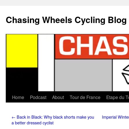
Chasing Wheels Cycling Blog
Home
Podcast
About
Tour de France
Etape du T
←
Back in Black: Why black shorts make you
Imperial Winte
a better dressed cyclist