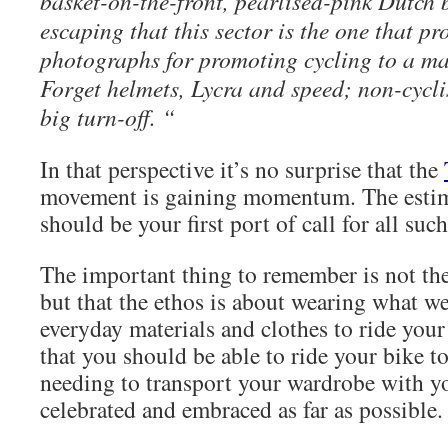
basket-on-the-front, pearlised-pink Dutch b
escaping that this sector is the one that pr
photographs for promoting cycling to a m
Forget helmets, Lycra and speed; non-cyclis
big turn-off. “
In that perspective it’s no surprise that the
movement is gaining momentum. The esti
should be your first port of call for all suc
The important thing to remember is not the
but that the ethos is about wearing what w
everyday materials and clothes to ride your
that you should be able to ride your bike 
needing to transport your wardrobe with y
celebrated and embraced as far as possible.