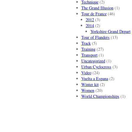
Technique
(2)
The Grand Illusion
(1)
Tour de France
(46)
2012
(3)
2014
(2)
Yorkshire Grand Depart
Tour of Flanders
(13)
Track
(5)
Training
(27)
Transport
(1)
Uncategorized
(1)
Urban Cyclocross
(3)
Video
(24)
Vuelta a Espana
(2)
Winter kit
(2)
Women
(20)
World Championships
(1)