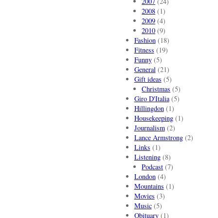
2007
(24)
2008
(1)
2009
(4)
2010
(9)
Fashion
(18)
Fitness
(19)
Funny
(5)
General
(21)
Gift ideas
(5)
Christmas
(5)
Giro D'Italia
(5)
Hillingdon
(1)
Housekeeping
(1)
Journalism
(2)
Lance Armstrong
(2)
Links
(1)
Listening
(8)
Podcast
(7)
London
(4)
Mountains
(1)
Movies
(3)
Music
(5)
Obituary
(1)