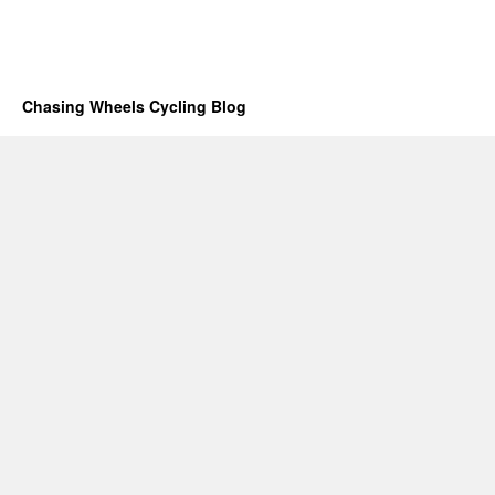
Chasing Wheels Cycling Blog