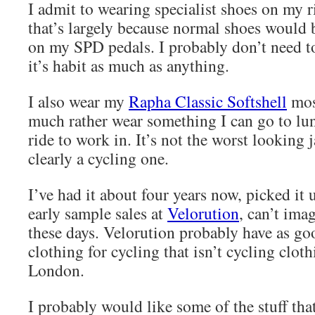
I admit to wearing specialist shoes on my r
that’s largely because normal shoes would
on my SPD pedals. I probably don’t need t
it’s habit as much as anything.
I also wear my
Rapha Classic Softshell
mos
much rather wear something I can go to lun
ride to work in. It’s not the worst looking ja
clearly a cycling one.
I’ve had it about four years now, picked it 
early sample sales at
Velorution
, can’t ima
these days. Velorution probably have as goo
clothing for cycling that isn’t cycling clot
London.
I probably would like some of the stuff tha