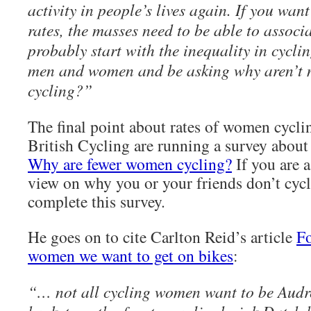
activity in people’s lives again. If you wan
rates, the masses need to be able to associa
probably start with the inequality in cycli
men and women and be asking why aren’t
cycling?”
The final point about rates of women cyclin
British Cycling are running a survey about
Why are fewer women cycling?
If you are 
view on why you or your friends don’t cycl
complete this survey.
He goes on to cite Carlton Reid’s article
Fo
women we want to get on bikes
:
“… not all cycling women want to be Aud