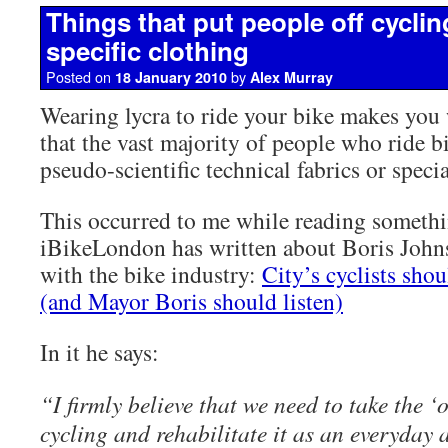
Things that put people off cyclin
specific clothing
Posted on
by
18 January 2010
Alex Murray
Wearing lycra to ride your bike makes you 
that the vast majority of people who ride b
pseudo-scientific technical fabrics or specia
This occurred to me while reading someth
iBikeLondon has written about Boris Johns
with the bike industry:
City’s cyclists shou
(and Mayor Boris should listen)
In it he says:
“I firmly believe that we need to take the ‘
cycling and rehabilitate it as an everyday