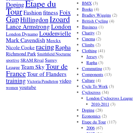
Etape du
Doping
BMX
(3)
Tour
Books
(4)
Foix
Fashion
fitness
Bradley Wiggins
(2)
Gap
Izoard
Hillingdon
British Cycling
(4)
London
Lance Armstrong
Business
(1)
Loudenvielle
Charity
(2)
London Dynamo
Mark Cavendish
Cinema
(2)
Merckx
racing
Climbs
(2)
Rapha
Nicole Cooke
Clothing
(41)
Richmond Park
Smithfield Nocturne
Jersey
(5)
SRAM Rival
Surrey
sportive
Rapha
(3)
Tour de
Team Sky
League
Commuting
(13)
France
Tour of Flanders
Components
(13)
training
video
Culture
(4)
Victoria Pendleton
Cycle To Work
(3)
youtube
women
Cyclocross
(34)
London Cyclocross League
2010-2011
(3)
Doping
(28)
Economics
(2)
Etape du Tour
(117)
2006
(67)