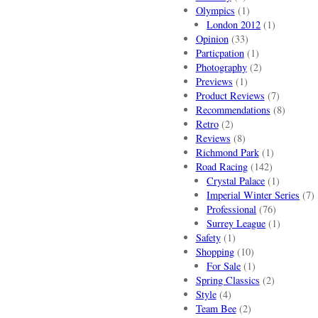
Olympics
(1)
London 2012
(1)
Opinion
(33)
Particpation
(1)
Photography
(2)
Previews
(1)
Product Reviews
(7)
Recommendations
(8)
Retro
(2)
Reviews
(8)
Richmond Park
(1)
Road Racing
(142)
Crystal Palace
(1)
Imperial Winter Series
(7)
Professional
(76)
Surrey League
(1)
Safety
(1)
Shopping
(10)
For Sale
(1)
Spring Classics
(2)
Style
(4)
Team Bee
(2)