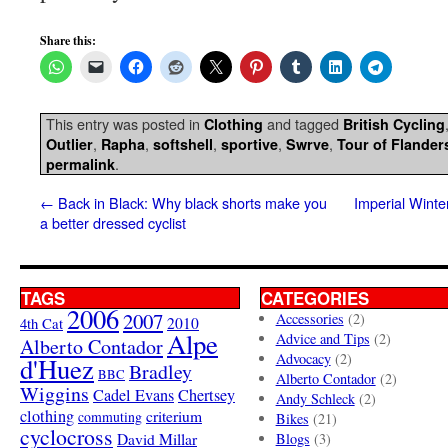
Share this:
This entry was posted in
and tagged
Clothing
British Cycling
,
,
,
,
,
Outlier
Rapha
softshell
sportive
Swrve
Tour of Flander
.
permalink
←
Back in Black: Why black shorts make you
Imperial Winte
a better dressed cyclist
TAGS
CATEGORIES
2006
2007
Accessories
(2)
4th Cat
2010
Alpe
Advice and Tips
(2)
Alberto Contador
Advocacy
(2)
d'Huez
Bradley
BBC
Alberto Contador
(2)
Wiggins
Cadel Evans
Chertsey
Andy Schleck
(2)
clothing
criterium
commuting
Bikes
(21)
cyclocross
David Millar
Blogs
(3)