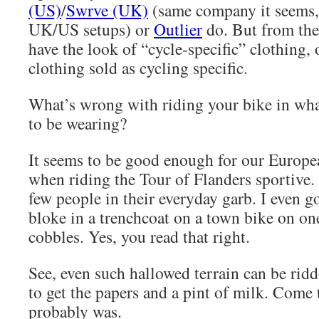
(US)
/
Swrve (UK)
(same company it seems, 
UK/US setups) or
Outlier
do. But from the 
have the look of “cycle-specific” clothing, 
clothing sold as cycling specific.
What’s wrong with riding your bike in wh
to be wearing?
It seems to be good enough for our Europea
when riding the Tour of Flanders sportive.
few people in their everyday garb. I even g
bloke in a trenchcoat on a town bike on one
cobbles. Yes, you read that right.
See, even such hallowed terrain can be ridde
to get the papers and a pint of milk. Come t
probably was.