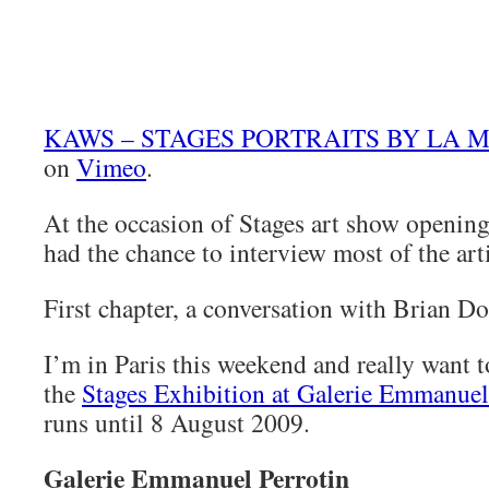
KAWS – STAGES PORTRAITS BY LA M
on
Vimeo
.
At the occasion of Stages art show openin
had the chance to interview most of the arti
First chapter, a conversation with Brian 
I’m in Paris this weekend and really want 
the
Stages Exhibition at Galerie Emmanuel
runs until 8 August 2009.
Galerie Emmanuel Perrotin