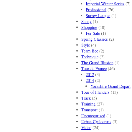
Imperial Winter Series
(7)
Professional
(76)
Surrey League
(1)
Safety
(1)
Shopping
(10)
For Sale
(1)
Spring Classics
(2)
Style
(4)
Team Bee
(2)
Technique
(2)
The Grand Illusion
(1)
Tour de France
(46)
2012
(3)
2014
(2)
Yorkshire Grand Depart
Tour of Flanders
(13)
Track
(5)
Training
(27)
Transport
(1)
Uncategorized
(1)
Urban Cyclocross
(3)
Video
(24)