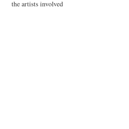
the artists involved