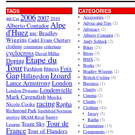
TAGS
CATEGORIES
2006
2007
Accessories
(2)
4th Cat
2010
Alpe
Advice and Tips
(2)
Alberto Contador
Advocacy
(2)
d'Huez
Bradley
BBC
Alberto Contador
(2)
Wiggins
Cadel Evans
Chertsey
Andy Schleck
(2)
clothing
criterium
commuting
Bikes
(21)
cyclocross
David Millar
Blogs
(3)
Etape du
Doping
BMX
(3)
Tour
Books
(4)
Foix
Fashion
fitness
Bradley Wiggins
(2)
Gap
Izoard
Hillingdon
British Cycling
(4)
London
Lance Armstrong
Business
(1)
Loudenvielle
Charity
(2)
London Dynamo
Mark Cavendish
Cinema
(2)
Merckx
racing
Climbs
(2)
Rapha
Nicole Cooke
Clothing
(41)
Richmond Park
Smithfield Nocturne
Jersey
(5)
SRAM Rival
Surrey
sportive
Rapha
(3)
Tour de
Team Sky
League
Commuting
(13)
France
Tour of Flanders
Components
(13)