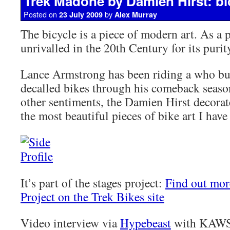
Trek Madone by Damien Hirst: bic
Posted on
by
23 July 2009
Alex Murray
The bicycle is a piece of modern art. As a p
unrivalled in the 20th Century for its purit
Lance Armstrong has been riding a who bu
decalled bikes through his comeback season
other sentiments, the Damien Hirst decora
the most beautiful pieces of bike art I have
It’s part of the stages project:
Find out mor
Project on the Trek Bikes site
Video interview via
Hypebeast
with KAWS,