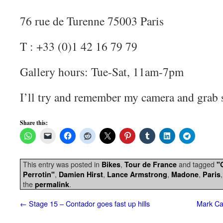
76 rue de Turenne 75003 Paris
T : +33 (0)1 42 16 79 79
Gallery hours: Tue-Sat, 11am-7pm
I’ll try and remember my camera and grab 
Share this:
This entry was posted in
,
and tagged
Bikes
Tour de France
"
,
,
,
,
Perrotin"
Damien Hirst
Lance Armstrong
Madone
Paris
the
.
permalink
←
Stage 15 – Contador goes fast up hills
Mark Ca