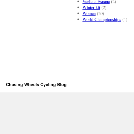
Vuelta a Espana
(2)
Winter kit
(2)
Women
(20)
World Championships
(1)
Chasing Wheels Cycling Blog