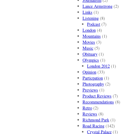
Journalism
(2)
Lance Armstrong
(2)
Links
(1)
Listening
(8)
Podcast
(7)
London
(4)
Mountains
(1)
Movies
(3)
Music
(5)
Obituary
(1)
Olympics
(1)
London 2012
(1)
Opinion
(33)
Particpation
(1)
Photography
(2)
Previews
(1)
Product Reviews
(7)
Recommendations
(8)
Retro
(2)
Reviews
(8)
Richmond Park
(1)
Road Racing
(142)
Crystal Palace
(1)