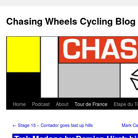
Chasing Wheels Cycling Blog
Home
Podcast
About
Tour de France
Etape du T
←
Stage 15 – Contador goes fast up hills
Mark Ca