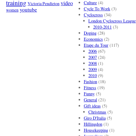
training
video
Culture
(4)
Victoria Pendleton
Cycle To Work
(3)
youtube
women
Cyclocross
(34)
London Cyclocross League
2010-2011
(3)
Doping
(28)
Economics
(2)
Etape du Tour
(117)
2006
(67)
2007
(24)
2008
(1)
2009
(4)
2010
(9)
Fashion
(18)
Fitness
(19)
Funny
(5)
General
(21)
Gift ideas
(5)
Christmas
(5)
Giro D'Italia
(5)
Hillingdon
(1)
Housekeeping
(1)