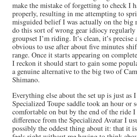
make the mistake of forgetting to check I h
properly, resulting in me attempting to spri
misguided belief I was actually on the big 
do this sort of wrong gear idiocy regularly
groupset I’m riding. It’s clean, it’s precise
obvious to use after about five minutes shi
range. Once it starts appearing on complete
I reckon it should start to gain some popula
a genuine alternative to the big two of C
Shimano.
Everything else about the set up is just as I
Specialized Toupe saddle took an hour or s
comfortable on but by the end of the ride I 
difference from the Specialized Avatar I usu
possibly the oddest thing about it: that it i
feels right without me having to think abo