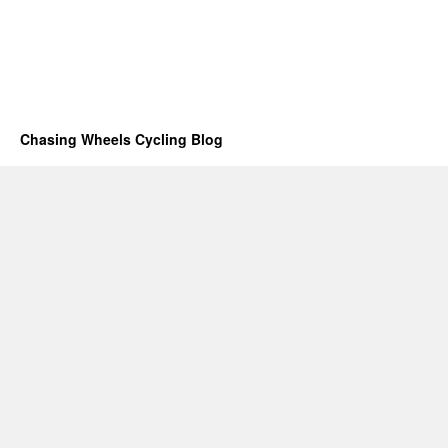
Chasing Wheels Cycling Blog