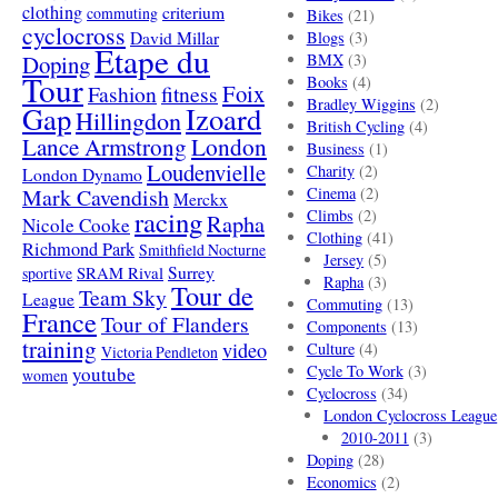
clothing
criterium
commuting
Bikes
(21)
cyclocross
David Millar
Blogs
(3)
Etape du
Doping
BMX
(3)
Tour
Books
(4)
Foix
Fashion
fitness
Bradley Wiggins
(2)
Gap
Izoard
Hillingdon
British Cycling
(4)
London
Lance Armstrong
Business
(1)
Loudenvielle
Charity
(2)
London Dynamo
Mark Cavendish
Cinema
(2)
Merckx
racing
Climbs
(2)
Rapha
Nicole Cooke
Clothing
(41)
Richmond Park
Smithfield Nocturne
Jersey
(5)
SRAM Rival
Surrey
sportive
Rapha
(3)
Tour de
Team Sky
League
Commuting
(13)
France
Tour of Flanders
Components
(13)
training
video
Culture
(4)
Victoria Pendleton
Cycle To Work
(3)
youtube
women
Cyclocross
(34)
London Cyclocross League
2010-2011
(3)
Doping
(28)
Economics
(2)