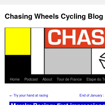
Chasing Wheels Cycling Blog
Home
Podcast
About
Tour de France
Etape du T
←
Try your hand at racing
End of January :