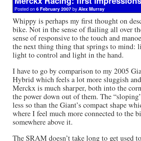
Merckx Racing: first impression
Posted on
by
6 February 2007
Alex Murray
Whippy is perhaps my first thought on des
bike. Not in the sense of flailing all over t
sense of responsive to the touch and manoe
the next thing thing that springs to mind: l
light to control and light in the hand.
I have to go by comparison to my 2005 Gi
Hybrid which feels a lot more sluggish and
Merckx is much sharper, both into the cor
the power down out of them. The “sloping”
less so than the Giant’s compact shape whic
where I feel much more connected to the bi
somewhere above it.
The SRAM doesn’t take long to get used to