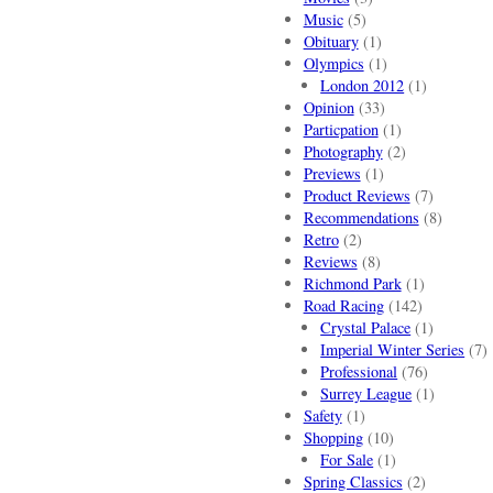
Music
(5)
Obituary
(1)
Olympics
(1)
London 2012
(1)
Opinion
(33)
Particpation
(1)
Photography
(2)
Previews
(1)
Product Reviews
(7)
Recommendations
(8)
Retro
(2)
Reviews
(8)
Richmond Park
(1)
Road Racing
(142)
Crystal Palace
(1)
Imperial Winter Series
(7)
Professional
(76)
Surrey League
(1)
Safety
(1)
Shopping
(10)
For Sale
(1)
Spring Classics
(2)