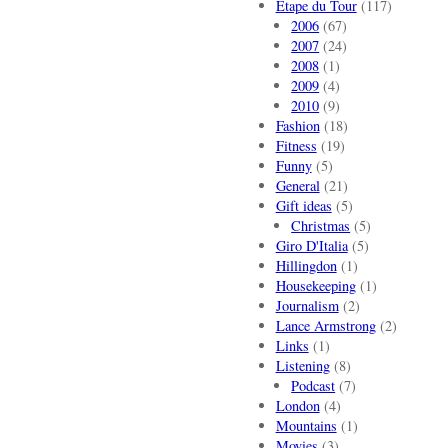
Etape du Tour
(117)
2006
(67)
2007
(24)
2008
(1)
2009
(4)
2010
(9)
Fashion
(18)
Fitness
(19)
Funny
(5)
General
(21)
Gift ideas
(5)
Christmas
(5)
Giro D'Italia
(5)
Hillingdon
(1)
Housekeeping
(1)
Journalism
(2)
Lance Armstrong
(2)
Links
(1)
Listening
(8)
Podcast
(7)
London
(4)
Mountains
(1)
Movies
(3)