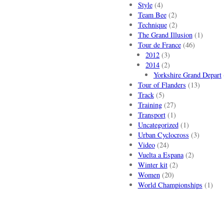
Style
(4)
Team Bee
(2)
Technique
(2)
The Grand Illusion
(1)
Tour de France
(46)
2012
(3)
2014
(2)
Yorkshire Grand Depart
Tour of Flanders
(13)
Track
(5)
Training
(27)
Transport
(1)
Uncategorized
(1)
Urban Cyclocross
(3)
Video
(24)
Vuelta a Espana
(2)
Winter kit
(2)
Women
(20)
World Championships
(1)