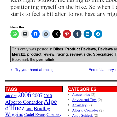
positioning myself on the bike. So when I d
starts to feel a bit alien to not have any nig
Share this:
This entry was posted in
,
,
an
Bikes
Product Reviews
Reviews
,
,
,
,
,
Merckx
product review
racing
review
ride
Specialized 
Bookmark the
.
permalink
←
Try your hand at racing
End of January :
TAGS
CATEGORIES
2006
2007
Accessories
(2)
4th Cat
2010
Alpe
Advice and Tips
(2)
Alberto Contador
Advocacy
(2)
d'Huez
Bradley
BBC
Alberto Contador
(2)
Wiggins
Cadel Evans
Chertsey
Andy Schleck
(2)